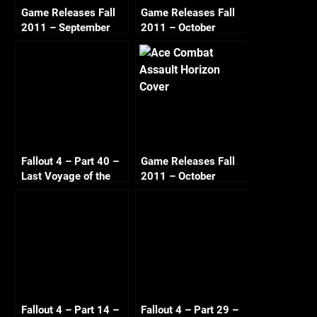
Game Releases Fall
Game Releases Fall
2011 – September
2011 – October
Fallout 4 – Part 40 –
Game Releases Fall
Last Voyage of the
2011 – October
U.S.S. Constitution A
Continued
[PC 1080p 60fps]
Fallout 4 – Part 14 –
Fallout 4 – Part 29 –