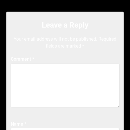
Leave a Reply
Your email address will not be published.
Required
fields are marked
*
Comment
*
Name
*