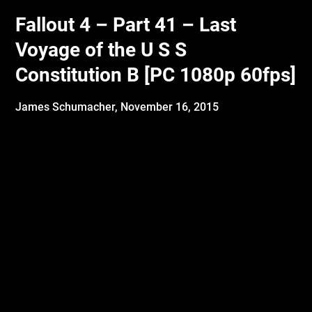
Fallout 4 – Part 41 – Last
Voyage of the U S S
Constitution B [PC 1080p 60fps]
James Schumacher,
November 16, 2015