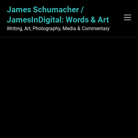
Skip
James Schumacher /
to
content
JamesInDigital: Words & Art
Writing, Art, Photography, Media & Commentary