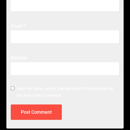
Email
*
Website
Save my name, email, and website in this browser for
the next time I comment.