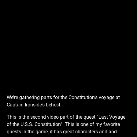
We’re gathering parts for the Constitution’s voyage at
Captain Ironside’s behest.
This is the second video part of the quest “Last Voyage
of the U.S.S. Constitution”. This is one of my favorite
quests in the game, it has great characters and and