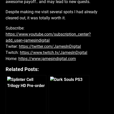
awesome payoff.. and may lead to new quests.
Despite making me visit several spots I had already
cleared out, it was totally worth it.
Subscribe:
https://www.youtube.com/subscription_center?
add_user=jamesindigital
Twiter:
https://twitter.com/JamesInDigital
Twitch:
https://www.twitch.tv/JamesInDigital
Home:
https://www.jamesindigital.com
Related Posts: