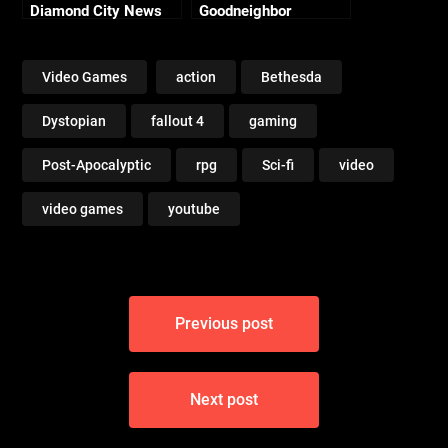
Diamond City News
Goodneighbor
[PC 1080p 60fps]
Citizens [PC 1080p
60fps]
Video Games
action
Bethesda
Dystopian
fallout 4
gaming
Post-Apocalyptic
rpg
Sci-fi
video
video games
youtube
Post
Previous post
navigation
Next post