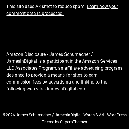
This site uses Akismet to reduce spam.
Learn how your
comment data is processed.
Amazon Disclosure - James Schumacher /
JamesInDigital is a participant in the Amazon Services
LLC Associates Program, an affiliate advertising program
designed to provide a means for sites to earn
commission fees by advertising and linking to the
following web site: JamesInDigital.com
©2026 James Schumacher / JamesInDigital: Words & Art
| WordPress
Theme by
SuperbThemes