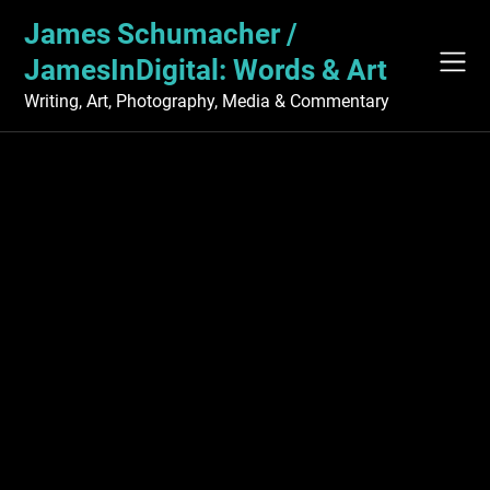
Skip
James Schumacher /
to
content
JamesInDigital: Words & Art
Writing, Art, Photography, Media & Commentary