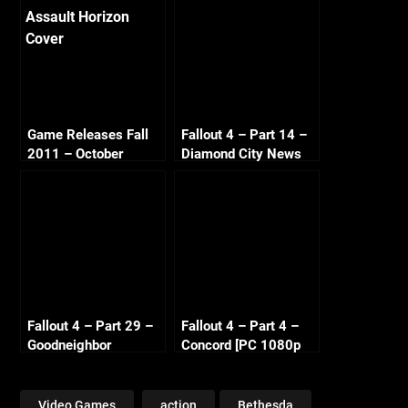
Game Releases Fall
Fallout 4 – Part 14 –
2011 – October
Diamond City News
Continued
[PC 1080p 60fps]
Fallout 4 – Part 29 –
Fallout 4 – Part 4 –
Goodneighbor
Concord [PC 1080p
Citizens [PC 1080p
60fps]
60fps]
Video Games
action
Bethesda