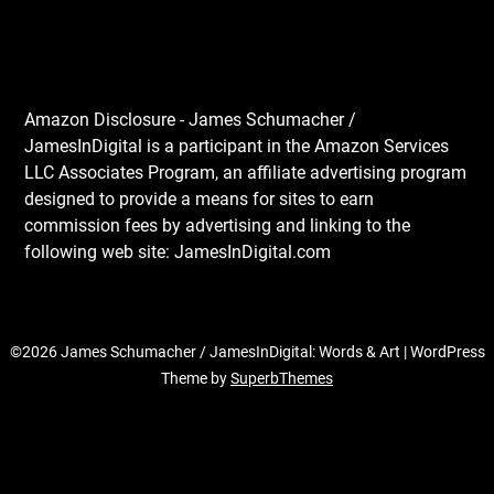
Amazon Disclosure - James Schumacher /
JamesInDigital is a participant in the Amazon Services
LLC Associates Program, an affiliate advertising program
designed to provide a means for sites to earn
commission fees by advertising and linking to the
following web site: JamesInDigital.com
©2026 James Schumacher / JamesInDigital: Words & Art
| WordPress
Theme by
SuperbThemes