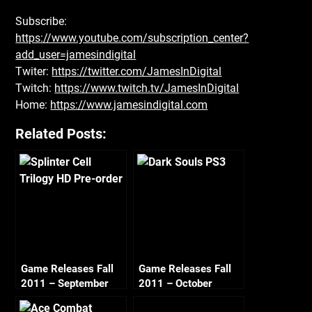
Subscribe:
https://www.youtube.com/subscription_center?
add_user=jamesindigital
Twiter:
https://twitter.com/JamesInDigital
Twitch:
https://www.twitch.tv/JamesInDigital
Home:
https://www.jamesindigital.com
Related Posts:
Game Releases Fall
Game Releases Fall
2011 – September
2011 – October