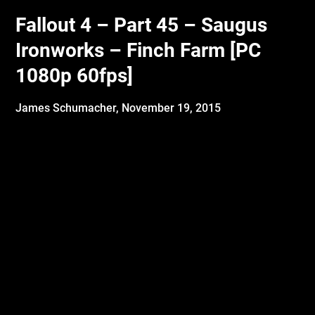
Fallout 4 – Part 45 – Saugus
Ironworks – Finch Farm [PC
1080p 60fps]
James Schumacher,
November 19, 2015