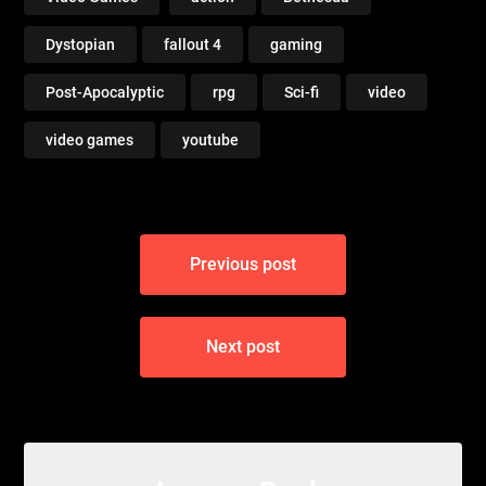
Dystopian
fallout 4
gaming
Post-Apocalyptic
rpg
Sci-fi
video
video games
youtube
Post
Previous post
navigation
Next post