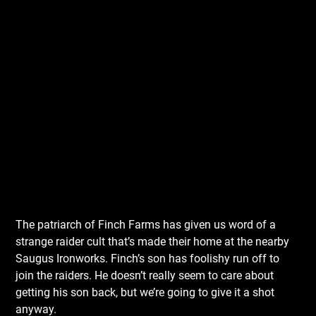
The patriarch of Finch Farms has given us word of a
strange raider cult that’s made their home at the nearby
Saugus Ironworks. Finch’s son has foolishy run off to
join the raiders. He doesn’t really seem to care about
getting his son back, but we’re going to give it a shot
anyway.