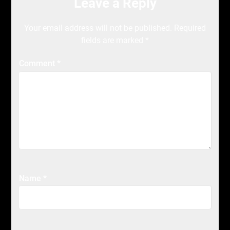
Leave a Reply
Your email address will not be published.
Required
fields are marked
*
Comment
*
Name
*