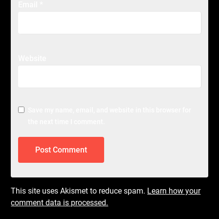
Email
*
Website
Save my name, email, and website in this browser for
the next time I comment.
This site uses Akismet to reduce spam.
Learn how your
comment data is processed.