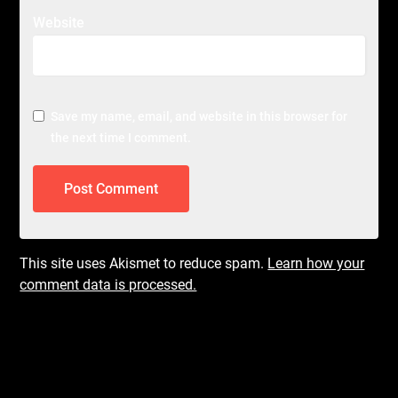
Website
Save my name, email, and website in this browser for
the next time I comment.
This site uses Akismet to reduce spam.
Learn how your
comment data is processed.