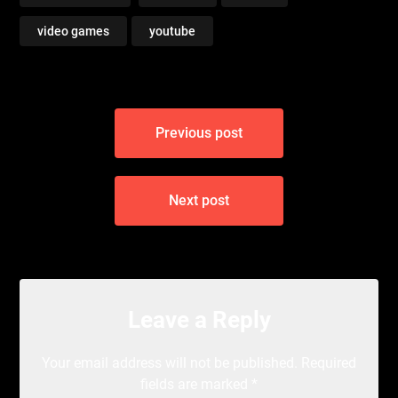
video games
youtube
Post
Previous post
navigation
Next post
Leave a Reply
Your email address will not be published.
Required
fields are marked
*