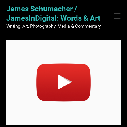
Skip
James Schumacher /
to
content
JamesInDigital: Words & Art
Writing, Art, Photography, Media & Commentary