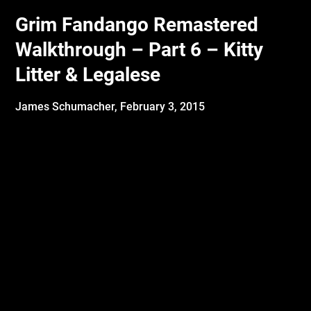
Grim Fandango Remastered
Walkthrough – Part 6 – Kitty
Litter & Legalese
James Schumacher,
February 3, 2015