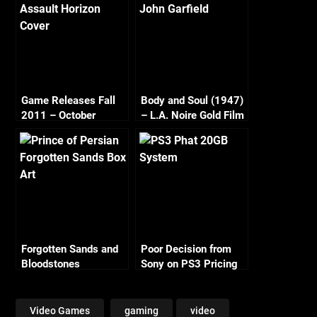
Game Releases Fall
Body and Soul (1947)
2011 – October
– L.A. Noire Gold Film
Continued
Reel Series
Forgotten Sands and
Poor Decision from
Bloodstones
Sony on PS3 Pricing
Video Games
gaming
video