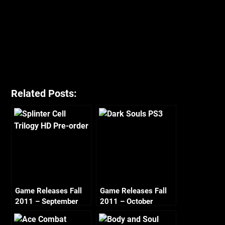
Related Posts:
Game Releases Fall
Game Releases Fall
2011 – September
2011 – October