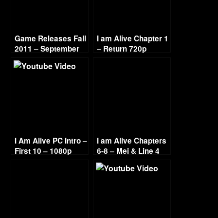
Game Releases Fall
I am Alive Chapter 1
2011 – September
– Return 720p
I Am Alive PC Intro –
I am Alive Chapters
First 10 – 1080p
6-8 – Mei & Line 4
720p