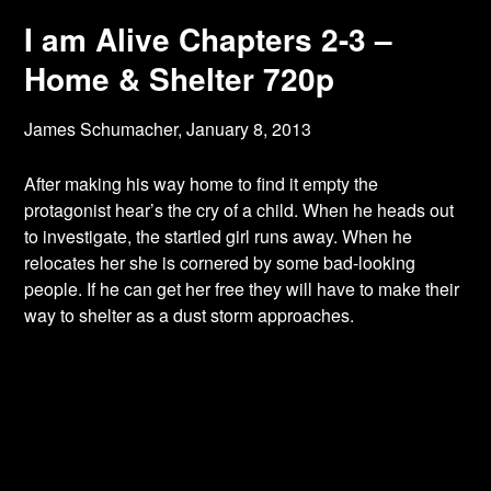
I am Alive Chapters 2-3 –
Home & Shelter 720p
James Schumacher,
January 8, 2013
After making his way home to find it empty the
protagonist hear’s the cry of a child. When
he heads out
to investigate, the startled girl runs away. When he
relocates her she is cornered by some bad-looking
people. If he can get her free they will have to make their
way to shelter as a dust storm approaches.