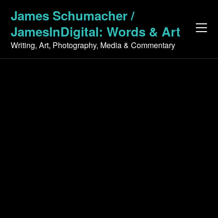
Skip
James Schumacher /
to
JamesInDigital: Words & Art
content
Writing, Art, Photography, Media & Commentary