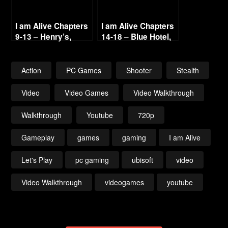
I am Alive Chapters
I am Alive Chapters
9-13 – Henry’s,
14-18 – Blue Hotel,
Radio Haventon &
Line 2 & Reunion
Below 720p
720p
Action
PC Games
Shooter
Stealth
Video
Video Games
Video Walkthrough
Walkthrough
Youtube
720p
Gameplay
games
gaming
I am Alive
Let's Play
pc gaming
ubisoft
video
Video Walkthrough
videogames
youtube