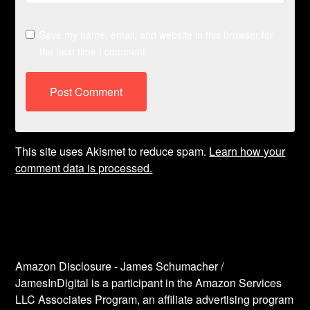
Save my name, email, and website in this browser for
the next time I comment.
This site uses Akismet to reduce spam.
Learn how your
comment data is processed.
Amazon Disclosure - James Schumacher /
JamesInDigital is a participant in the Amazon Services
LLC Associates Program, an affiliate advertising program