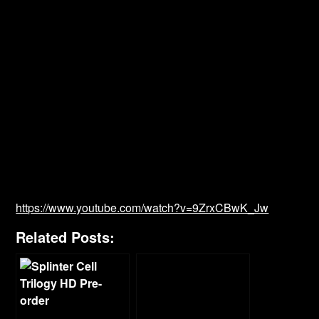
https://www.youtube.com/watch?v=9ZrxCBwK_Jw
Related Posts: