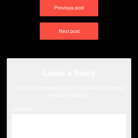
Post
Previous post
navigation
Next post
Leave a Reply
Your email address will not be published.
Required
fields are marked
*
Comment
*