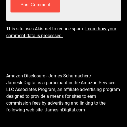
This site uses Akismet to reduce spam.
Learn how your
comment data is processed.
Amazon Disclosure - James Schumacher /
JamesInDigital is a participant in the Amazon Services
LLC Associates Program, an affiliate advertising program
designed to provide a means for sites to earn
commission fees by advertising and linking to the
following web site: JamesInDigital.com