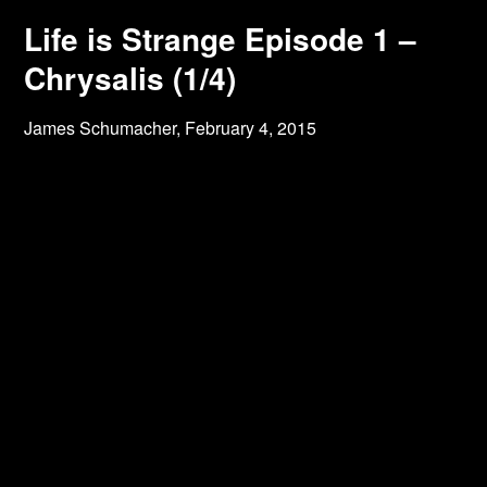
Life is Strange Episode 1 –
Chrysalis (1/4)
James Schumacher,
February 4, 2015