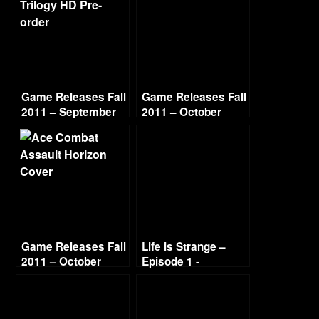
Game Releases Fall
Game Releases Fall
2011 – September
2011 – October
Game Releases Fall
Life is Strange –
2011 – October
Episode 1 -
Continued
Chrysalis (2/4)