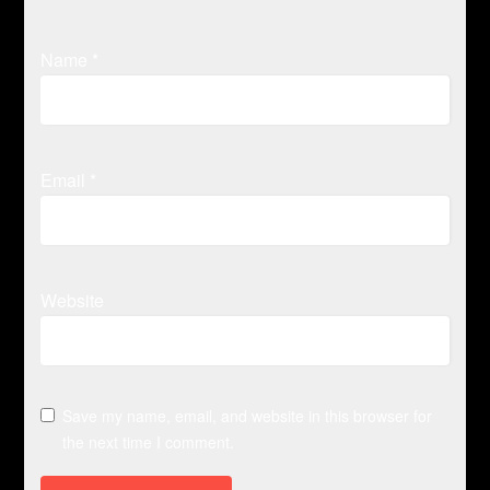
Name
*
Email
*
Website
Save my name, email, and website in this browser for
the next time I comment.