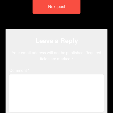
Next post
Leave a Reply
Your email address will not be published.
Required
fields are marked
*
Comment
*