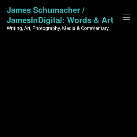
Skip
James Schumacher /
to
JamesInDigital: Words & Art
content
Writing, Art, Photography, Media & Commentary