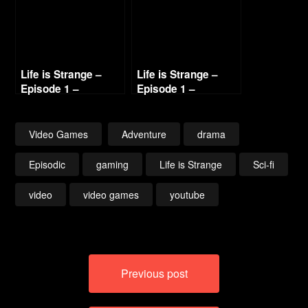
Life is Strange –
Life is Strange –
Episode 1 –
Episode 1 –
Chrysalis (3/4)
Chrysalis (4/4)
Video Games
Adventure
drama
Episodic
gaming
Life is Strange
Sci-fi
video
video games
youtube
Post
Previous post
navigation