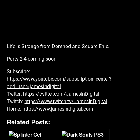
Life is Strange from Dontnod and Square Enix.
Parts 2-4 coming soon.
Subscribe:
https://www.youtube.com/subscription_center?
add_user=jamesindigital
Twiter:
https://twitter.com/JamesInDigital
Twitch:
https://www.twitch.tv/JamesInDigital
Home:
https://www.jamesindigital.com
Related Posts: