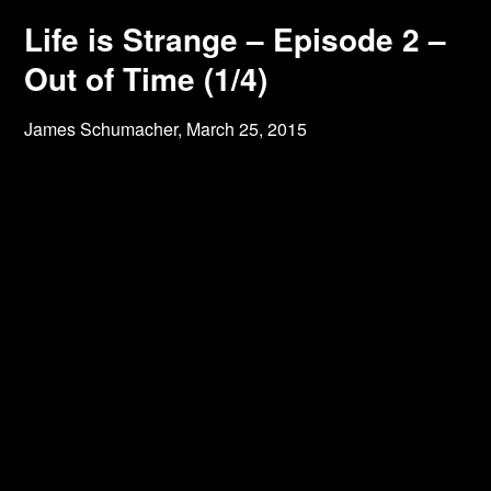
Life is Strange – Episode 2 –
Out of Time (1/4)
James Schumacher,
March 25, 2015