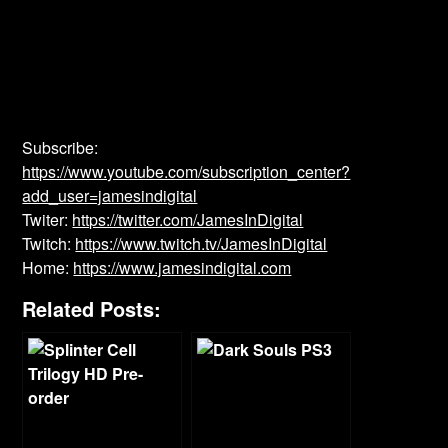
Subscribe:
https://www.youtube.com/subscription_center?
add_user=jamesindigital
Twiter:
https://twitter.com/JamesInDigital
Twitch:
https://www.twitch.tv/JamesInDigital
Home:
https://www.jamesindigital.com
Related Posts: