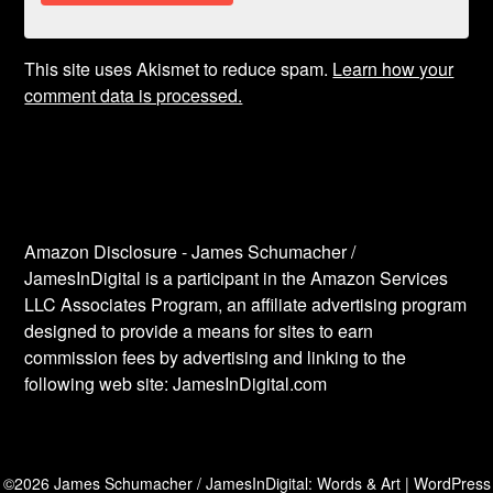
This site uses Akismet to reduce spam.
Learn how your
comment data is processed.
Amazon Disclosure - James Schumacher /
JamesInDigital is a participant in the Amazon Services
LLC Associates Program, an affiliate advertising program
designed to provide a means for sites to earn
commission fees by advertising and linking to the
following web site: JamesInDigital.com
©2026 James Schumacher / JamesInDigital: Words & Art
| WordPress