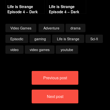
Life is Strange
Life is Strange
Episode 4 – Dark
Episode 4 – Dark
Room (2/5)
Room (4/5)
Video Games
Adventure
drama
Episodic
gaming
Life is Strange
Sci-fi
video
video games
youtube
Post
Previous post
navigation
Next post