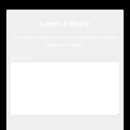
Leave a Reply
Your email address will not be published.
Required
fields are marked
*
Comment
*