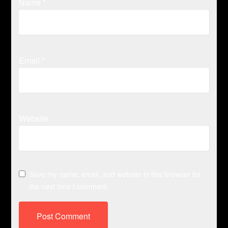
Name
*
Email
*
Website
Save my name, email, and website in this browser for
the next time I comment.