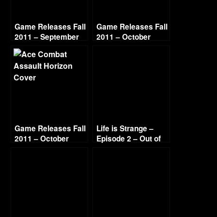
Game Releases Fall
Game Releases Fall
2011 – September
2011 – October
Game Releases Fall
Life is Strange –
2011 – October
Episode 2 – Out of
Continued
Time (4/4)