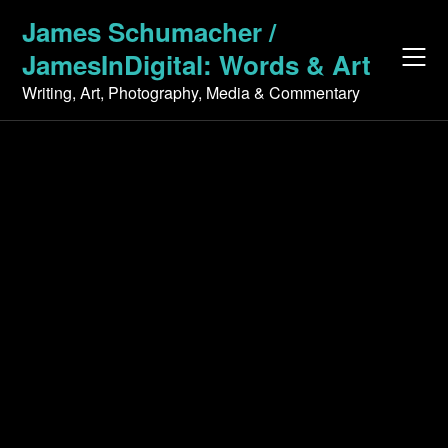
Skip
James Schumacher /
to
JamesInDigital: Words & Art
content
Writing, Art, Photography, Media & Commentary