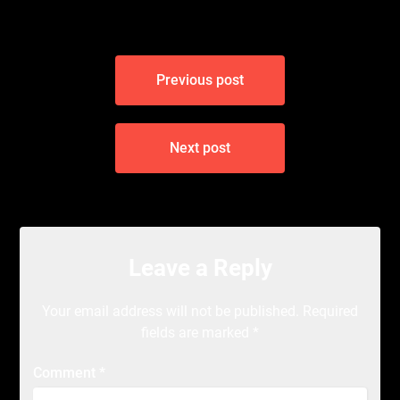
Post
Previous post
navigation
Next post
Leave a Reply
Your email address will not be published.
Required
fields are marked
*
Comment
*