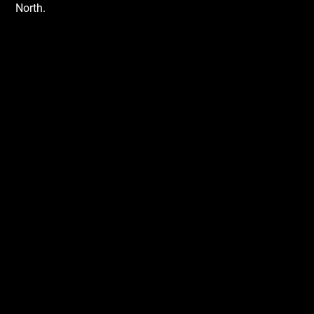
North.