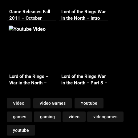
Game Releases Fall
Lord of the Rings War
2011 – October
in the North – Intro
1080p
Lord of the Rings –
Lord of the Rings War
War in the North –
in the North – Part 8 –
Part 5 – Gundabad –
The End – Co-op with
Co-op with
Commentary
Commentary
Video
Video Games
Youtube
games
gaming
video
videogames
youtube