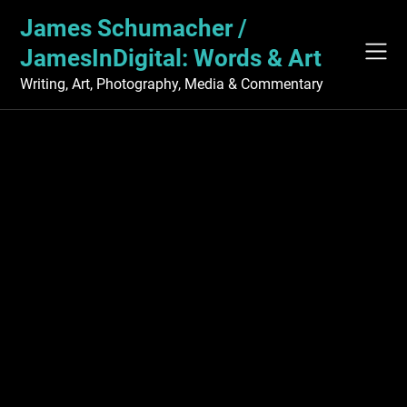
Skip
James Schumacher /
to
content
JamesInDigital: Words & Art
Writing, Art, Photography, Media & Commentary