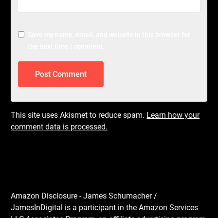
Save my name, email, and website in this browser for
the next time I comment.
This site uses Akismet to reduce spam.
Learn how your
comment data is processed.
Amazon Disclosure - James Schumacher /
JamesInDigital is a participant in the Amazon Services