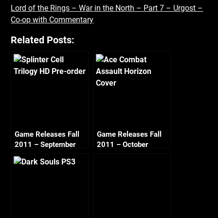
Lord of the Rings – War in the North – Part 7 – Urgost –
Co-op with Commentary
Related Posts:
Game Releases Fall
Game Releases Fall
2011 – September
2011 – October
Continued