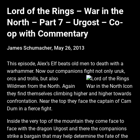
Lord of the Rings – War in the
North – Part 7 – Urgost – Co-
op with Commentary
James Schumacher,
May 26, 2013
This episode, Alex’s Elf beats old men to death with a
warhammer. Now our companions
fight not only uruk,
orcs and trolls, but also
Wildmen from the North. Again
they find themselves climbing higher and higher towards
confrontation. Near the top they face the captain of Carn
Dum in a fierce fight.
Inside the very top of the mountain they come face to
face with the dragon Urgost and there the companions
strike a bargain that may help determine the fate of the