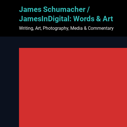
Skip
James Schumacher /
to
content
JamesInDigital: Words & Art
Writing, Art, Photography, Media & Commentary