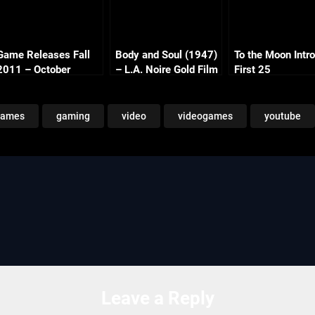
Game Releases Fall
Body and Soul (1947)
To the Moon Intro
2011 – October
– L.A. Noire Gold Film
First 25
Continued
Reel Series
games
gaming
video
videogames
youtube
Leave a Reply