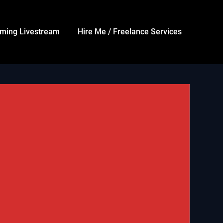
ming Livestream
Hire Me / Freelance Services