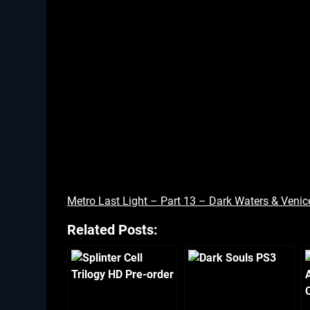
Metro Last Light – Part 13 – Dark Waters & Venic
Related Posts: