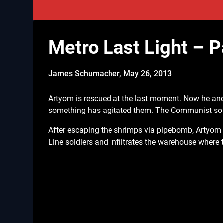
Metro Last Light – P
James Schumacher,
May 26, 2013
Artyom is rescued at the last moment. Now he and
something has agitated them. The Communist sold
After escaping the shrimps via pipebomb, Artyom 
Line soldiers and infiltrates the warehouse where