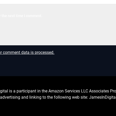
r the next time I comment.
r comment data is processed.
l is a participant in the Amazon Services LLC Associates Prog
advertising and linking to the following web site: JamesInDigit