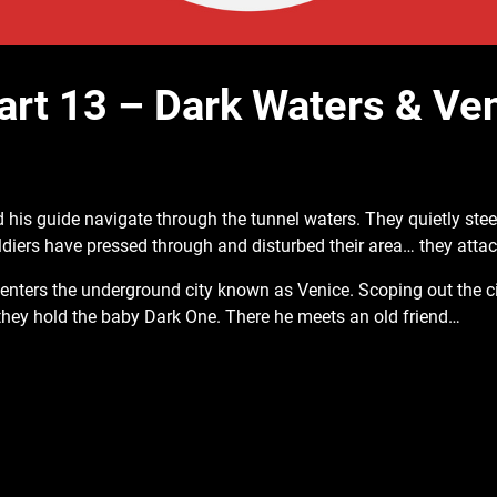
art 13 – Dark Waters & Ve
 his guide navigate through the tunnel
waters. They quietly stee
iers have pressed through and disturbed their area… they atta
enters the underground city known as Venice. Scoping out the c
 they hold the baby Dark One. There he meets an old friend…