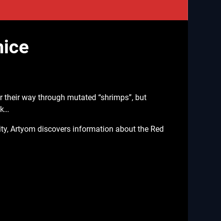
nice
r their way through mutated “shrimps”, but
ck…
ity, Artyom discovers information about the Red