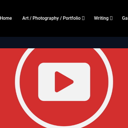
Home
Art / Photography / Portfolio
Writing
Ga