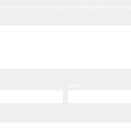
ur email address will not be published.
Required fields are mark
Email
*