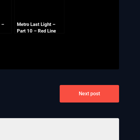
 –
Metro Last Light –
Part 10 – Red Line
Next post