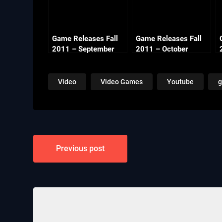
Game Releases Fall
Game Releases Fall
2011 – September
2011 – October
Video
Video Games
Youtube
Post
Previous post
navigation