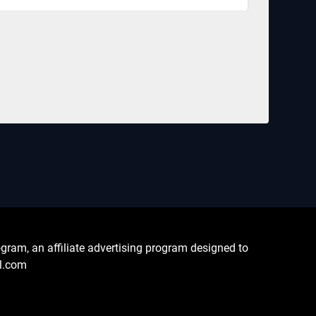
ram, an affiliate advertising program designed to
al.com