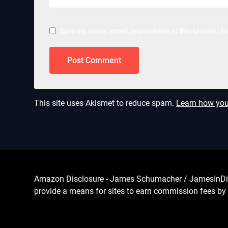
Save my name, email, and website in this browser fo
This site uses Akismet to reduce spam.
Learn how you
Amazon Disclosure - James Schumacher / JamesInDigita
provide a means for sites to earn commission fees by 