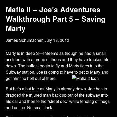
Mafia II – Joe’s Adventures
Walkthrough Part 5 – Saving
Marty
James Schumacher,
July 18, 2012
Marty is in deep S—! Seems as though he had a small
accident with a group of thugs and they have tracked him
down. The bullest begin to fly and Marty flees into the
Subway station. Joe is going to have to get to Marty and
get him the hell out of there.
But he’s a but late as Marty is already down. Joe has to
dragged the injured man back up out of the subway into
his car and then to the “street doc” while fending of thugs
and police. No small task.