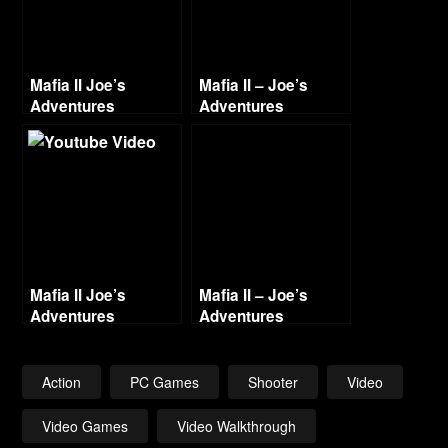
Mafia II Joe’s
Mafia II – Joe’s
Adventures
Adventures
Walkthrough Part 3
Walkthrough Part 12
– Going Out of
– Old Man’s Perils
Business
Mafia II Joe’s
Mafia II – Joe’s
Adventures
Adventures
Walkthrough Part 1
Walkthrough Part 8
Witness – Video
– Limo Movin’
Action
PC Games
Shooter
Video
Video Games
Video Walkthrough