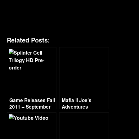
Related Posts:
Game Releases Fall
Mafia II Joe’s
2011 – September
Adventures
Walkthrough Part 4
– Skunk in the Trunk