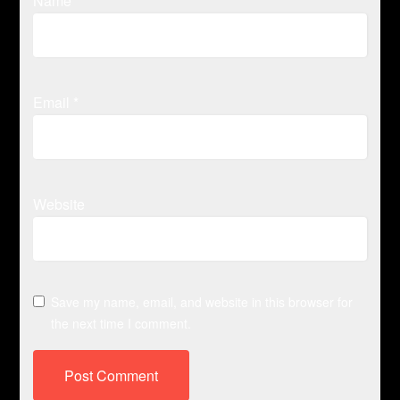
Name
*
Email
*
Website
Save my name, email, and website in this browser for
the next time I comment.