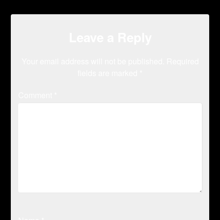
Leave a Reply
Your email address will not be published.
Required
fields are marked
*
Comment
*