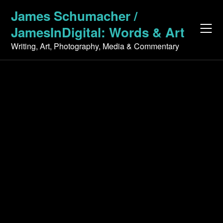
Skip
James Schumacher /
to
JamesInDigital: Words & Art
content
Writing, Art, Photography, Media & Commentary