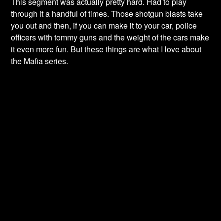
This segment was actually pretty hard. Had to play
through it a handful of times. Those shotgun blasts take
you out and then, if you can make it to your car, police
officers with tommy guns and the weight of the cars make
it even more fun. But these things are what I love about
the Mafia series.