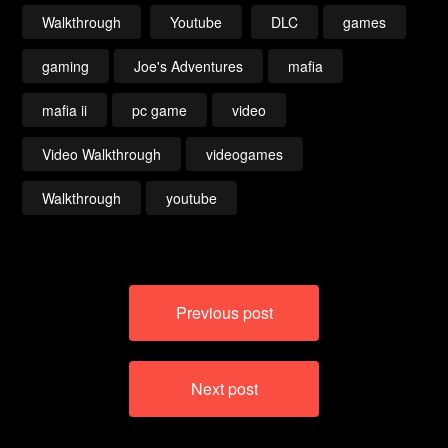
Walkthrough
Youtube
DLC
games
gaming
Joe's Adventures
mafia
mafia ii
pc game
video
Video Walkthrough
videogames
Walkthrough
youtube
Post
Previous post
navigation
Next post