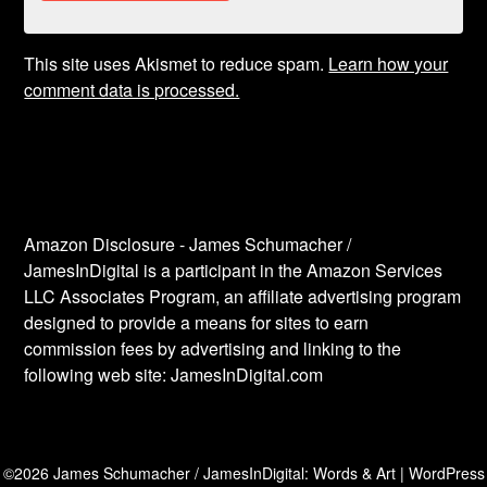
This site uses Akismet to reduce spam.
Learn how your
comment data is processed.
Amazon Disclosure - James Schumacher /
JamesInDigital is a participant in the Amazon Services
LLC Associates Program, an affiliate advertising program
designed to provide a means for sites to earn
commission fees by advertising and linking to the
following web site: JamesInDigital.com
©2026 James Schumacher / JamesInDigital: Words & Art
| WordPress