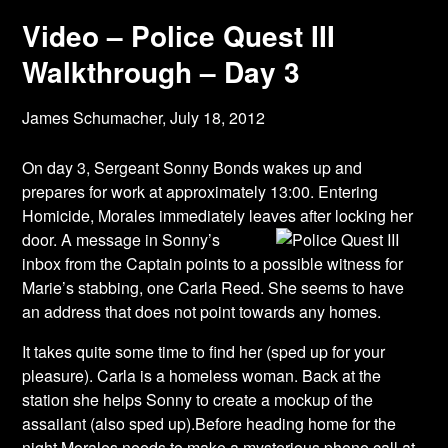
Video – Police Quest III
Walkthrough – Day 3
James Schumacher,
July 18, 2012
On day 3, Sergeant Sonny Bonds wakes up and
prepares for work at approximately 13:00. Entering
Homicide, Morales immediately leaves after locking her
door. A message in
Sonny’s
inbox from the Captain points to a possible witness for
Marie’s stabbing, one Carla Reed. She seems to have
an address that does not point towards any homes.
It takes quite some time to find her (sped up for your
pleasure). Carla is a homeless woman. Back at the
station she helps Sonny to create a mockup of the
assailant (also sped up).Before heading home for the
night Morales needs to make a mysterious phone call at