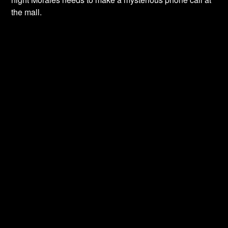
the mall.