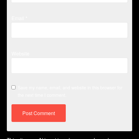
Email
*
Website
Save my name, email, and website in this browser for
the next time I comment.