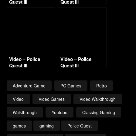
Quest III
Quest III
Walkthrough – Day
Walkthrough – Day
1
4
Video – Police
Video – Police
Quest III
Quest III
Walkthrough – Day
Walkthrough – Day
5
2
Adventure Game
PC Games
Retro
Video
Video Games
Video Walkthrough
Walkthrough
Youtube
Classing Gaming
games
gaming
Police Quest