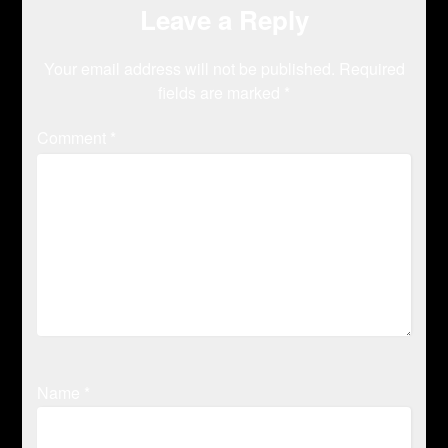
Leave a Reply
Your email address will not be published.
Required
fields are marked
*
Comment
*
Name
*