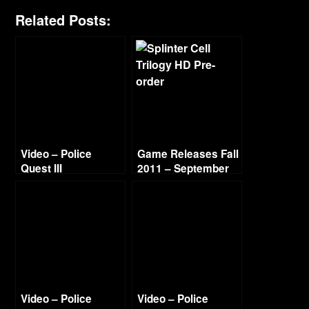
Related Posts:
Video – Police
Game Releases Fall
Quest III
2011 – September
Walkthrough – Day
6 & End Titles
Video – Police
Video – Police