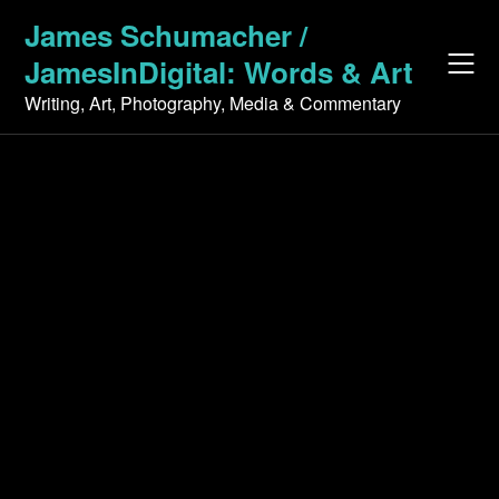
Skip
James Schumacher /
to
JamesInDigital: Words & Art
content
Writing, Art, Photography, Media & Commentary