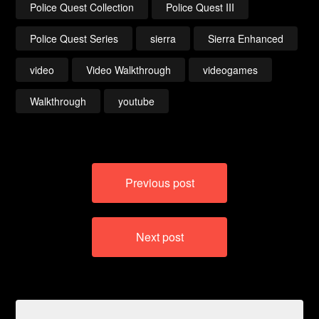
Police Quest Collection
Police Quest III
Police Quest Series
sierra
Sierra Enhanced
video
Video Walkthrough
videogames
Walkthrough
youtube
Post
Previous post
navigation
Next post