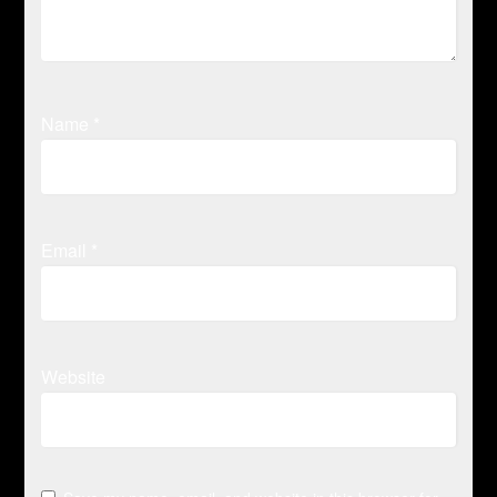
Name
*
Email
*
Website