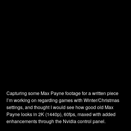
Capturing some Max Payne footage for a written piece
I’m working on regarding games with Winter/Christmas
settings, and thought I would see how good old Max
Payne looks in 2K (1440p), 60fps, maxed with added
enhancements through the Nvidia control panel.