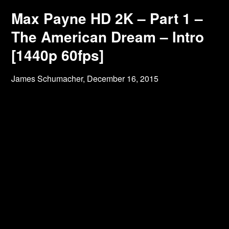
Max Payne HD 2K – Part 1 –
The American Dream – Intro
[1440p 60fps]
James Schumacher,
December 16, 2015