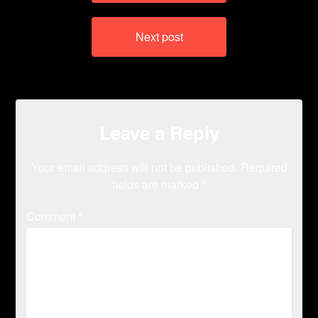
Next post
Leave a Reply
Your email address will not be published.
Required
fields are marked
*
Comment
*