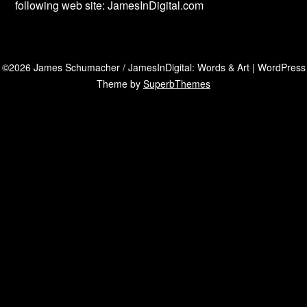
following web site: JamesInDigital.com
©2026 James Schumacher / JamesInDigital: Words & Art
| WordPress
Theme by
SuperbThemes