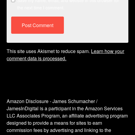
Save my name, email, and website in this browser for
the next time I comment.
This site uses Akismet to reduce spam.
Learn how your
comment data is processed.
Amazon Disclosure - James Schumacher /
JamesInDigital is a participant in the Amazon Services
LLC Associates Program, an affiliate advertising program
designed to provide a means for sites to earn
commission fees by advertising and linking to the