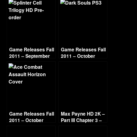
Game Releases Fall
Game Releases Fall
2011 – September
2011 – October
Game Releases Fall
Max Payne HD 2K –
2011 – October
Part III Chapter 3 –
Continued
Deep Six [1440p
60fps]