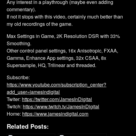
Any interest in a playthrough (maybe even adding
commentary).
If not it stops with this video, certainly much better than
my old recordings of the game.
Max Settings in Game, 2K Resolution DSR with 33%
Smoothing.
Other control panel settings, 16x Anisotropic, FXAA,
Gamma, Enhance App settings, 32x CSAA, 8x
Supersample, HQ, Trilinear and threaded.
Subscribe:
https://www.youtube.com/subscription_center?
add_user=jamesindigital
Twiter:
https://twitter.com/JamesInDigital
Twitch:
https://www.twitch.tv/JamesInDigital
Home:
https://www.jamesindigital.com
Related Posts: