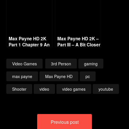
Max Payne HD 2K
Max Payne HD 2K –
Part 1 Chapter 9 An
Part III – A Bit Closer
Empire of Evil 1440p
to Heaven [1440p
60fps
60fps]
Video Games
3rd Person
gaming
max payne
Max Payne HD
pc
Shooter
video
video games
youtube
Post
Previous post
navigation