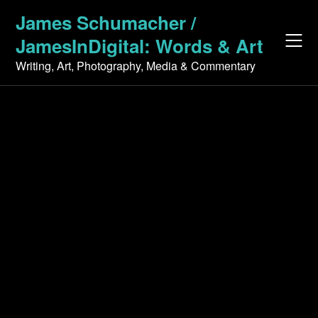
Skip
James Schumacher /
to
JamesInDigital: Words & Art
content
Writing, Art, Photography, Media & Commentary