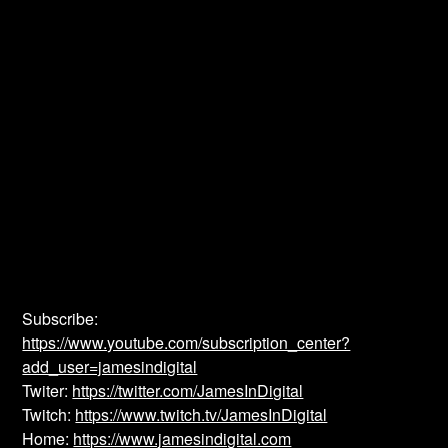
Subscribe:
https://www.youtube.com/subscription_center?
add_user=jamesindigital
Twiter:
https://twitter.com/JamesInDigital
Twitch:
https://www.twitch.tv/JamesInDigital
Home:
https://www.jamesindigital.com