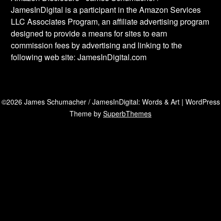
JamesInDigital is a participant in the Amazon Services
LLC Associates Program, an affiliate advertising program
designed to provide a means for sites to earn
commission fees by advertising and linking to the
following web site: JamesInDigital.com
©2026 James Schumacher / JamesInDigital: Words & Art
| WordPress
Theme by
SuperbThemes