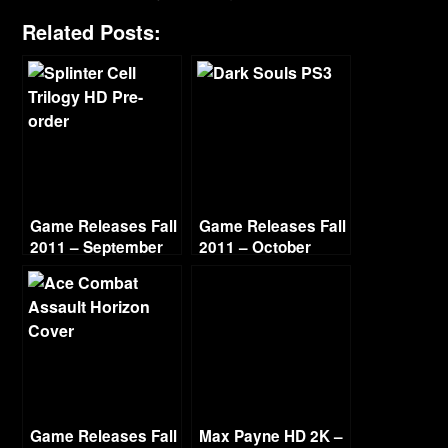
Related Posts:
Game Releases Fall
Game Releases Fall
2011 – September
2011 – October
Game Releases Fall
Max Payne HD 2K –