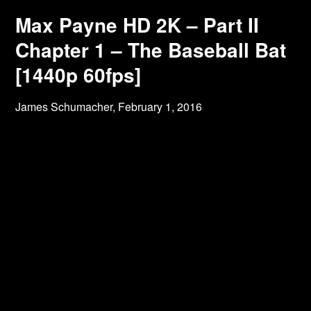
Max Payne HD 2K – Part II
Chapter 1 – The Baseball Bat
[1440p 60fps]
James Schumacher,
February 1, 2016