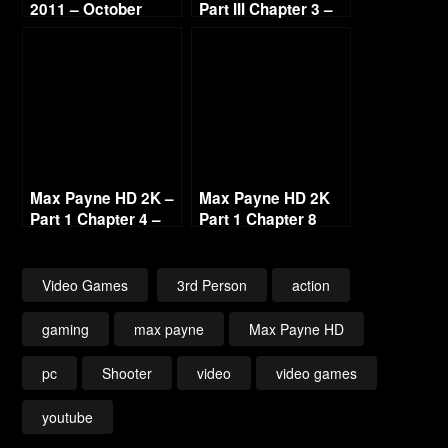
2011 – October
Part III Chapter 3 –
Continued
Deep Six [1440p
60fps]
Max Payne HD 2K –
Max Payne HD 2K
Part 1 Chapter 4 –
Part 1 Chapter 8
Blood Veins of New
Ragnarock 1440p
York [1440p 60fps]
60fps
Video Games
3rd Person
action
gaming
max payne
Max Payne HD
pc
Shooter
video
video games
youtube