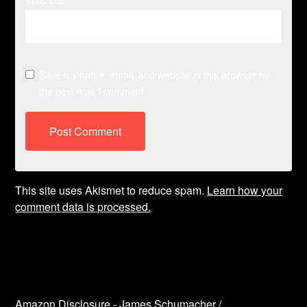
Save my name, email, and website in this browser for
the next time I comment.
This site uses Akismet to reduce spam.
Learn how your
comment data is processed.
Amazon Disclosure - James Schumacher /