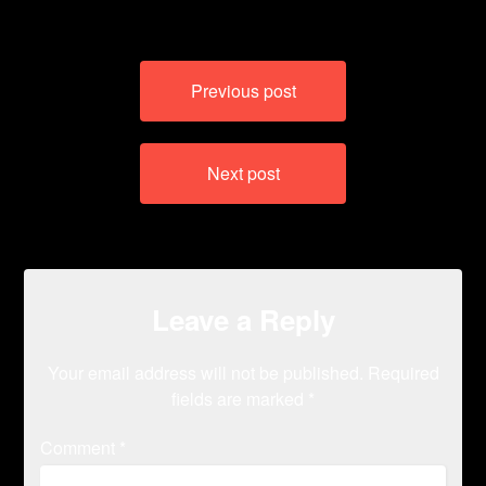
Post
Previous post
navigation
Next post
Leave a Reply
Your email address will not be published.
Required
fields are marked
*
Comment
*