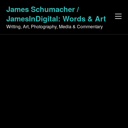
Skip
James Schumacher /
to
JamesInDigital: Words & Art
content
Writing, Art, Photography, Media & Commentary