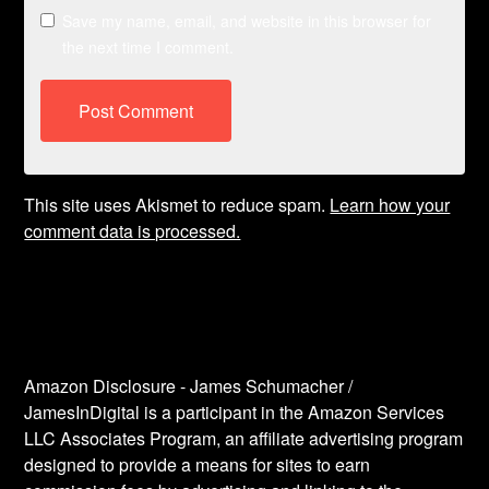
Save my name, email, and website in this browser for
the next time I comment.
This site uses Akismet to reduce spam.
Learn how your
comment data is processed.
Amazon Disclosure - James Schumacher /
JamesInDigital is a participant in the Amazon Services
LLC Associates Program, an affiliate advertising program
designed to provide a means for sites to earn