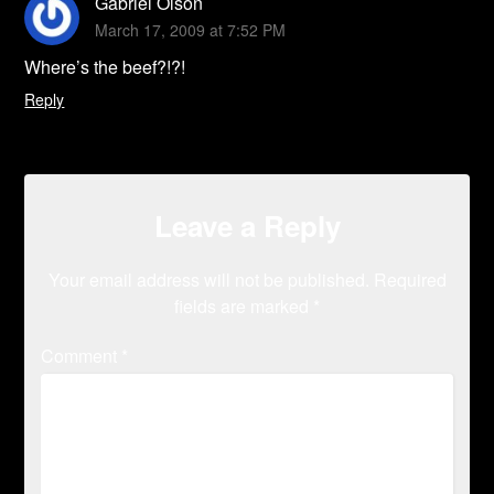
Gabriel Olson
March 17, 2009 at 7:52 PM
Where’s the beef?!?!
Reply
Leave a Reply
Your email address will not be published.
Required
fields are marked
*
Comment
*