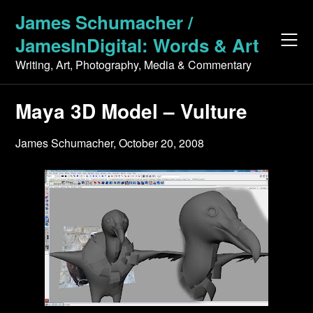
Skip
James Schumacher /
to
JamesInDigital: Words & Art
content
Writing, Art, Photography, Media & Commentary
Maya 3D Model – Vulture
James Schumacher,
October 20, 2008