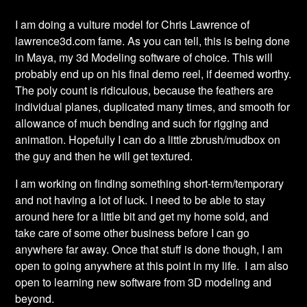
I am doing a vulture model for Chris Lawrence of
lawrence
3d.com fame. As you can tell, this is being done
in Maya, my 3d Modeling software of choice. This will
probably end up on his final demo reel, if deemed worthy.
The poly count is ridiculous, because the feathers are
individual planes, duplicated many times, and smooth for
allowance of much bending and such for rigging and
animation. Hopefully I can do a little
zbrush
/
mudbox
on
the guy and then he will get textured.
I am working on finding something short-term/temporary
and not having a lot of luck. I need to be able to stay
around here for a little bit and get my home sold, and
take care of some other business before I can go
anywhere far away. Once that stuff is done though, I am
open to going anywhere at this point in my life. I am also
open to learning new software from 3D modeling and
beyond.