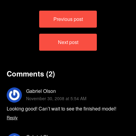
Post
Previous post
navigation
Next post
Comments (2)
Gabriel Olson
November 30, 2008 at 5:54 AM
Looking good! Can’t wait to see the finished model!
Reply