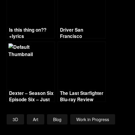
Is this thing on??
Driver San
+lyrics
Francisco
Soundtrack
Dexter – Season Six
The Last Starfighter
Episode Six – Just
Blu-ray Review
Let Go Recap
3D
Art
Blog
Work in Progress