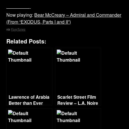
—————-
Now playing:
Bear McCreary – Admiral and Commander
(From “EXODUS, Parts I and II”)
via
FoxyTunes
Related Posts:
Lawrence of Arabia
Scarlet Street Film
Better than Ever
Review – L.A. Noire
Film Project