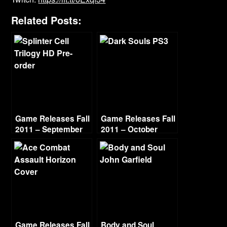
Related Posts:
Game Releases Fall
Game Releases Fall
2011 – September
2011 – October
Game Releases Fall
Body and Soul