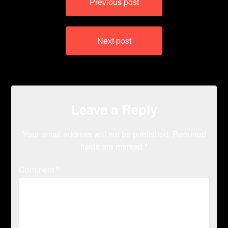
Previous post
navigation
Next post
Leave a Reply
Your email address will not be published.
Required
fields are marked
*
Comment
*