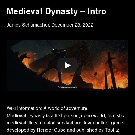
Medieval Dynasty – Intro
James Schumacher,
December 23, 2022
Wiki Information: A world of adventure!
Medieval Dynasty is a first-person, open world, realistic
medieval life simulator, survival and town builder game,
developed by Render Cube and published by Toplitz