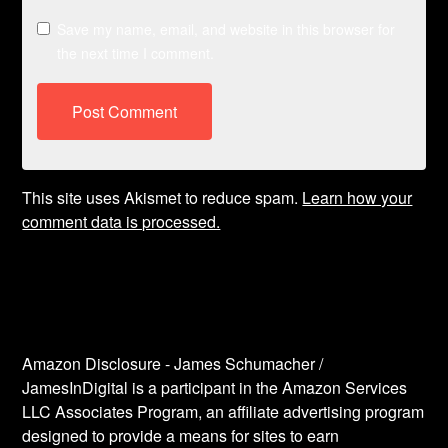
Save my name, email, and website in this browser for
the next time I comment.
This site uses Akismet to reduce spam.
Learn how your
comment data is processed.
Amazon Disclosure - James Schumacher /
JamesInDigital is a participant in the Amazon Services
LLC Associates Program, an affiliate advertising program
designed to provide a means for sites to earn