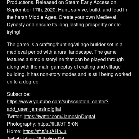
Productions. Released on Steam Early Access on
September 17th, 2020. Hunt, survive, build, and lead in
the harsh Middle Ages. Create your own Medieval
Dynasty and ensure its long-lasting prosperity or die
trying!
The game is a crafting/hunting/village builder set in a
medieval period with a rural landscape. The game
features a simple storyline that can be played through
along with the main gameplay of crafting and village
building. It has non-story modes and is still being worked
on to a degree
Subscribe:
https://www.youtube.com/subscription_center?
add_user=jamesindigital
Twitter:
https://twitter.com/JamesInDigital
Photography:
https://ift.tt/dTi5r0N
Home:
https://ift.tt/40AHnJ3
Twitch:
https://ift.tt/oExqf34