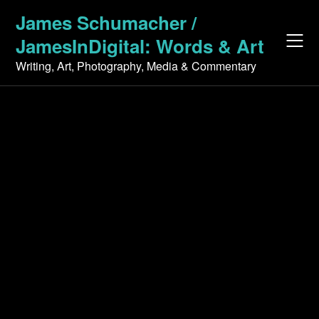
Skip
James Schumacher /
to
JamesInDigital: Words & Art
content
Writing, Art, Photography, Media & Commentary