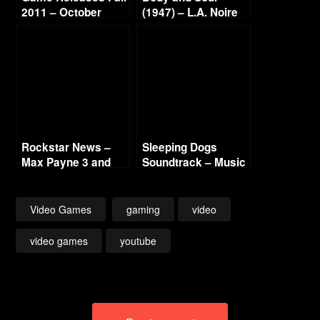
2011 – October
(1947) – L.A. Noire
Continued
Gold Film Reel
Series
Rockstar News –
Sleeping Dogs
Max Payne 3 and
Soundtrack – Music
L.A. Noire PC
List
Video Games
gaming
video
video games
youtube
Post