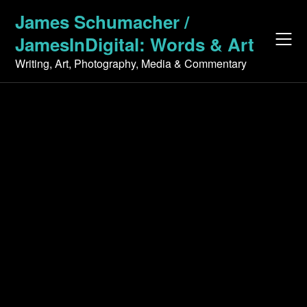
Skip
James Schumacher /
to
JamesInDigital: Words & Art
content
Writing, Art, Photography, Media & Commentary