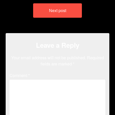
Next post
Leave a Reply
Your email address will not be published.
Required
fields are marked
*
Comment
*