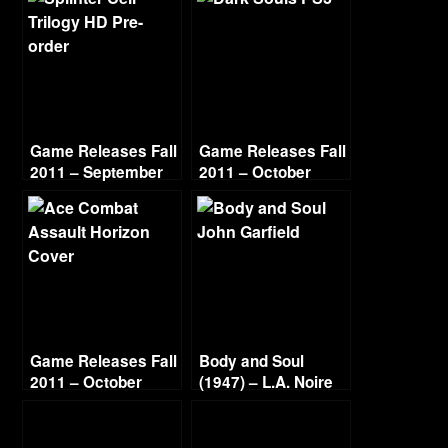
Game Releases Fall
Game Releases Fall
2011 – September
2011 – October
Game Releases Fall
Body and Soul
2011 – October
(1947) – L.A. Noire
Continued
Gold Film Reel
Series