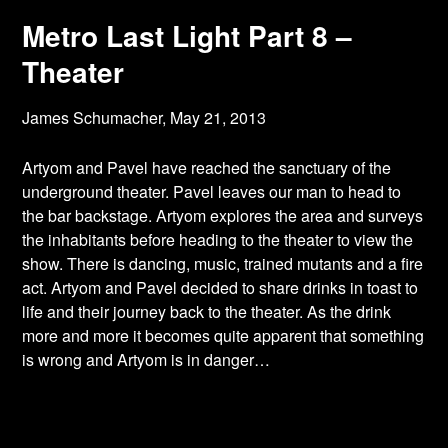
Metro Last Light Part 8 –
Theater
James Schumacher,
May 21, 2013
Artyom and Pavel have reached the sanctuary of the
underground theater. Pavel leaves our
man to head to
the bar backstage. Artyom explores the area and surveys
the inhabitants before heading to the theater to view the
show. There is dancing, music, trained mutants and a fire
act. Artyom and Pavel decided to share drinks in toast to
life and their journey back to the theater. As the drink
more and more it becomes quite apparent that something
is wrong and Artyom is in danger…