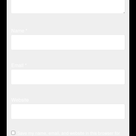
Name
*
Email
*
Website
Save my name, email, and website in this browser for