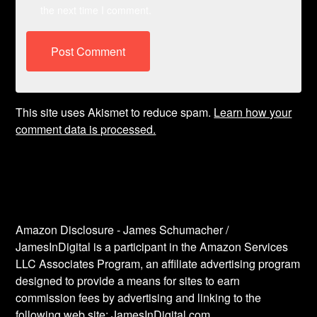
the next time I comment.
This site uses Akismet to reduce spam.
Learn how your
comment data is processed.
Amazon Disclosure - James Schumacher /
JamesInDigital is a participant in the Amazon Services
LLC Associates Program, an affiliate advertising program
designed to provide a means for sites to earn
commission fees by advertising and linking to the
following web site: JamesInDigital.com