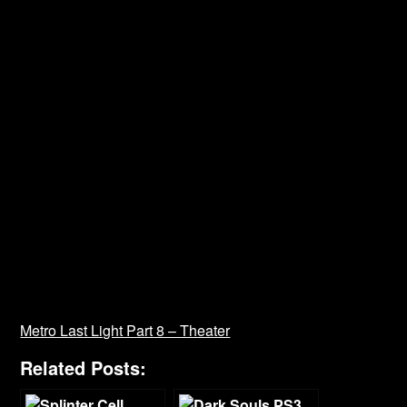
Metro Last Light Part 8 – Theater
Related Posts: