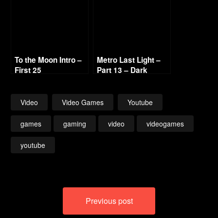
To the Moon Intro –
Metro Last Light –
First 25
Part 13 – Dark
Waters & Venice
Video
Video Games
Youtube
games
gaming
video
videogames
youtube
Post
Previous post
navigation