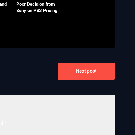
 and
Poor Decision from
Sony on PS3 Pricing
Next post
ed
*