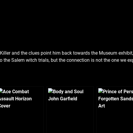
ll Killer and the clues point him back towards the Museum exhibit,
ck to the Salem witch trials, but the connection is not the one we exp