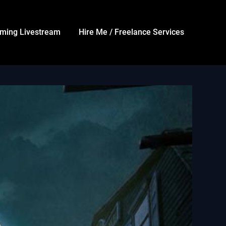
ming Livestream
Hire Me / Freelance Services