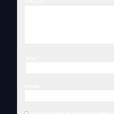
Comment
*
Name
*
Website
Save my name, email, and website in this browser fo