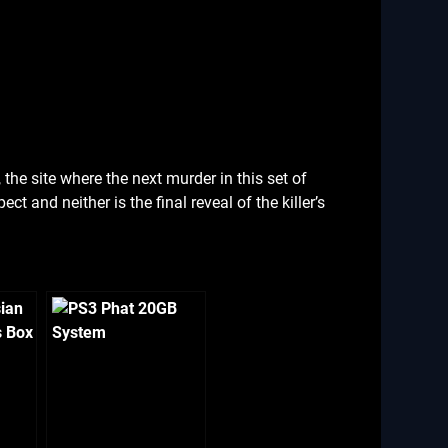
 the site where the next murder in this set of
ect and neither is the final reveal of the killer’s