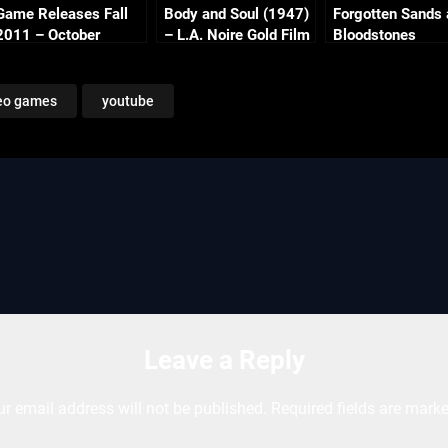
Game Releases Fall
Body and Soul (1947)
Forgotten Sands
2011 – October
– L.A. Noire Gold Film
Bloodstones
Continued
Reel Series
eo games
youtube
Leave a Reply
ur email address will not be published.
Required fields are mark