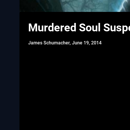
Murdered Soul Suspe
James Schumacher,
June 19, 2014