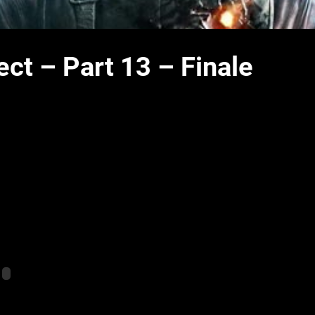
ct – Part 13 – Finale