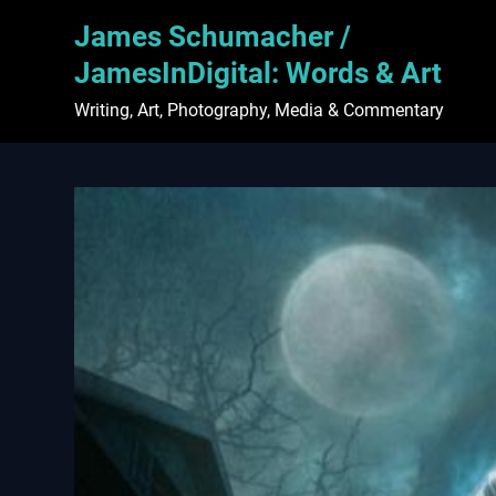
Skip
James Schumacher /
to
content
JamesInDigital: Words & Art
Writing, Art, Photography, Media & Commentary