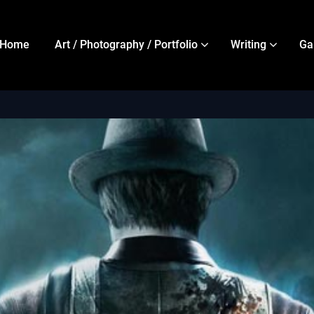
Home
Art / Photography / Portfolio
Writing
Ga