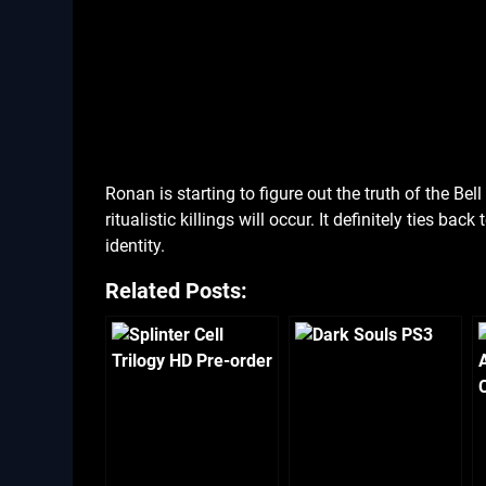
Ronan is starting to figure out the truth of the Be
ritualistic killings will occur. It definitely ties ba
identity.
Related Posts: