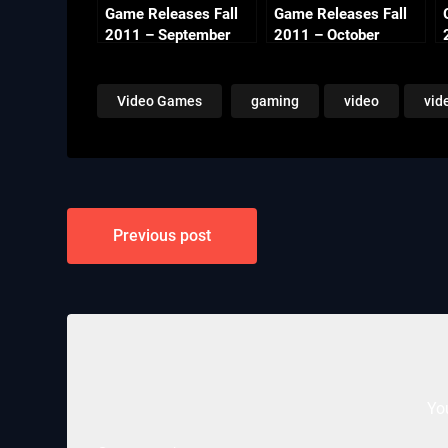
Game Releases Fall
Game Releases Fall
2011 – September
2011 – October
Video Games
gaming
video
vid
Post
Previous post
navigation
Yo