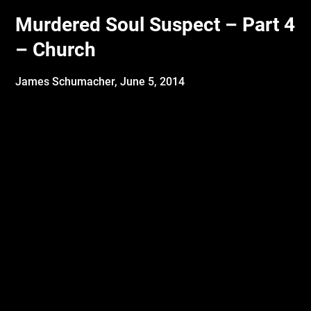
Murdered Soul Suspect – Part 4
– Church
James Schumacher,
June 5, 2014