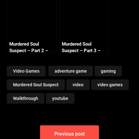
Murdered Soul
Murdered Soul
Suspect – Part 2 –
Suspect – Part 3 –
Investigation
Witness
Video Games
adventure game
gaming
Murdered Soul Suspect
video
video games
Walkthrough
youtube
Post
Previous post
navigation