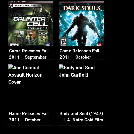
Game Releases Fall
Game Releases Fall
2011 – September
2011 – October
Game Releases Fall
Body and Soul (1947)
2011 – October
– L.A. Noire Gold Film
Continued
Reel Series