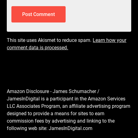
This site uses Akismet to reduce spam.
Learn how your
comment data is processed.
Amazon Disclosure - James Schumacher /
JamesInDigital is a participant in the Amazon Services
LLC Associates Program, an affiliate advertising program
designed to provide a means for sites to earn
commission fees by advertising and linking to the
following web site: JamesInDigital.com