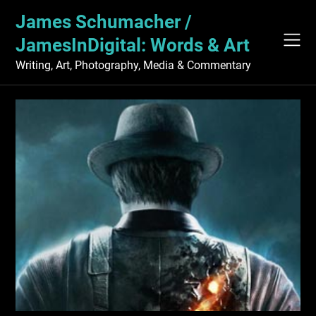
Skip
James Schumacher /
to
content
JamesInDigital: Words & Art
Writing, Art, Photography, Media & Commentary