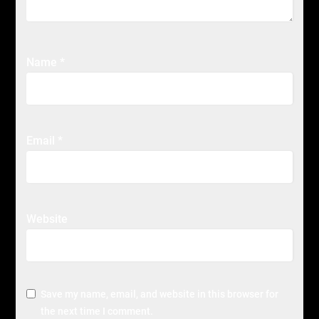
Name
*
Email
*
Website
Save my name, email, and website in this browser for
the next time I comment.