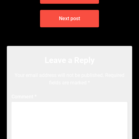
Next post
Leave a Reply
Your email address will not be published.
Required
fields are marked
*
Comment
*