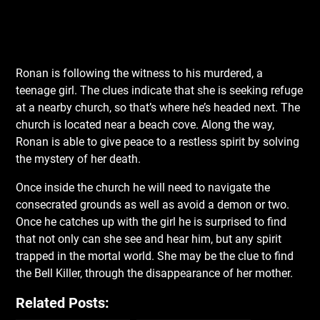
Ronan is following the witness to his murdered, a
teenage girl. The clues indicate that she is seeking refuge
at a nearby church, so that’s where he’s headed next. The
church is located near a beach cove. Along the way,
Ronan is able to give peace to a restless spirit by solving
the mystery of her death.
Once inside the church he will need to navigate the
consecrated grounds as well as avoid a demon or two.
Once he catches up with the girl he is surprised to find
that not only can she see and hear him, but any spirit
trapped in the mortal world. She may be the clue to find
the Bell Killer, through the disappearance of her mother.
Related Posts: