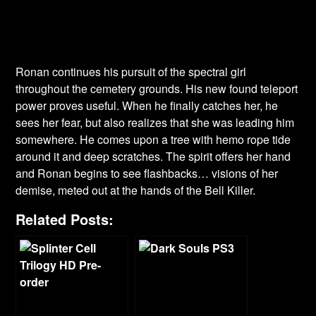
Ronan continues his pursuit of the spectral girl
throughout the cemetery grounds. His new found teleport
power proves useful. When he finally catches her, he
sees her fear, but also realizes that she was leading him
somewhere. He comes upon a tree with hemo rope tide
around it and deep scratches. The spirit offers her hand
and Ronan begins to see flashbacks… visions of her
demise, meted out at the hands of the Bell Killer.
Related Posts: