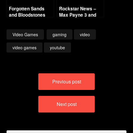
Forgotten Sands
Rockstar News –
and Bloodstones
Max Payne 3 and
L.A. Noire PC
Video Games
gaming
video
video games
youtube
Post
Previous post
navigation
Next post