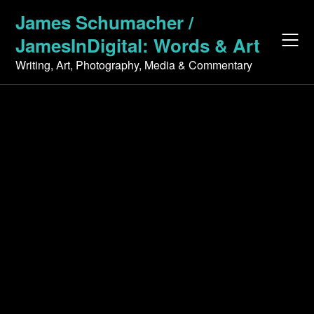
Skip
James Schumacher /
to
JamesInDigital: Words & Art
content
Writing, Art, Photography, Media & Commentary