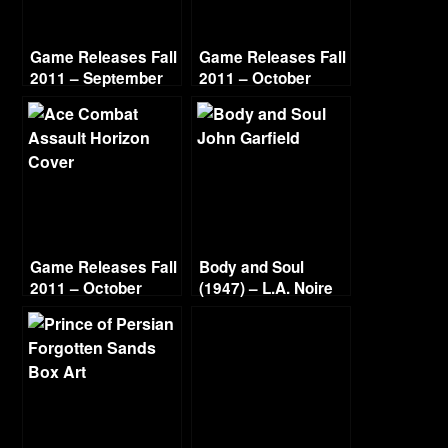
Game Releases Fall
Game Releases Fall
2011 – September
2011 – October
Game Releases Fall
Body and Soul
2011 – October
(1947) – L.A. Noire
Continued
Gold Film Reel
Series