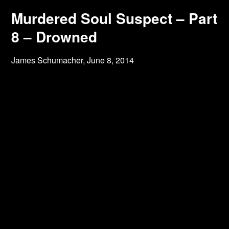
Murdered Soul Suspect – Part
8 – Drowned
James Schumacher,
June 8, 2014