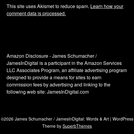
This site uses Akismet to reduce spam.
Learn how your
comment data is processed.
Amazon Disclosure - James Schumacher /
JamesInDigital is a participant in the Amazon Services
LLC Associates Program, an affiliate advertising program
designed to provide a means for sites to earn
commission fees by advertising and linking to the
following web site: JamesInDigital.com
©2026 James Schumacher / JamesInDigital: Words & Art
| WordPress
Theme by
SuperbThemes