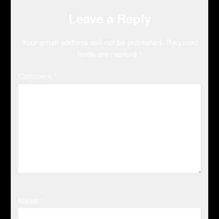
Leave a Reply
Your email address will not be published.
Required
fields are marked
*
Comment
*
Name
*