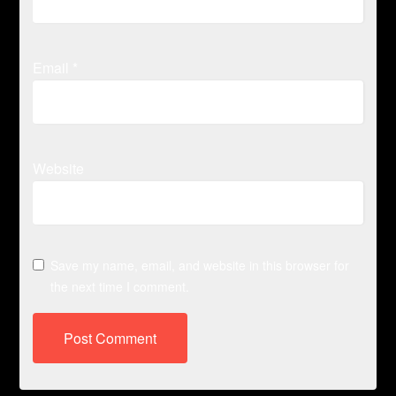
Email
*
Website
Save my name, email, and website in this browser for
the next time I comment.