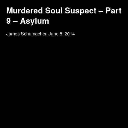
Murdered Soul Suspect – Part
9 – Asylum
James Schumacher,
June 8, 2014