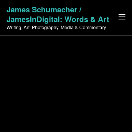
Skip
James Schumacher /
to
JamesInDigital: Words & Art
content
Writing, Art, Photography, Media & Commentary