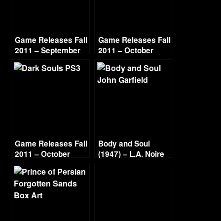
Game Releases Fall
Game Releases Fall
2011 – September
2011 – October
Continued
Game Releases Fall
Body and Soul
2011 – October
(1947) – L.A. Noire
Gold Film Reel
Series