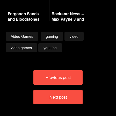
Forgotten Sands
Rockstar News –
and Bloodstones
Max Payne 3 and
L.A. Noire PC
Video Games
gaming
video
video games
youtube
Post
Previous post
navigation
Next post