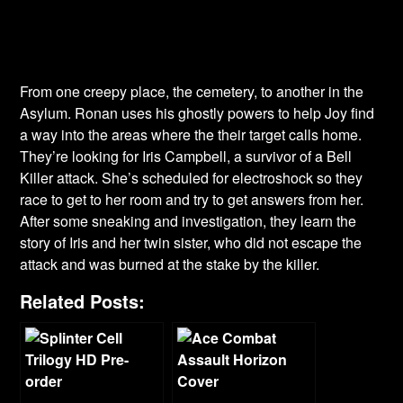
From one creepy place, the cemetery, to another in the
Asylum. Ronan uses his ghostly powers to help Joy find
a way into the areas where the their target calls home.
They’re looking for Iris Campbell, a survivor of a Bell
Killer attack. She’s scheduled for electroshock so they
race to get to her room and try to get answers from her.
After some sneaking and investigation, they learn the
story of Iris and her twin sister, who did not escape the
attack and was burned at the stake by the killer.
Related Posts: