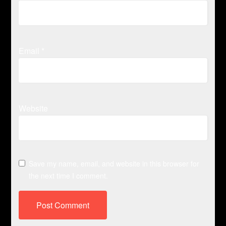
Email
*
Website
Save my name, email, and website in this browser for
the next time I comment.