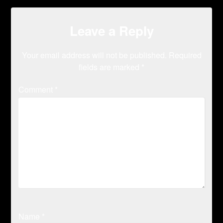
Leave a Reply
Your email address will not be published.
Required
fields are marked
*
Comment
*
Name
*