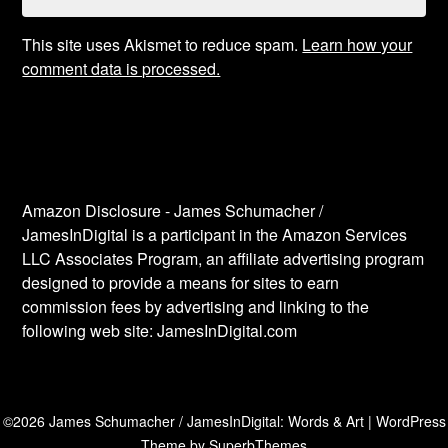
This site uses Akismet to reduce spam.
Learn how your
comment data is processed.
Amazon Disclosure - James Schumacher /
JamesInDigital is a participant in the Amazon Services
LLC Associates Program, an affiliate advertising program
designed to provide a means for sites to earn
commission fees by advertising and linking to the
following web site: JamesInDigital.com
©2026 James Schumacher / JamesInDigital: Words & Art
| WordPress
Theme by
SuperbThemes