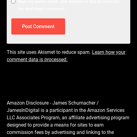
Save my name, email, and website in this browser for
the next time I comment.
This site uses Akismet to reduce spam.
Learn how your
comment data is processed.
Amazon Disclosure - James Schumacher /
JamesInDigital is a participant in the Amazon Services
LLC Associates Program, an affiliate advertising program
designed to provide a means for sites to earn
commission fees by advertising and linking to the