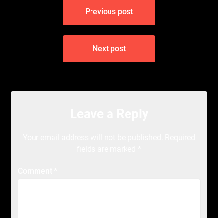
Post
Previous post
navigation
Next post
Leave a Reply
Your email address will not be published.
Required
fields are marked
*
Comment
*