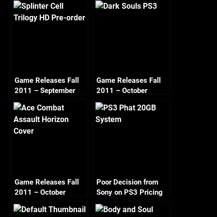
Game Releases Fall
Game Releases Fall
2011 – September
2011 – October
Game Releases Fall
Poor Decision from
2011 – October
Sony on PS3 Pricing
Continued