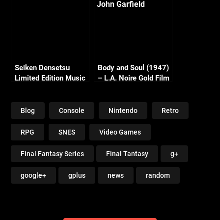
Seiken Densetsu
Body and Soul (1947)
Limited Edition Music
– L.A. Noire Gold Film
Collection (19 CDS)!
Reel Series
Blog
Console
Nintendo
Retro
RPG
SNES
Video Games
Final Fantasy Series
Final Tantasy
g+
google+
gplus
news
random