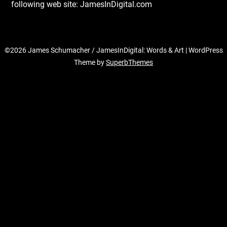
following web site: JamesInDigital.com
©2026 James Schumacher / JamesInDigital: Words & Art
| WordPress
Theme by
SuperbThemes