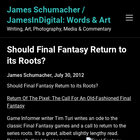
Skip
James Schumacher /
to
content
JamesInDigital: Words & Art
Writing, Art, Photography, Media & Commentary
Should Final Fantasy Return to
its Roots?
James Schumacher,
July 30, 2012
Should Final Fantasy Return to its Roots?
Return Of The Pixel: The Call For An Old-Fashioned Final
Fantasy
Game Informer writer Tim Turi writes an ode to the
classic Final Fantasy games and a call to return to the
series roots. It’s a great, albeit slightly lengthy read.