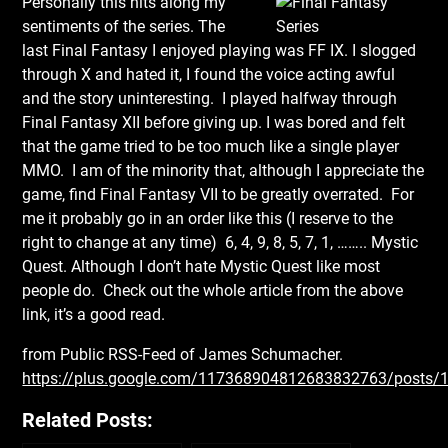
Personally this hits along
my
sentiments of the series. The
last Final Fantasy I enjoyed playing was FF IX. I slogged
through X and hated it, I found the voice acting awful
and the story uninteresting. I played halfway through
Final Fantasy XII before giving up. I was bored and felt
that the game tried to be too much like a single player
MMO. I am of the minority that, although I appreciate the
game, find Final Fantasy VII to be greatly overrated. For
me it probably go in an order like this (I reserve to the
right to change at any time) 6, 4, 9, 8, 5, 7, 1, …….. Mystic
Quest. Although I don’t hate Mystic Quest like most
people do. Check out the whole article from the above
link, it’s a good read.
from Public RSS-Feed of James Schumacher.
https://plus.google.com/117368904812683832763/posts
Related Posts: