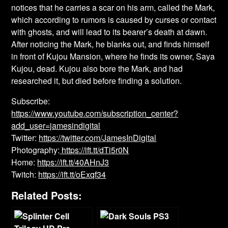
notices that he carries a scar on his arm, called the Mark,
which according to rumors is caused by curses or contact
with ghosts, and will lead to its bearer’s death at dawn.
After noticing the Mark, he blanks out, and finds himself
in front of Kujou Mansion, where he finds its owner, Saya
Kujou, dead. Kujou also bore the Mark, and had
researched it, but died before finding a solution.
Subscribe:
https://www.youtube.com/subscription_center?
add_user=jamesindigital
Twitter:
https://twitter.com/JamesInDigital
Photography:
https://ift.tt/dTi5r0N
Home:
https://ift.tt/40AHnJ3
Twitch:
https://ift.tt/oExqf34
Related Posts: