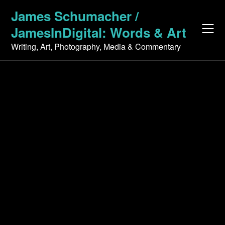
Skip
James Schumacher /
to
JamesInDigital: Words & Art
content
Writing, Art, Photography, Media & Commentary