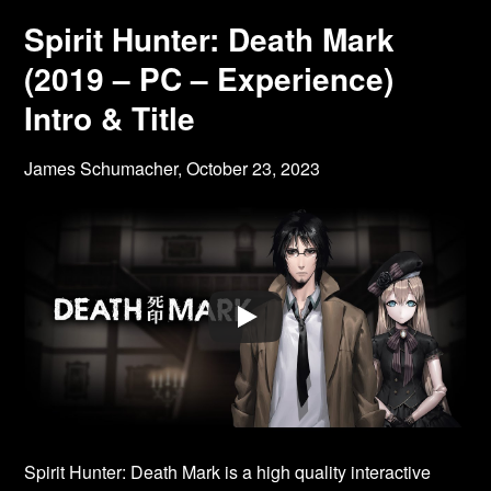
Spirit Hunter: Death Mark
(2019 – PC – Experience)
Intro & Title
James Schumacher,
October 23, 2023
Spirit Hunter: Death Mark is a high quality interactive