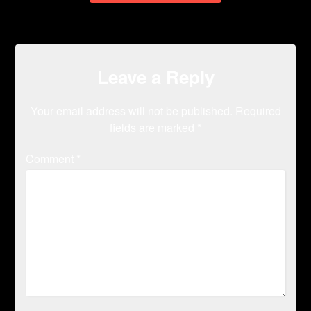
Leave a Reply
Your email address will not be published.
Required
fields are marked
*
Comment
*