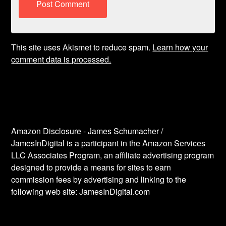
This site uses Akismet to reduce spam.
Learn how your
comment data is processed.
Amazon Disclosure - James Schumacher /
JamesInDigital is a participant in the Amazon Services
LLC Associates Program, an affiliate advertising program
designed to provide a means for sites to earn
commission fees by advertising and linking to the
following web site: JamesInDigital.com