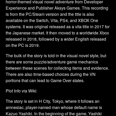
horror-themed visual novel adventure from Developer
Experience and Publisher Aksys Games. This recording
is from the PC/Steam version and the title is also
available on the Switch, Vita, PS4, and XBOX One
systems. It was original released as a vita title in 2017 for
the Japanese market. It then moved to a worldwide Xbox
released in 2018, followed by a wider English released
on the PC is 2019.
The bulk of the story is told in the visual novel style, but
there are some puzzle/adventure game mechanics
between these scenes for collecting items and evidence.
There are also time-based choices during the VN
portions that can lead to Game Over states.
Plot Info via Wiki:
The story is set in H City, Tokyo, where it follows an
amnesiac, player-named man whose default name is
Kazuo Yashiki. In the beginning of the game, Yashiki