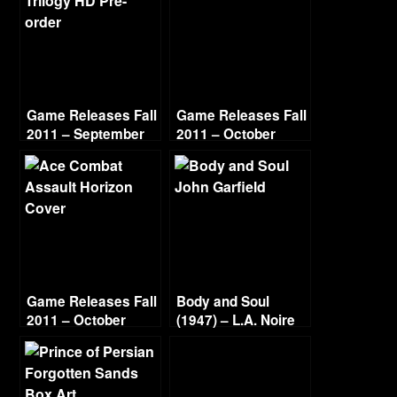
Game Releases Fall
Game Releases Fall
2011 – September
2011 – October
Game Releases Fall
Body and Soul
2011 – October
(1947) – L.A. Noire
Continued
Gold Film Reel
Series