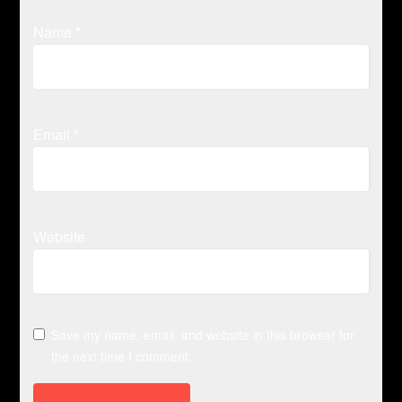
Name
*
Email
*
Website
Save my name, email, and website in this browser for
the next time I comment.