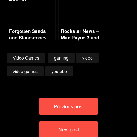
Forgotten Sands
Rockstar News –
and Bloodstones
Max Payne 3 and
L.A. Noire PC
Video Games
gaming
video
video games
youtube
Post
Previous post
navigation
Next post