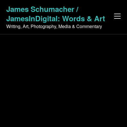
Skip
James Schumacher /
to
JamesInDigital: Words & Art
content
Writing, Art, Photography, Media & Commentary