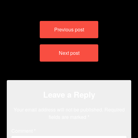
Post
Previous post
navigation
Next post
Leave a Reply
Your email address will not be published.
Required
fields are marked
*
Comment
*