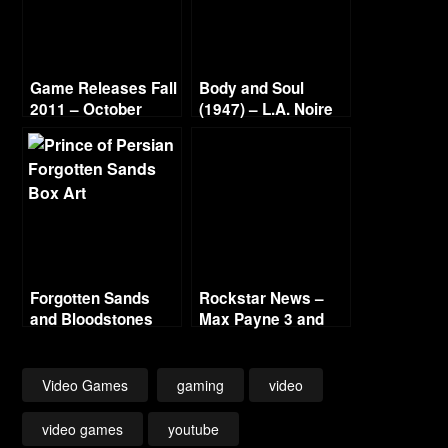
Game Releases Fall
Body and Soul
2011 – October
(1947) – L.A. Noire
Continued
Gold Film Reel
Series
Forgotten Sands
Rockstar News –
and Bloodstones
Max Payne 3 and
L.A. Noire PC
Video Games
gaming
video
video games
youtube