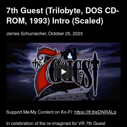
7th Guest (Trilobyte, DOS CD-
ROM, 1993) Intro (Scaled)
James Schumacher,
October 25, 2023
Support Me/My Content on Ko-Fi:
https://ift.tt/eDNRALq
In celebration of the re-imagined for VR 7th Guest