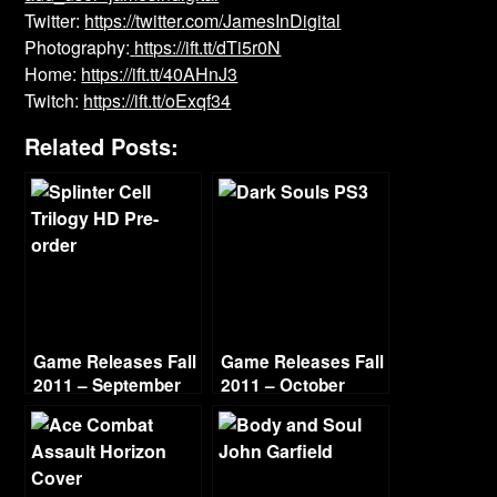
Twitter:
https://twitter.com/JamesInDigital
Photography:
https://ift.tt/dTi5r0N
Home:
https://ift.tt/40AHnJ3
Twitch:
https://ift.tt/oExqf34
Related Posts:
Game Releases Fall
Game Releases Fall
2011 – September
2011 – October