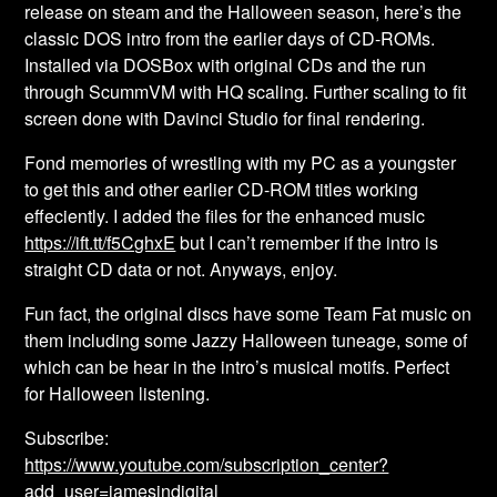
release on steam and the Halloween season, here’s the
classic DOS intro from the earlier days of CD-ROMs.
Installed via DOSBox with original CDs and the run
through ScummVM with HQ scaling. Further scaling to fit
screen done with Davinci Studio for final rendering.
Fond memories of wrestling with my PC as a youngster
to get this and other earlier CD-ROM titles working
effeciently. I added the files for the enhanced music
https://ift.tt/f5CghxE
but I can’t remember if the intro is
straight CD data or not. Anyways, enjoy.
Fun fact, the original discs have some Team Fat music on
them including some Jazzy Halloween tuneage, some of
which can be hear in the intro’s musical motifs. Perfect
for Halloween listening.
Subscribe:
https://www.youtube.com/subscription_center?
add_user=jamesindigital