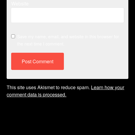
Website
Save my name, email, and website in this browser for
the next time I comment.
This site uses Akismet to reduce spam.
Learn how your
comment data is processed.