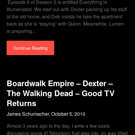
Episode 6 of Season 5 is entitled Everything is
Illumenated. We start out with Dexter packing up his stuff
at the old home, and Deb insists he take the apartment
back as she is “staying” with Quinn. Meanwhile, Lumen
is preparing…
Continue Reading
Boardwalk Empire – Dexter –
The Walking Dead – Good TV
Returns
James Schumacher,
October 5, 2010
Almost 3 years ago to the day, I write a few posts
discussing some of Television that was into, on was titled