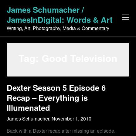
Skip
James Schumacher /
to
JamesInDigital: Words & Art
content
Writing, Art, Photography, Media & Commentary
Tag:
Good Television
Dexter Season 5 Episode 6
Recap – Everything is
Illumenated
James Schumacher,
November 1, 2010
Back with a Dexter recap after missing an episode.