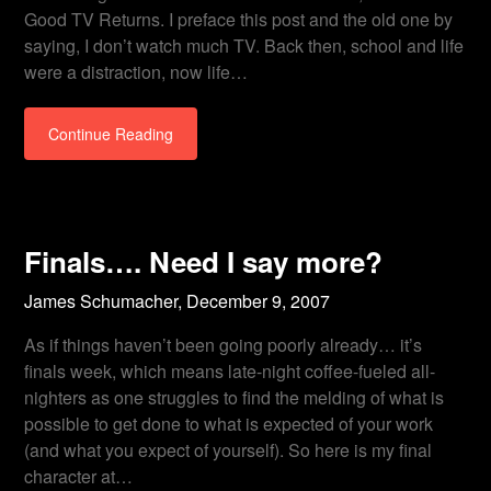
Good TV Returns. I preface this post and the old one by
saying, I don’t watch much TV. Back then, school and life
were a distraction, now life…
Continue Reading
Finals…. Need I say more?
James Schumacher,
December 9, 2007
As if things haven’t been going poorly already… it’s
finals week, which means late-night coffee-fueled all-
nighters as one struggles to find the melding of what is
possible to get done to what is expected of your work
(and what you expect of yourself). So here is my final
character at…