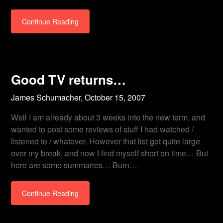
Continue Reading
Good TV returns…
James Schumacher,
October 15, 2007
Well I am already about 3 weeks into the new term, and
wanted to post some reviews of stuff I had watched /
listened to / whatever. However that list got quite large
over my break, and now I find myself short on time… But
here are some summaries… Burn…
Continue Reading