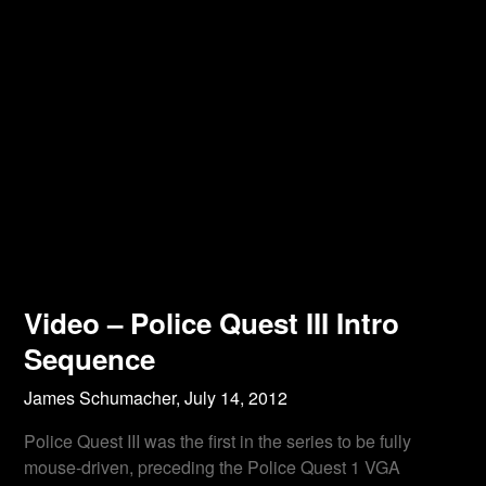
Video – Police Quest III Intro
Sequence
James Schumacher,
July 14, 2012
Police Quest III was the first in the series to be fully
mouse-driven, preceding the Police Quest 1 VGA