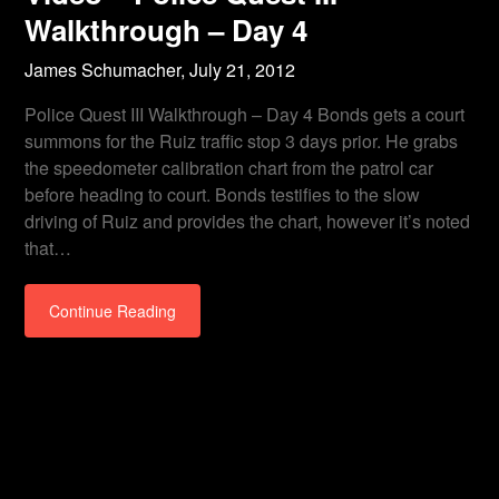
Walkthrough – Day 4
James Schumacher,
July 21, 2012
Police Quest III Walkthrough – Day 4 Bonds gets a court
summons for the Ruiz traffic stop 3 days prior. He grabs
the speedometer calibration chart from the patrol car
before heading to court. Bonds testifies to the slow
driving of Ruiz and provides the chart, however it’s noted
that…
Continue Reading