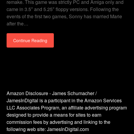
remake. This game was strictly PC and Amiga only and
came in 3.5″ and 5.25″ floppy versions. Following the
events of the first two games, Sonny has married Marie
after the…
Continue Reading
Amazon Disclosure - James Schumacher /
JamesInDigital is a participant in the Amazon Services
LLC Associates Program, an affiliate advertising program
designed to provide a means for sites to earn
commission fees by advertising and linking to the
following web site: JamesInDigital.com