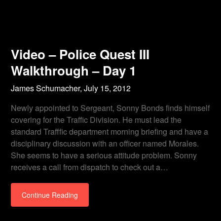
Video – Police Quest III
Walkthrough – Day 1
James Schumacher,
July 15, 2012
Newly appointed to Sergeant, Sonny Bonds finds himself
covering for the Traffic Division. He must lead the
standard Trafffic department morning briefing and have a
disciplinary discussion with an officer named Morales.
She seems to have a serious attitude problem. Sonny
receives a call from dispatch to check out a…
Continue Reading