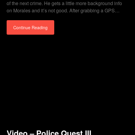
of the next crime. He gets a little more background info
on Morales and it’s not good. After grabbing a GPS…
Continue Reading
Video – Police Quest III