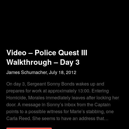
Video – Police Quest III
Walkthrough – Day 3
James Schumacher,
July 18, 2012
On day 3, Sergeant Sonny Bonds wakes up and
prepares for work at approximately 13:00. Entering
Homicide, Morales immediately leaves after locking her
door. A message in Sonny’s inbox from the Captain
points to a possible witness for Marie’s stabbing, one
Carla Reed. She seems to have an address that…