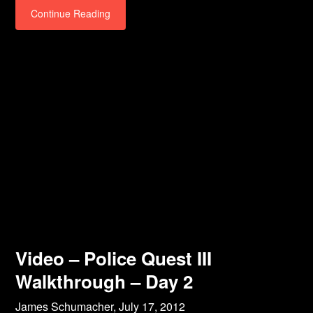
Continue Reading
Video – Police Quest III
Walkthrough – Day 2
James Schumacher,
July 17, 2012