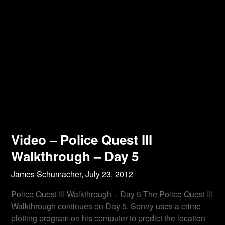
Video – Police Quest III
Walkthrough – Day 5
James Schumacher,
July 23, 2012
Police Quest III Walkthrough – Day 5 The Police Quest III
Walkthrough continues on Day 5. Sonny uses a crime
plotting program on his computer to predict the location