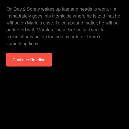
On Day 2 Sonny wakes up late and heads to work. He
immediately goes into Homicide where he is told that he
will be on Marie’s case. To compound matter, he will be
partnered with Morales, the officer he just sent in
a disciplinary action for the day before. There’s
something fishy…
Continue Reading