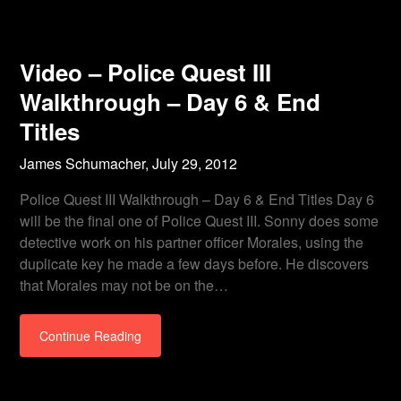
Video – Police Quest III
Walkthrough – Day 6 & End
Titles
James Schumacher,
July 29, 2012
Police Quest III Walkthrough – Day 6 & End Titles Day 6
will be the final one of Police Quest III. Sonny does some
detective work on his partner officer Morales, using the
duplicate key he made a few days before. He discovers
that Morales may not be on the…
Continue Reading