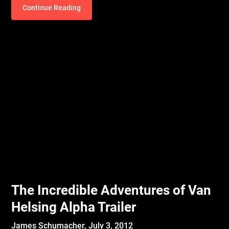
Continue Reading
The Incredible Adventures of Van
Helsing Alpha Trailer
James Schumacher,
July 3, 2012