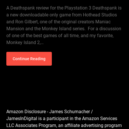
A Deathspank review for the Playstation 3 Deathspank is
a new downloadable only game from Hothead Studios
and Ron Gilbert, one of the original creators Maniac
Mansion and the Monkey Island series. For a discussion
of one of the best games of all time, and my favorite,
Monkey Island 2,…
Continue Reading
Amazon Disclosure - James Schumacher /
JamesInDigital is a participant in the Amazon Services
LLC Associates Program, an affiliate advertising program