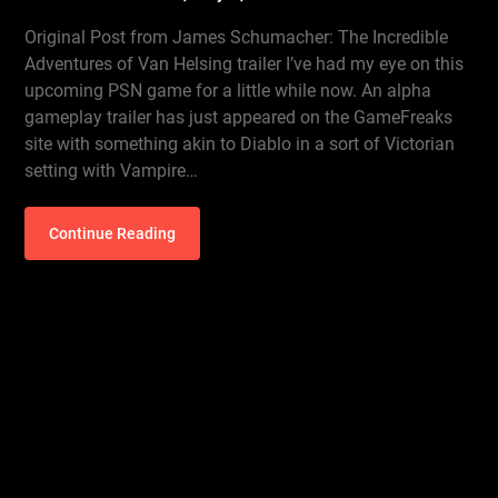
Original Post from James Schumacher: The Incredible
Adventures of Van Helsing trailer I’ve had my eye on this
upcoming PSN game for a little while now. An alpha
gameplay trailer has just appeared on the GameFreaks
site with something akin to Diablo in a sort of Victorian
setting with Vampire…
Continue Reading