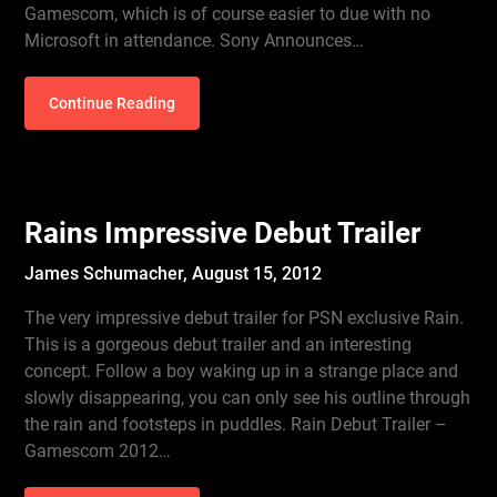
Gamescom, which is of course easier to due with no
Microsoft in attendance. Sony Announces…
Continue Reading
Rains Impressive Debut Trailer
James Schumacher,
August 15, 2012
The very impressive debut trailer for PSN exclusive Rain.
This is a gorgeous debut trailer and an interesting
concept. Follow a boy waking up in a strange place and
slowly disappearing, you can only see his outline through
the rain and footsteps in puddles. Rain Debut Trailer –
Gamescom 2012…