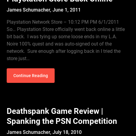
James Schumacher,
June 1, 2011
Playstation Network Store – 10:12 PM PM 6/1/2011
So… Playstation Store officially went back online a little
bit back. I was tying up some loose ends in my L.A.
Noire 100% quest and was auto-signed out of the
network. Sure enough after logging back in I tried the
store just…
Continue Reading
Deathspank Game Review |
Spanking the PSN Competition
James Schumacher,
July 18, 2010