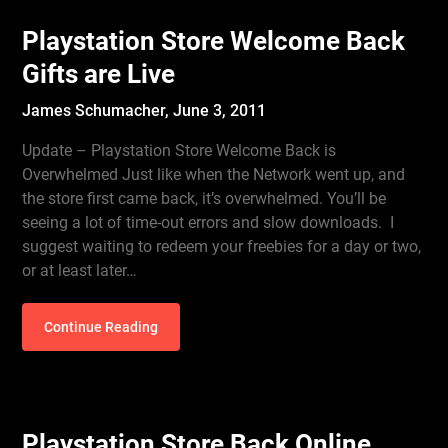
Playstation Store Welcome Back
Gifts are Live
James Schumacher,
June 3, 2011
Update – Playstation Store Welcome Back is
Overwhelmed Just like when the Network went up, and
the store first came back, it’s overwhelmed. You’ll be
seeing a lot of time-out errors and slow downloads. I
suggest waiting to redeem your freebies for a day or two,
or at least later…
Continue Reading
Playstation Store Back Online