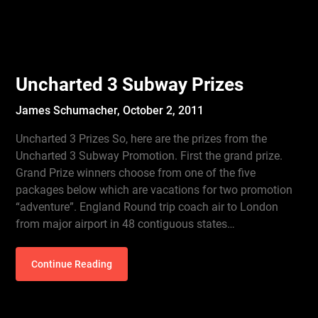
Uncharted 3 Subway Prizes
James Schumacher,
October 2, 2011
Uncharted 3 Prizes So, here are the prizes from the
Uncharted 3 Subway Promotion. First the grand prize.
Grand Prize winners choose from one of the five
packages below which are vacations for two promotion
“adventure”. England Round trip coach air to London
from major airport in 48 contiguous states…
Continue Reading