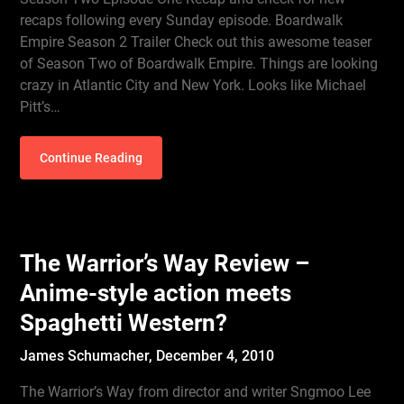
recaps following every Sunday episode. Boardwalk
Empire Season 2 Trailer Check out this awesome teaser
of Season Two of Boardwalk Empire. Things are looking
crazy in Atlantic City and New York. Looks like Michael
Pitt’s…
Continue Reading
The Warrior’s Way Review –
Anime-style action meets
Spaghetti Western?
James Schumacher,
December 4, 2010
The Warrior’s Way from director and writer Sngmoo Lee