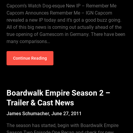
Capcom’s Watch Dog-esque New IP – Remember Me
Capcom Announces Remember Me – IGN Capcom
revealed a new IP today and it’s got a good buzz going.
All of this big news is coming out actually ahead of the
true opening of Gamescom in Germany. There have been
many comparisons…
Continue Reading
Boardwalk Empire Season 2 –
Trailer & Cast News
James Schumacher,
June 27, 2011
The season has started, begin with Boardwalk Empire
Season Two Episode One Recap and check for new