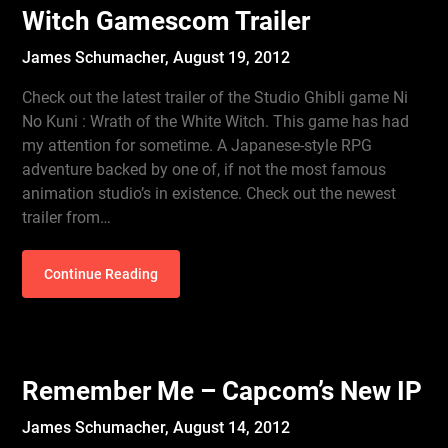
Witch Gamescom Trailer
James Schumacher,
August 19, 2012
Check out the latest trailer of the Studio Ghibli game Ni
No Kuni : Wrath of the White Witch. This game has had
my attention for sometime. A Japanese-style RPG
adventure backed by one of, if not the most famous
animation studio’s in existence. Check out the newest
trailer from…
Continue Reading
Remember Me – Capcom’s New IP
James Schumacher,
August 14, 2012