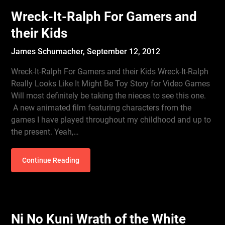
Wreck-It-Ralph For Gamers and
their Kids
James Schumacher,
September 12, 2012
Wreck-It-Ralph For Gamers and their Kids Wreck-It-Ralph
Really Looks Like It Might Be Toy Story for Video Games
Will most definitely be taking the nieces to see this one.
A new animated film featuring characters from the
games I have played throughout my childhood and up to
the present. Yeah,…
Continue Reading
Ni No Kuni Wrath of the White