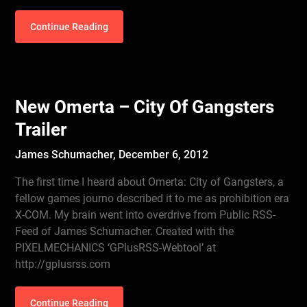
Continue Reading
New Omerta – City Of Gangsters
Trailer
James Schumacher,
December 6, 2012
The first time I heard about Omerta: City of Gangsters, a
fellow games journo described it to me as prohibition era
X-COM. My brain went into overdrive from Public RSS-
Feed of James Schumacher. Created with the
PIXELMECHANICS ‘GPlusRSS-Webtool’ at
http://gplusrss.com
Continue Reading