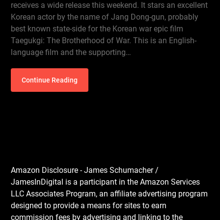
receives a wide release this weekend. It stars an excellent
Korean actor by the name of Jang Dong-gun, probably
best known state-side for the Korean war epic film
Taegukgi: The Brotherhood of War. This is an English-
language film and the supporting…
Continue Reading
Amazon Disclosure - James Schumacher /
JamesInDigital is a participant in the Amazon Services
LLC Associates Program, an affiliate advertising program
designed to provide a means for sites to earn
commission fees by advertising and linking to the