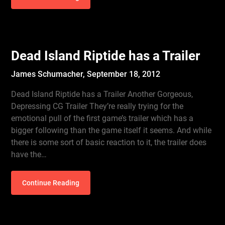
Dead Island Riptide has a Trailer
James Schumacher,
September 18, 2012
Dead Island Riptide has a Trailer Another Gorgeous,
Depressing CG Trailer They’re really trying for the
emotional pull of the first game’s trailer which has a
bigger following than the game itself it seems. And while
there is some sort of basic reaction to it, the trailer does
have the…
Continue Reading