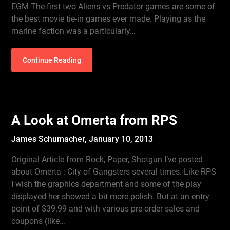
EGM The first two Aliens vs Predator games are some of
the best movie tie-in games ever made. Playing as the
marine faction was a particularly…
Continue Reading
A Look at Omerta from RPS
James Schumacher,
January 10, 2013
Original Article from Rock, Paper, Shotgun I’ve posted
about Omerta : City of Gangsters several times. Like RPS
I wish the graphics department and some of the play
displayed her showed a bit more polish. But at an entry
point of $39.99 and with various pre-order sales and
coupons (like…