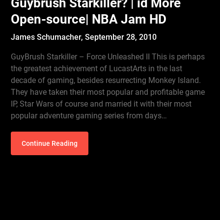
Guybrush Starkiller? | id More
Open-source| NBA Jam HD
James Schumacher,
September 28, 2010
GuyBrush Starkiller – Force Unleashed II This is perhaps
the greatest achievement of LucastArts in the last
decade of gaming, besides resurrecting Monkey Island.
They have taken their most popular and profitable game
IP, Star Wars of course and married it with their most
popular adventure gaming series from days…
Continue Reading