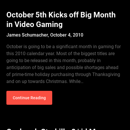
October 5th Kicks off Big Month
in Video Gaming
James Schumacher,
October 4, 2010
October is going to be a significant month in gaming for
this 2010 calendar year. Most of the biggest titles are
going to be released in this month, probably in
anticipation of big sales and possible shortages ahead
of prime-time holiday purchasing through Thanksgiving
and on up towards Christmas. While…
Continue Reading