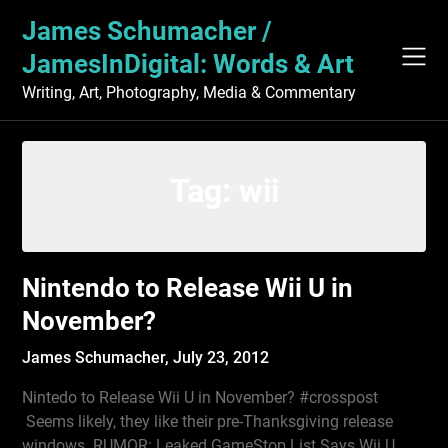
Skip
James Schumacher /
to
content
JamesInDigital: Words & Art
Writing, Art, Photography, Media & Commentary
Tag:
wii
Nintendo to Release Wii U in
November?
James Schumacher,
July 23, 2012
Nintedo to Release Wii U in November? #crosspost
Seems likely, they like their pre-Thanksgiving release
windows. RUMOR: Leaked GameStop List Says Wii U