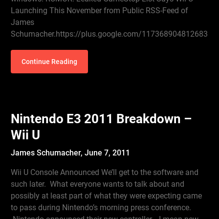
Launching This November from Public RSS-Feed of
James
Schumacher.https://plus.google.com/1173689048126838
Continue Reading
Nintendo E3 2011 Breakdown –
Wii U
James Schumacher,
June 7, 2011
Wii U Console Announced We’ll get to the software and
such later. What everyone wants to talk about and
possibly at least part of what they were expecting came
to pass during Nintendo’s morning press conference.