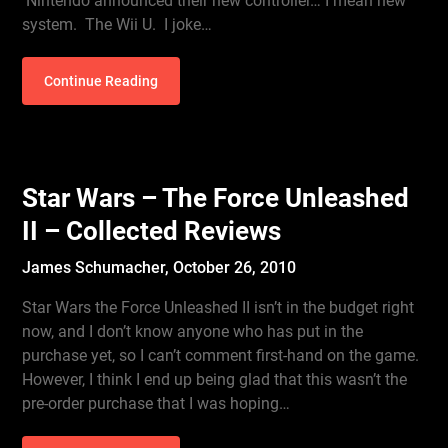
Nintendo announced their new controller… I mean new
system. The Wii U. I joke…
Continue Reading
Star Wars – The Force Unleashed
II – Collected Reviews
James Schumacher,
October 26, 2010
Star Wars the Force Unleashed II isn’t in the budget right
now, and I don’t know anyone who has put in the
purchase yet, so I can’t comment first-hand on the game.
However, I think I end up being glad that this wasn’t the
pre-order purchase that I was hoping…