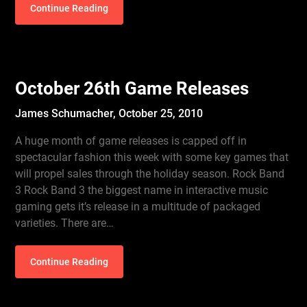
Continue Reading
October 26th Game Releases
James Schumacher,
October 25, 2010
A huge month of game releases is capped off in
spectacular fashion this week with some key games that
will propel sales through the holiday season. Rock Band
3 Rock Band 3 the biggest name in interactive music
gaming gets it’s release in a multitude of packaged
varieties. There are…
Continue Reading