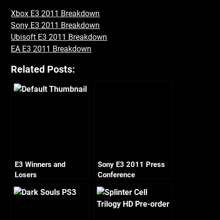
Xbox E3 2011 Breakdown
Sony E3 2011 Breakdown
Ubisoft E3 2011 Breakdown
EA E3 2011 Breakdown
Related Posts:
E3 Winners and
Sony E3 2011 Press
Losers
Conference
Breakdown