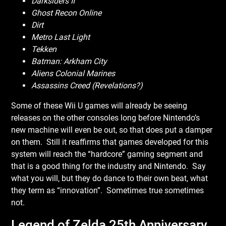
Darksiders II
Ghost Recon Online
Dirt
Metro Last Light
Tekken
Batman: Arkham City
Aliens Colonial Marines
Assassins Creed (Revelations?)
Some of these Wii U games will already be seeing
releases on the other consoles long before Nintendo’s
new machine will even be out, so that does put a damper
on them. Still it reaffirms that games developed for this
system will reach the “hardcore” gaming segment and
that is a good thing for the industry and Nintendo. Say
what you will, but they do dance to their own beat, what
they term as “innovation”. Sometimes true sometimes
not.
Legend of Zelda 25th Anniversary