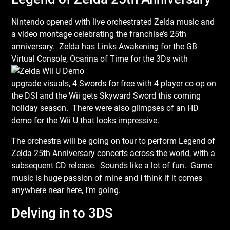
Nintendo opened with live orchestrated Zelda music and
a video montage celebrating the franchise’s 25th
anniversary. Zelda has Links Awakening for the GB
Virtual Console,
Ocarina of Time for the 3Ds with
upgrade visuals, 4 Swords for free with 4 player co-op on
the DSI and the Wii gets Skyward Sword this coming
holiday season. There were also glimpses of an HD
demo for the Wii U that looks impressive.
The orchestra will be going on tour to perform Legend of
Zelda 25th Anniversary concerts across the world, with a
subsequent CD release. Sounds like a lot of fun. Game
music is huge passion of mine and I think if it comes
anywhere near here, I’m going.
Delving in to 3DS