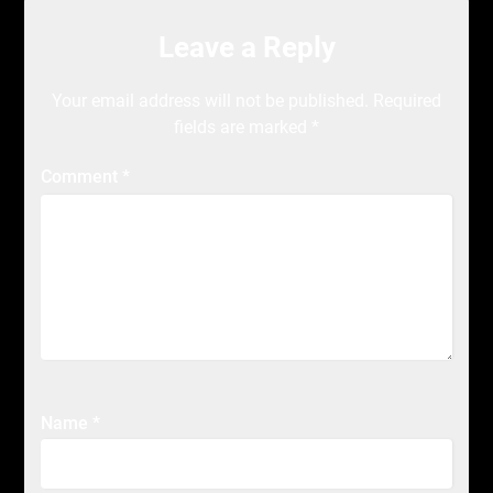
Leave a Reply
Your email address will not be published.
Required
fields are marked
*
Comment
*
Name
*