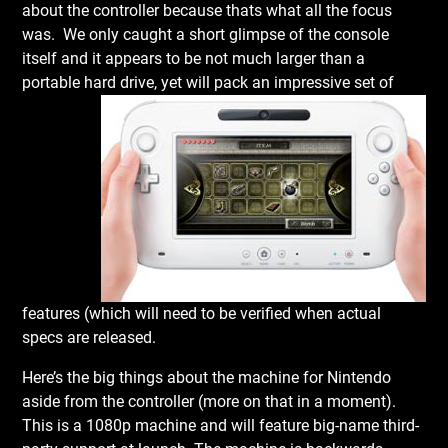
about the controller because thats what all the focus
was. We only caught a short glimpse of the console
itself and it appears to be not much larger than a
portable hard
drive, yet will pack an impressive set of
features (which will need to be verified when actual
specs are released.
Here’s the big things about the machine for Nintendo
aside from the controller (more on that in a moment).
This is a 1080p machine and will feature big-name third-