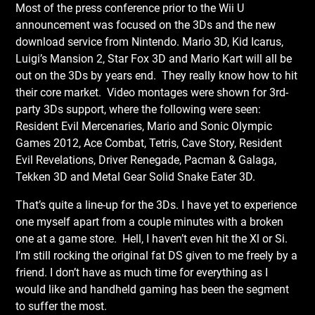
Most of the press conference prior to the Wii U
announcement was focused on the 3Ds and the new
download service from Nintendo. Mario 3D, Kid Icarus,
Luigi’s Mansion 2, Star Fox 3D and Mario Kart will all be
out on the 3Ds by years end. They really know how to hit
their core market. Video montages were shown for 3rd-
party 3Ds support, where the following were seen:
Resident Evil Mercenaries, Mario and Sonic Olympic
Games 2012, Ace Combat, Tetris, Cave Story, Resident
Evil Revelations, Driver Renegade, Pacman & Galaga,
Tekken 3D and Metal Gear Solid Snake Eater 3D.
That’s quite a line-up for the 3Ds. I have yet to experience
one myself apart from a couple minutes with a broken
one at a game store. Hell, I haven’t even hit the Xl or Si.
I’m still rocking the original fat DS given to me freely by a
friend. I don’t have as much time for everything as I
would like and handheld gaming has been the segment
to suffer the most.