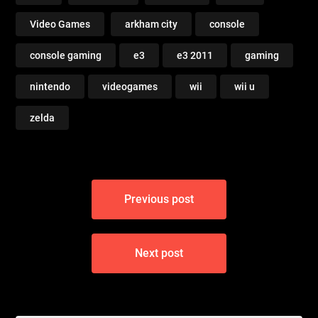
Video Games
arkham city
console
console gaming
e3
e3 2011
gaming
nintendo
videogames
wii
wii u
zelda
Post
Previous post
navigation
Next post