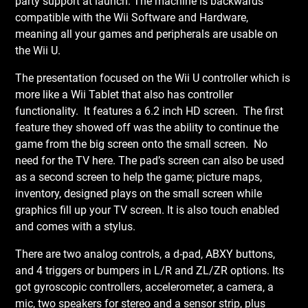
party support at launch. The machine is backwards
compatible with the Wii Software and Hardware,
meaning all your games and peripherals are usable on
the Wii U.
The presentation focused on the Wii U controller which is
more like a Wii Tablet that also has controller
functionality. It features a 6.2 inch HD screen. The first
feature they showed off was the ability to continue the
game from the big screen onto the small screen. No
need for the TV here. The pad’s screen can also be used
as a second screen to help the game; picture maps,
inventory, designed plays on the small screen while
graphics fill up your TV screen. It is also touch enabled
and comes with a stylus.
There are two analog controls, a d-pad, ABXY buttons,
and 4 triggers or bumpers in L/R and ZL/ZR options. Its
got gyroscopic controllers, accelerometer, a camera, a
mic, two speakers for stereo and a sensor strip, plus