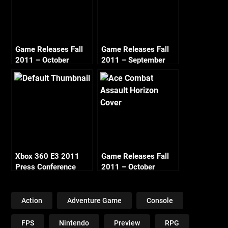
Game Releases Fall
Game Releases Fall
2011 – October
2011 – September
Xbox 360 E3 2011
Game Releases Fall
Press Conference
2011 – October
Thoughts
Continued
Action
Adventure Game
Console
FPS
Nintendo
Preview
RPG