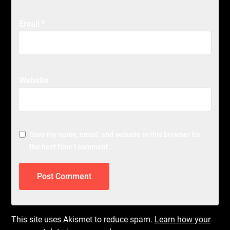
Email
*
Website
Save my name, email, and website in this browser for
the next time I comment.
This site uses Akismet to reduce spam.
Learn how your