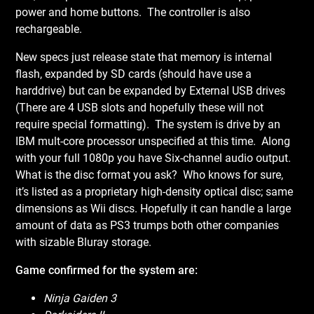
power and home buttons. The controller is also
rechargeable.
New specs just release state that memory is internal
flash, expanded by SD cards (should have use a
harddrive) but can be expanded by External USB drives
(There are 4 USB slots and hopefully these will not
require special formatting). The system is drive by an
IBM mult-core processor unspecified at this time. Along
with your full 1080p you have Six-channel audio output.
What is the disc format you ask? Who knows for sure,
it’s listed as a proprietary high-density optical disc; same
dimensions as Wii discs. Hopefully it can handle a large
amount of data as PS3 trumps both other companies
with sizable Bluray storage.
Game confirmed for the system are:
Ninja Gaiden 3