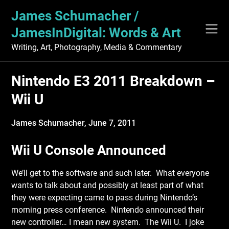
Skip
James Schumacher /
to
content
JamesInDigital: Words & Art
Writing, Art, Photography, Media & Commentary
Nintendo E3 2011 Breakdown –
Wii U
James Schumacher,
June 7, 2011
Wii U Console Announced
We’ll get to the software and such later. What everyone
wants to talk about and possibly at least part of what
they were expecting came to pass during Nintendo’s
morning press conference. Nintendo announced their
new controller… I mean new system. The Wii U. I joke