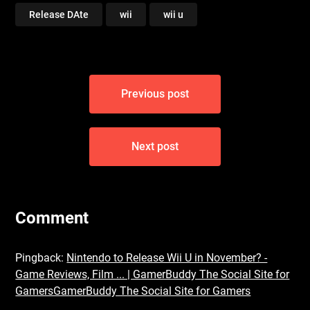
Release DAte
wii
wii u
Post
Previous post
navigation
Next post
Comment
Pingback:
Nintendo to Release Wii U in November? -
Game Reviews, Film ... | GamerBuddy The Social Site for
GamersGamerBuddy The Social Site for Gamers