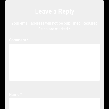
Leave a Reply
Your email address will not be published.
Required
fields are marked
*
Comment
*
Name
*