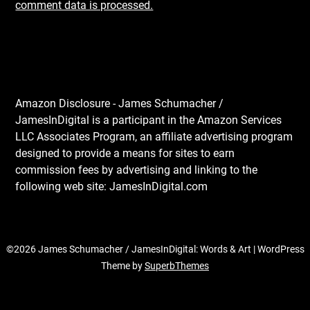
comment data is processed.
Amazon Disclosure - James Schumacher /
JamesInDigital is a participant in the Amazon Services
LLC Associates Program, an affiliate advertising program
designed to provide a means for sites to earn
commission fees by advertising and linking to the
following web site: JamesInDigital.com
©2026 James Schumacher / JamesInDigital: Words & Art
| WordPress
Theme by
SuperbThemes