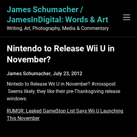
Skip
James Schumacher /
to
content
JamesInDigital: Words & Art
Writing, Art, Photography, Media & Commentary
Nintendo to Release Wii U in
November?
James Schumacher,
July 23, 2012
Nintedo to Release Wii U in November? #crosspost
Seems likely, they like their pre-Thanksgiving release
windows.
RUMOR: Leaked GameStop List Says Wii U Launching
This November