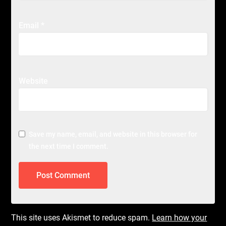
Email
*
Website
Save my name, email, and website in this browser for
the next time I comment.
This site uses Akismet to reduce spam.
Learn how your