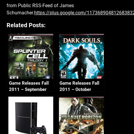
from Public RSS-Feed of James
Schumacher.
https://plus.google.com/1173689048126838
Related Posts:
Game Releases Fall
Game Releases Fall
2011 – September
2011 – October