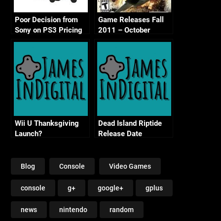
Poor Decision from
Game Releases Fall
Sony on PS3 Pricing
2011 – October
Continued
Wii U Thanksgiving
Dead Island Riptide
Launch?
Release Date
Blog
Console
Video Games
console
g+
google+
gplus
news
nintendo
random