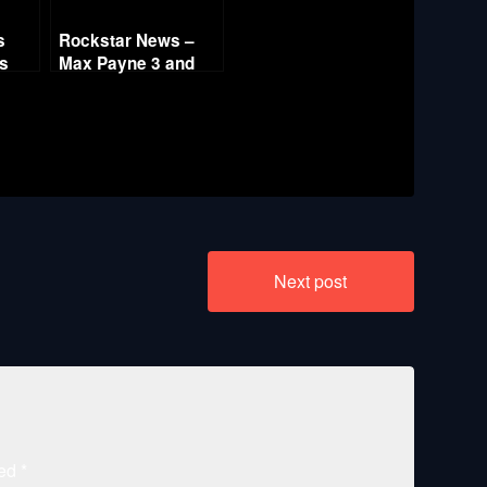
s
Rockstar News –
es
Max Payne 3 and
L.A. Noire PC
Next post
ked
*