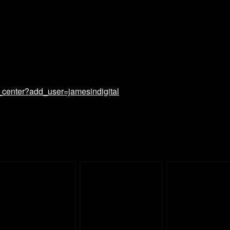
_center?add_user=jamesindigital