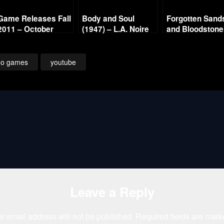
Game Releases Fall
Body and Soul
Forgotten Sand
2011 – October
(1947) – L.A. Noire
and Bloodston
Continued
Gold Film Reel
Series
eo games
youtube
Leave a Reply
r email address will not be published.
Required fields are mar