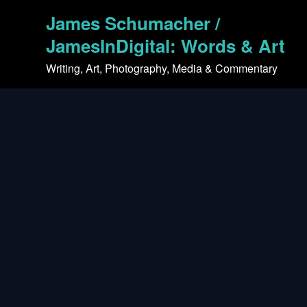
Skip
James Schumacher /
to
content
JamesInDigital: Words & Art
Writing, Art, Photography, Media & Commentary