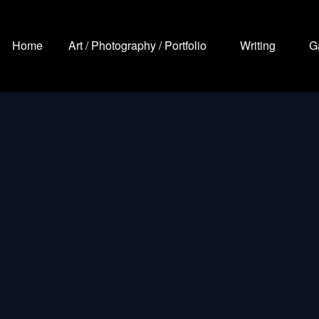
Home
Art / Photography / Portfolio
Writing
G