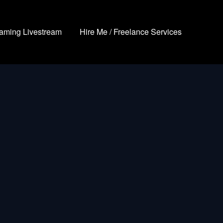
aming Livestream
Hire Me / Freelance Services