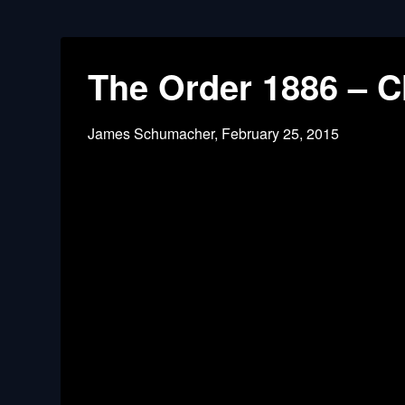
The Order 1886 – C
James Schumacher,
February 25, 2015