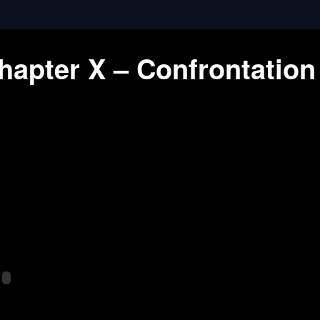
hapter X – Confrontation