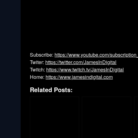
Subscribe:
https://www.youtube.com/subscription
Twiter:
https://twitter.com/JamesInDigital
Twitch:
https://www.twitch.tv/JamesInDigital
Home:
https://www.jamesindigital.com
Related Posts: