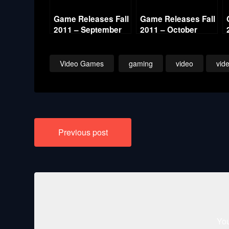
Game Releases Fall
Game Releases Fall
2011 – September
2011 – October
Video Games
gaming
video
vid
Post
Previous post
navigation
You