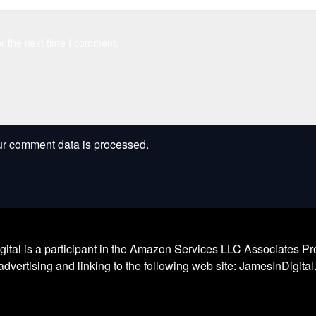
r the next time I comment.
r comment data is processed.
l is a participant in the Amazon Services LLC Associates Prog
dvertising and linking to the following web site: JamesInDigita