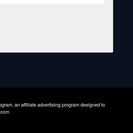
ram, an affiliate advertising program designed to
l.com