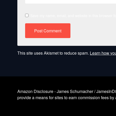
Save my name, email, and website in this browser fo
This site uses Akismet to reduce spam.
Learn how you
Amazon Disclosure - James Schumacher / JamesInDigita
provide a means for sites to earn commission fees by a