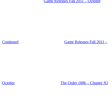
Game Releases Fall 2011 – October
Continued
Game Releases Fall 2011 –
October
The Order 1886 – Chapter XI