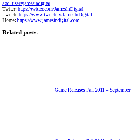
add_user=jamesindigital
Twiter:
https://twitter.com/JamesInDigital
Twitch:
https://www.twitch.tv/JamesInDigital
Home:
https://www.jamesindigital.com
Related posts:
Game Releases Fall 2011 – September