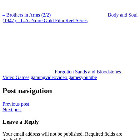
– Brothers in Arms (2/2)
Body and Soul
(1947) – L.A. Noire Gold Film Reel Series
Forgotten Sands and Bloodstones
Video Games
gaming
video
video games
youtube
Post navigation
Previous post
Next post
Leave a Reply
Your email address will not be published.
Required fields are
marked
*