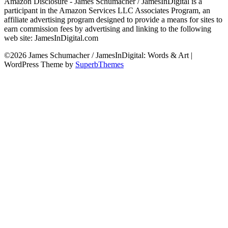
Amazon Disclosure - James Schumacher / JamesInDigital is a
participant in the Amazon Services LLC Associates Program, an
affiliate advertising program designed to provide a means for sites to
earn commission fees by advertising and linking to the following
web site: JamesInDigital.com
©2026 James Schumacher / JamesInDigital: Words & Art
|
WordPress Theme by
SuperbThemes