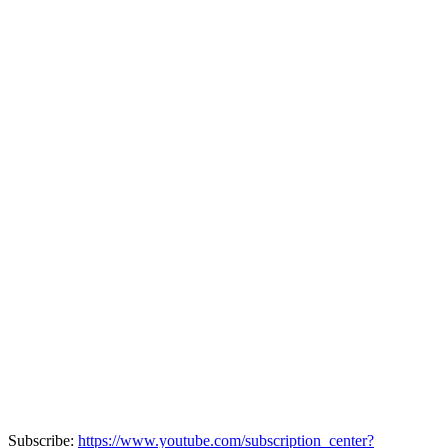
Subscribe:
https://www.youtube.com/subscription_center?