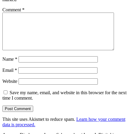
Comment
*
Name
*
Email
*
Website
Save my name, email, and website in this browser for the next
time I comment.
This site uses Akismet to reduce spam.
Learn how your comment
data is processed.