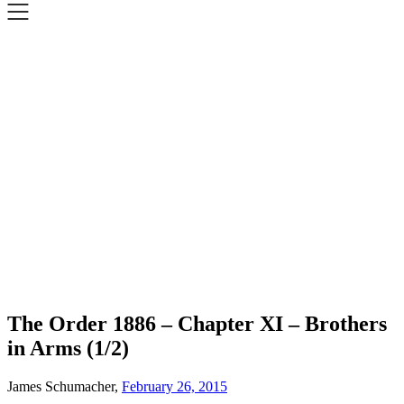
The Order 1886 – Chapter XI – Brothers
in Arms (1/2)
James Schumacher,
February 26, 2015