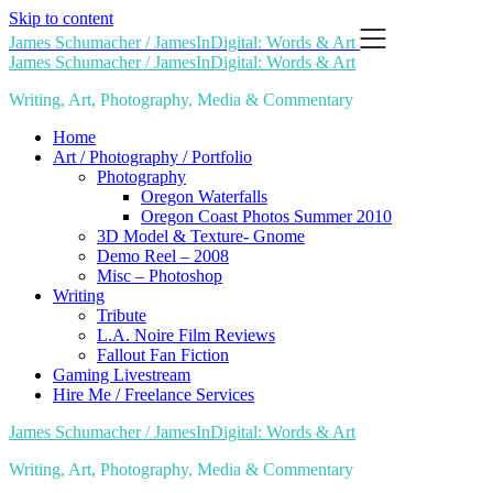
Skip to content
James Schumacher / JamesInDigital: Words & Art
James Schumacher / JamesInDigital: Words & Art
Writing, Art, Photography, Media & Commentary
Home
Art / Photography / Portfolio
Photography
Oregon Waterfalls
Oregon Coast Photos Summer 2010
3D Model & Texture- Gnome
Demo Reel – 2008
Misc – Photoshop
Writing
Tribute
L.A. Noire Film Reviews
Fallout Fan Fiction
Gaming Livestream
Hire Me / Freelance Services
James Schumacher / JamesInDigital: Words & Art
Writing, Art, Photography, Media & Commentary