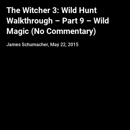
The Witcher 3: Wild Hunt
Walkthrough – Part 9 – Wild
Magic (No Commentary)
James Schumacher,
May 22, 2015