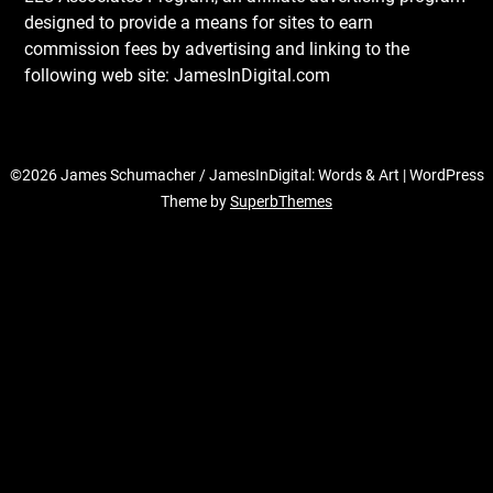
designed to provide a means for sites to earn
commission fees by advertising and linking to the
following web site: JamesInDigital.com
©2026 James Schumacher / JamesInDigital: Words & Art
| WordPress
Theme by
SuperbThemes