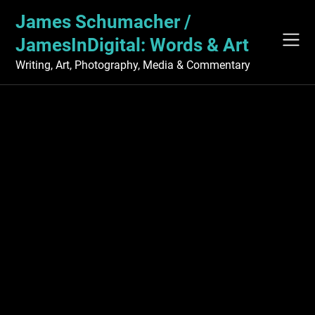
Skip
James Schumacher /
to
content
JamesInDigital: Words & Art
Writing, Art, Photography, Media & Commentary