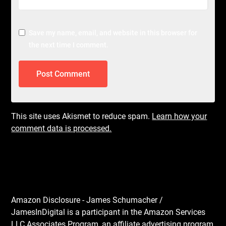
Save my name, email, and website in this browser for
the next time I comment.
This site uses Akismet to reduce spam.
Learn how your
comment data is processed.
Amazon Disclosure - James Schumacher /
JamesInDigital is a participant in the Amazon Services
LLC Associates Program, an affiliate advertising program