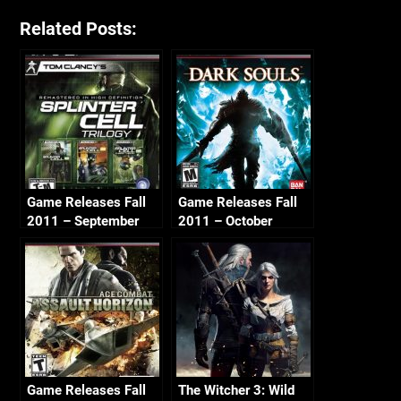
Related Posts:
Game Releases Fall
Game Releases Fall
2011 – September
2011 – October
Game Releases Fall
The Witcher 3: Wild