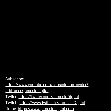
Subscribe:
https://www.youtube.com/subscription_center?
add_user=jamesindigital
Twiter:
https://twitter.com/JamesInDigital
Twitch:
https://www.twitch.tv/JamesInDigital
Home:
https://www.jamesindigital.com