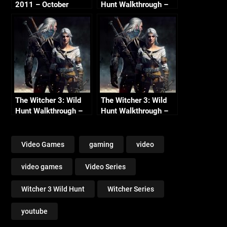
2011 – October
Hunt Walkthrough –
Continued
Part 6 – Hunt Begins
(No Commentary)
The Witcher 3: Wild
The Witcher 3: Wild
Hunt Walkthrough –
Hunt Walkthrough –
Part 8 – Fight the
Part 4 – Witcher
Hunt (No
Contracts (No
Commentary)
Commentary)
Video Games
gaming
video
video games
Video Series
Witcher 3 Wild Hunt
Witcher Series
youtube