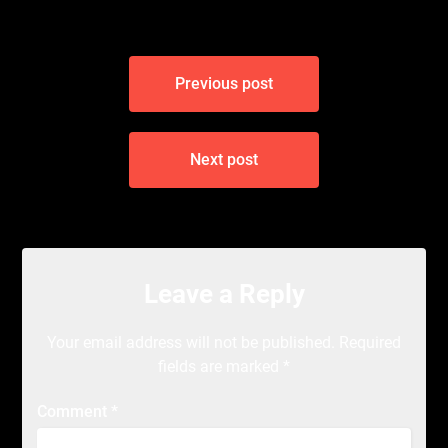
Post
Previous post
navigation
Next post
Leave a Reply
Your email address will not be published.
Required
fields are marked
*
Comment
*