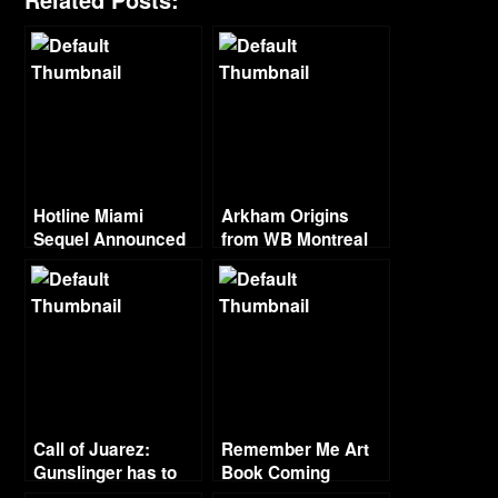
Hotline Miami
Arkham Origins
Sequel Announced
from WB Montreal
Call of Juarez:
Remember Me Art
Gunslinger has to
Book Coming
be better than Cartel