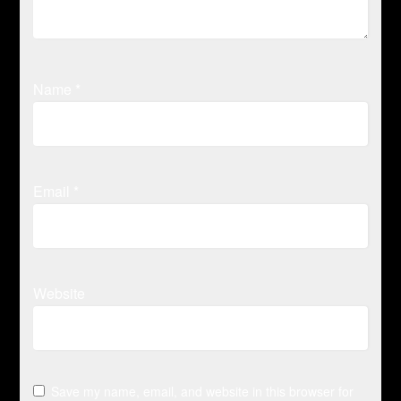
Name
*
Email
*
Website
Save my name, email, and website in this browser for