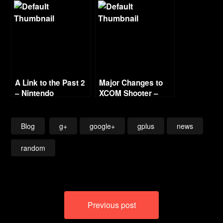
A Link to the Past 2
Major Changes to
– Nintendo
XCOM Shooter –
Surprises
Bad Sign
Blog
g+
google+
gplus
news
random
Post
Previous post
navigation