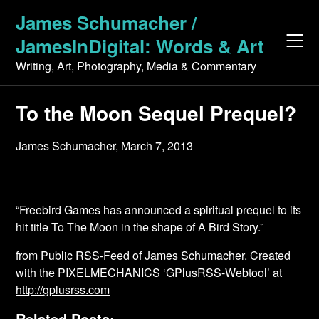
Skip
James Schumacher /
to
JamesInDigital: Words & Art
content
Writing, Art, Photography, Media & Commentary
To the Moon Sequel Prequel?
James Schumacher,
March 7, 2013
“Freebird Games has announced a spiritual prequel to its
hit title To The Moon in the shape of A Bird Story.”
from Public RSS-Feed of James Schumacher. Created
with the PIXELMECHANICS ‘GPlusRSS-Webtool’ at
http://gplusrss.com
Related Posts: