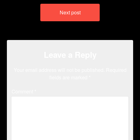
Next post
Leave a Reply
Your email address will not be published.
Required
fields are marked
*
Comment
*