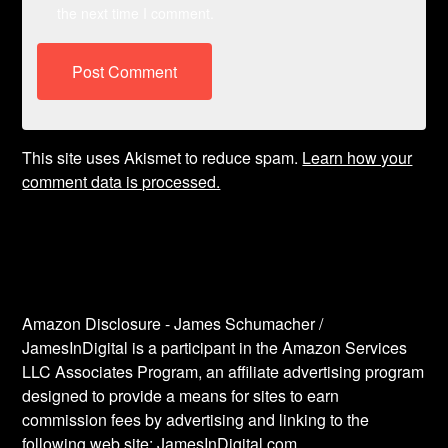
the next time I comment.
This site uses Akismet to reduce spam.
Learn how your
comment data is processed.
Amazon Disclosure - James Schumacher /
JamesInDigital is a participant in the Amazon Services
LLC Associates Program, an affiliate advertising program
designed to provide a means for sites to earn
commission fees by advertising and linking to the
following web site: JamesInDigital.com