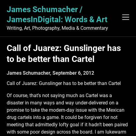
Skip
James Schumacher /
to
content
JamesInDigital: Words & Art
Writing, Art, Photography, Media & Commentary
Call of Juarez: Gunslinger has
to be better than Cartel
James Schumacher,
September 6, 2012
Call of Juarez: Gunslinger has to be better than Cartel
Of course, that’s not saying much as Cartel was a
disaster in many ways and way under-delivered on a
promise to take the modern-day issue with the Mexican
drug cartels into a game. It could be forgiven for not
meeting that admittedly lofty goal if it hadn’t been paired
with some poor design across the board. I am lukewarm