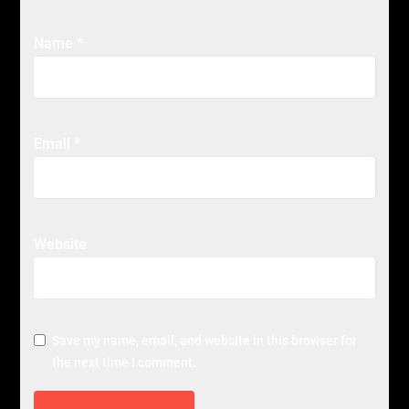
Name
*
Email
*
Website
Save my name, email, and website in this browser for
the next time I comment.