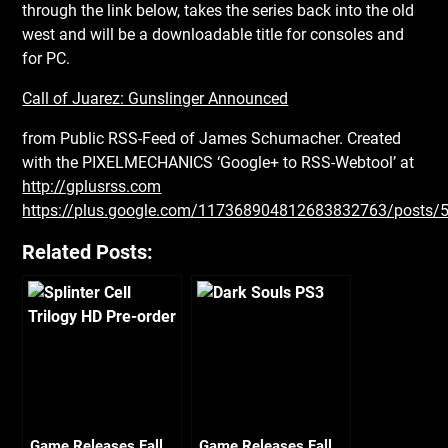
through the link below, takes the series back into the old
west and will be a downloadable title for consoles and
for PC.
Call of Juarez: Gunslinger Announced
from Public RSS-Feed of James Schumacher. Created
with the PIXELMECHANICS ‘Google+ to RSS-Webtool’ at
http://gplusrss.com
https://plus.google.com/117368904812683832763/posts
Related Posts:
Game Releases Fall
Game Releases Fall