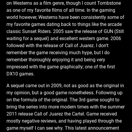
on Westerns as a film genre, though I count Tombstone
as one of my favorite films of all time. In the gaming
world however, Westerns have been consistently some of
my favorite games dating back to things like the arcade
classic Sunset Riders. 2005 saw the release of GUN (Still
waiting for a sequel) and excellent western game. 2006
followed with the release of Call of Juarez. I don’t
remember the game receiving much hype, but I do
remember thoroughly enjoying it and being very
impressed with the game graphically; one of the first
DX10 games.
A sequel came out in 2009, not as good as the original in
my opinion, but a good game nonetheless. Following up
on the formula of the original. The 3rd game sought to
bring the series into more modern times with the summer
2011 release Call of Juarez the Cartel. Game received
mostly negative reviews, and having played through the
game myself I can see why. This latest announcement