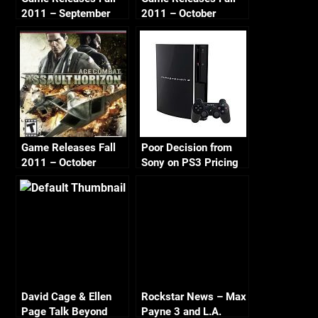
2011 – September
2011 – October
Game Releases Fall
Poor Decision from
2011 – October
Sony on PS3 Pricing
Continued
David Cage & Ellen
Rockstar News – Max
Page Talk Beyond
Payne 3 and L.A.