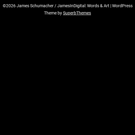
©2026 James Schumacher / JamesInDigital: Words & Art
| WordPress
Theme by
SuperbThemes