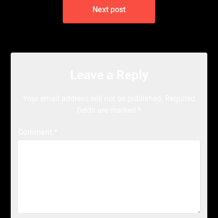
Next post
Leave a Reply
Your email address will not be published.
Required
fields are marked
*
Comment
*