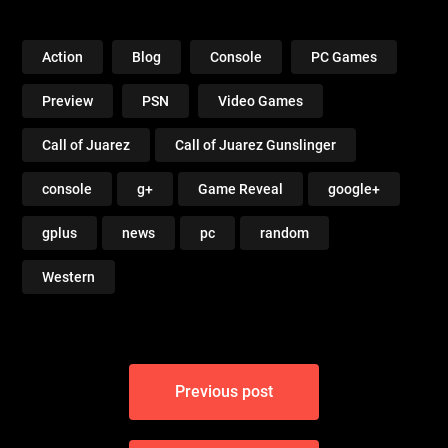
Noire PC
Action
Blog
Console
PC Games
Preview
PSN
Video Games
Call of Juarez
Call of Juarez Gunslinger
console
g+
Game Reveal
google+
gplus
news
pc
random
Western
Post
Previous post
navigation