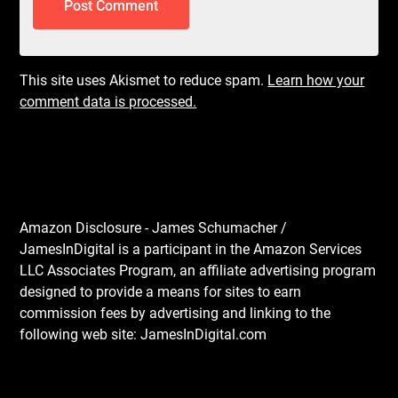
This site uses Akismet to reduce spam.
Learn how your
comment data is processed.
Amazon Disclosure - James Schumacher /
JamesInDigital is a participant in the Amazon Services
LLC Associates Program, an affiliate advertising program
designed to provide a means for sites to earn
commission fees by advertising and linking to the
following web site: JamesInDigital.com