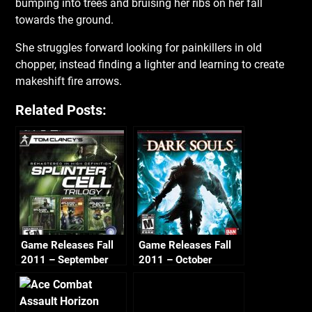
bumping into trees and bruising her ribs on her fall
towards the ground.
She struggles forward looking for painkillers in old
chopper, instead finding a lighter and learning to create
makeshift fire arrows.
Related Posts:
Game Releases Fall
Game Releases Fall
2011 – September
2011 – October