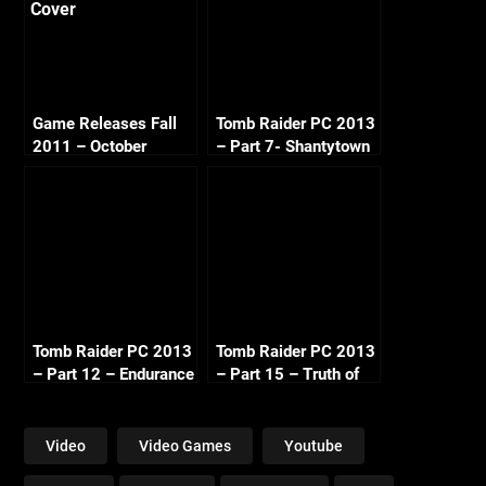
Game Releases Fall
Tomb Raider PC 2013
2011 – October
– Part 7- Shantytown
Continued
Tears
Tomb Raider PC 2013
Tomb Raider PC 2013
– Part 12 – Endurance
– Part 15 – Truth of
Run
Transference
Video
Video Games
Youtube