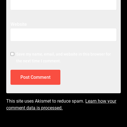
Website
Save my name, email, and website in this browser for
the next time I comment.
This site uses Akismet to reduce spam.
Learn how your
comment data is processed.