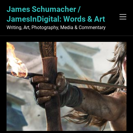
Skip
James Schumacher /
to
content
JamesInDigital: Words & Art
Writing, Art, Photography, Media & Commentary