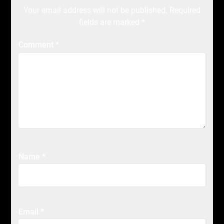
Your email address will not be published.
Required
fields are marked
*
Comment
*
Name
*
Email
*