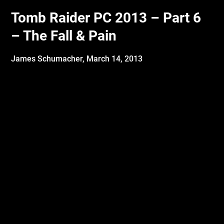
Tomb Raider PC 2013 – Part 6
– The Fall & Pain
James Schumacher,
March 14, 2013