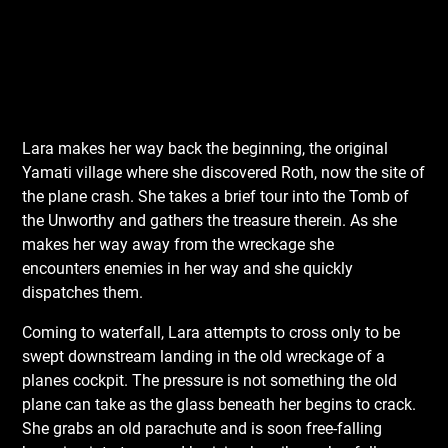
Lara makes her way back the beginning, the original
Yamati village where she discovered Roth, now the site of
the plane crash. She takes a brief tour into the Tomb of
the Unworthy and gathers the treasure therein. As she
makes her way away from the wreckage she
encounters enemies in her way and she quickly
dispatches them.
Coming to waterfall, Lara attempts to cross only to be
swept downstream landing in the old wreckage of a
planes cockpit. The pressure is not something the old
plane can take as the glass beneath her begins to crack.
She grabs an old parachute and is soon free-falling