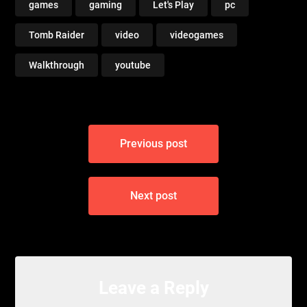
games
gaming
Let's Play
pc
Tomb Raider
video
videogames
Walkthrough
youtube
Post
Previous post
navigation
Next post
Leave a Reply