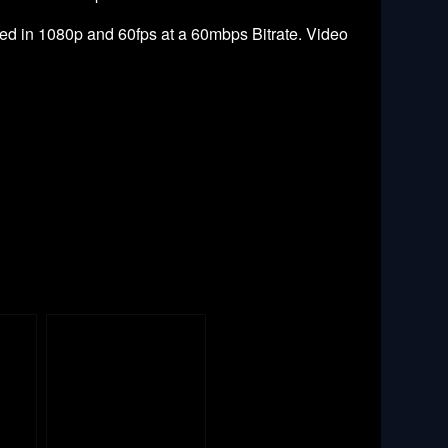
ed in 1080p and 60fps at a 60mbps Bitrate. Video