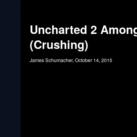
Uncharted 2 Among
(Crushing)
James Schumacher,
October 14, 2015