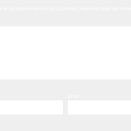
r email address will not be published.
Required fields are mar
Email
*