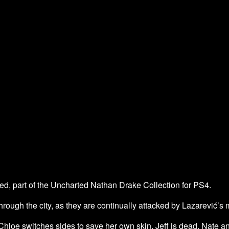
, part of the Uncharted Nathan Drake Collection for PS4.
through the city, as they are continually attacked by Lazarević’s
hloe switches sides to save her own skin. Jeff is dead. Nate 