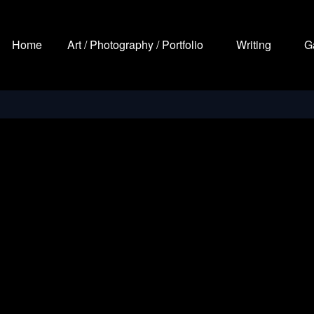
Home
Art / Photography / Portfolio
Writing
G