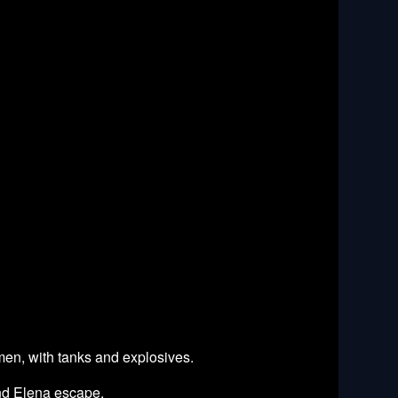
 men, with tanks and explosives.
and Elena escape.