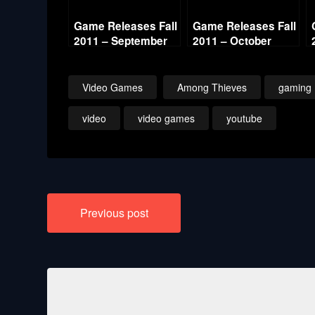
Game Releases Fall
Game Releases Fall
2011 – September
2011 – October
Video Games
Among Thieves
gaming
video
video games
youtube
Post
Previous post
navigation