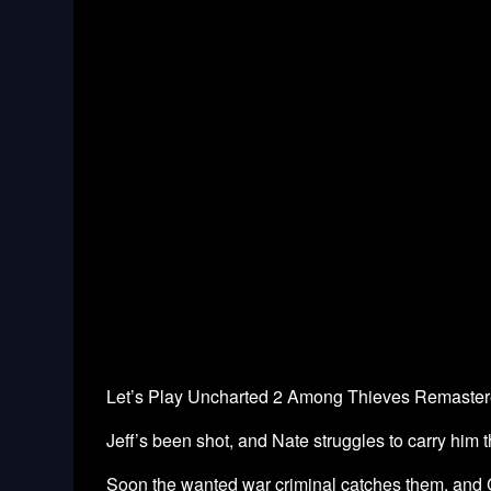
Let’s Play Uncharted 2 Among Thieves Remastered
Jeff’s been shot, and Nate struggles to carry him 
Soon the wanted war criminal catches them, and C