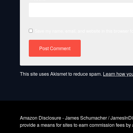
Save my name, email, and website in this browser fo
This site uses Akismet to reduce spam.
Learn how you
Amazon Disclosure - James Schumacher / JamesInDigita
provide a means for sites to earn commission fees by a