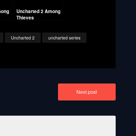
mong
Uncharted 2 Among
Thieves
Ch2
Remastered – Ch18
Heart of Ice
ing
(Crushing All
Uncharted 2
uncharted series
Treasure)
Next post