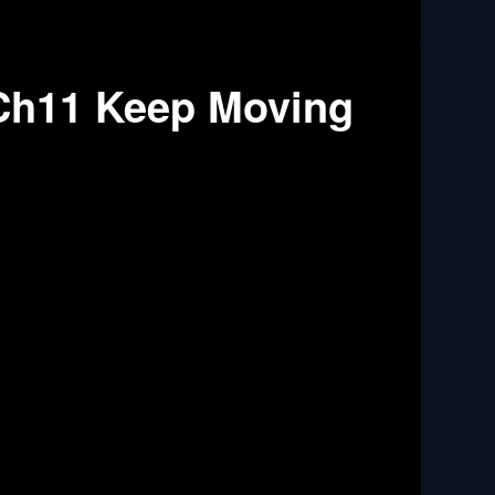
Ch11 Keep Moving