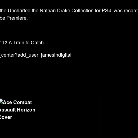
he Uncharted the Nathan Drake Collection for PS4, was record
be Premiere.
r 12 A Train to Catch
_center?add_user=jamesindigital