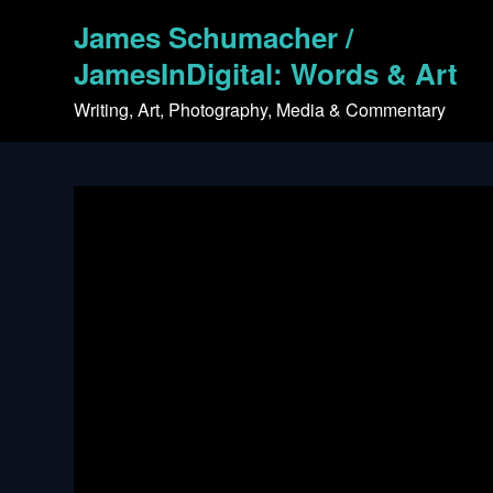
Skip
James Schumacher /
to
content
JamesInDigital: Words & Art
Writing, Art, Photography, Media & Commentary