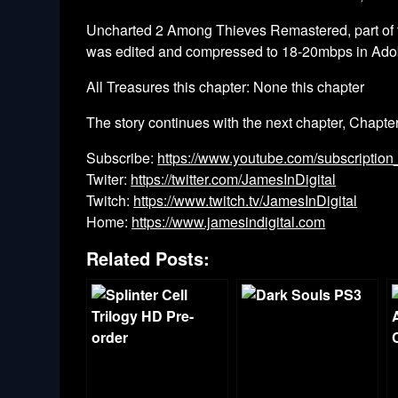
Uncharted 2 Among Thieves Remastered, part of t
was edited and compressed to 18-20mbps in Ado
All Treasures this chapter: None this chapter
The story continues with the next chapter, Chapte
Subscribe:
https://www.youtube.com/subscription
Twiter:
https://twitter.com/JamesInDigital
Twitch:
https://www.twitch.tv/JamesInDigital
Home:
https://www.jamesindigital.com
Related Posts: