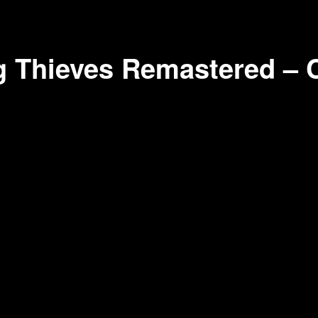
 Thieves Remastered – 