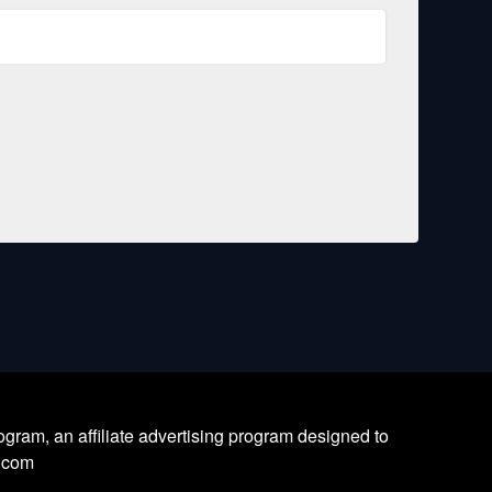
ram, an affiliate advertising program designed to
l.com