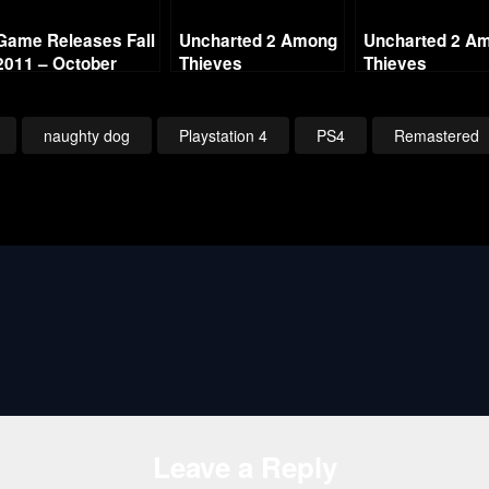
Game Releases Fall
Uncharted 2 Among
Uncharted 2 A
2011 – October
Thieves
Thieves
Continued
Remastered – Ch17
Remastered – 
Mountaineering
Breaking and
(Crushing All
Entering (Crush
naughty dog
Playstation 4
PS4
Remastered
Treasure)
All Treasure)
Leave a Reply