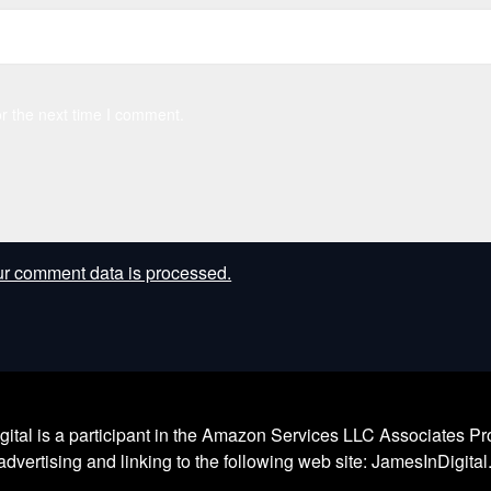
r the next time I comment.
r comment data is processed.
l is a participant in the Amazon Services LLC Associates Prog
dvertising and linking to the following web site: JamesInDigita