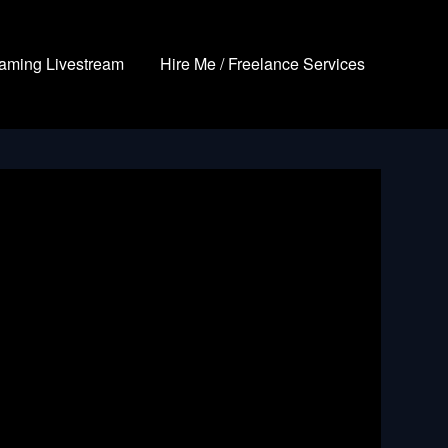
aming Livestream
Hire Me / Freelance Services