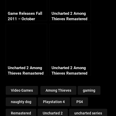
Game Releases Fall
Uncharted 2 Among
2011 – October
Thieves Remastered
Continued
– Ch2 Breaking and
Entering (Crushing All
Treasure)
Uncharted 2 Among
Uncharted 2 Among
Thieves Remastered
Thieves Remastered
– Ch13 Locomotion
– Ch18 Heart of Ice
(Crushing All
(Crushing All
Treasure)
Treasure)
Video Games
Among Thieves
gaming
naughty dog
Playstation 4
PS4
Remastered
Uncharted 2
uncharted series