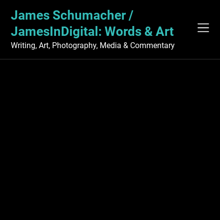
Skip
James Schumacher /
to
content
JamesInDigital: Words & Art
Writing, Art, Photography, Media & Commentary