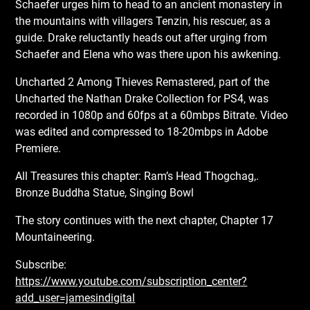
Schaefer urges him to head to an ancient monastery in
the mountains with villagers Tenzin, his rescuer, as a
guide. Drake reluctantly heads out after urging from
Schaefer and Elena who was there upon his awkening.
Uncharted 2 Among Thieves Remastered, part of the
Uncharted the Nathan Drake Collection for PS4, was
recorded in 1080p and 60fps at a 60mbps Bitrate. Video
was edited and compressed to 18-20mbps in Adobe
Premiere.
All Treasures this chapter: Ram’s Head Thogchag,.
Bronze Buddha Statue, Singing Bowl
The story continues with the next chapter, Chapter 17
Mountaineering.
Subscribe:
https://www.youtube.com/subscription_center?
add_user=jamesindigital