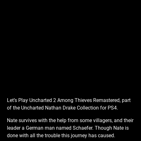
Let’s Play Uncharted 2 Among Thieves Remastered, part
of the Uncharted Nathan Drake Collection for PS4.
Nate survives with the help from some villagers, and their
leader a German man named Schaefer. Though Nate is
done with all the trouble this journey has caused.