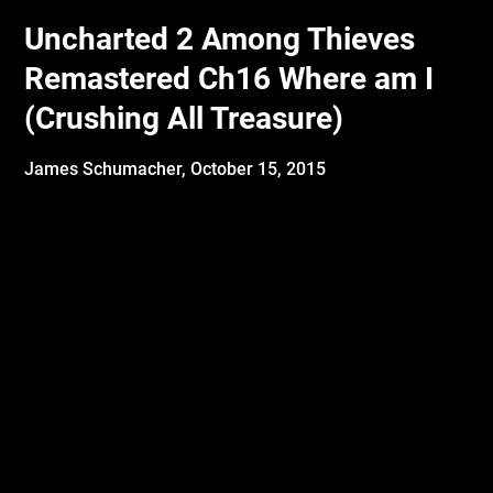
Uncharted 2 Among Thieves
Remastered Ch16 Where am I
(Crushing All Treasure)
James Schumacher,
October 15, 2015