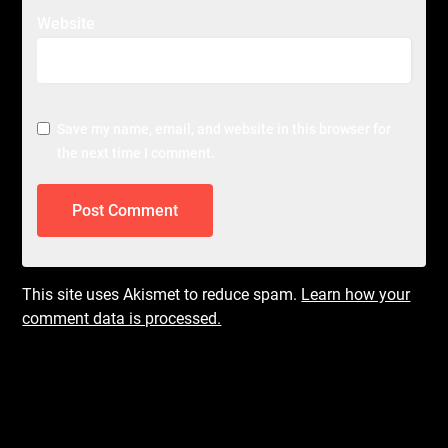
Website
Save my name, email, and website in this browser for
the next time I comment.
This site uses Akismet to reduce spam.
Learn how your
comment data is processed.