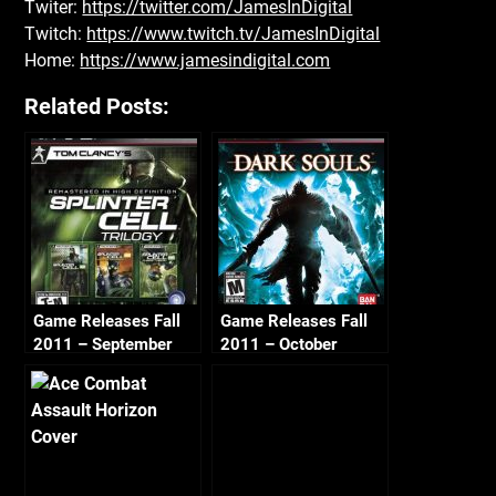
Twiter:
https://twitter.com/JamesInDigital
Twitch:
https://www.twitch.tv/JamesInDigital
Home:
https://www.jamesindigital.com
Related Posts:
Game Releases Fall
Game Releases Fall
2011 – September
2011 – October