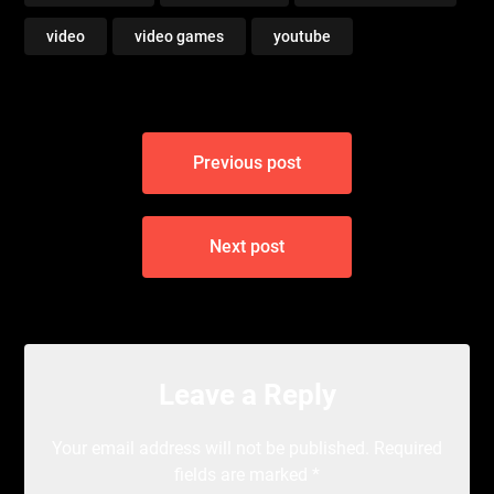
video
video games
youtube
Post
Previous post
navigation
Next post
Leave a Reply
Your email address will not be published.
Required
fields are marked
*