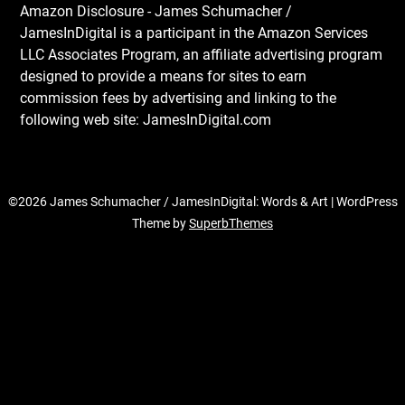
Amazon Disclosure - James Schumacher /
JamesInDigital is a participant in the Amazon Services
LLC Associates Program, an affiliate advertising program
designed to provide a means for sites to earn
commission fees by advertising and linking to the
following web site: JamesInDigital.com
©2026 James Schumacher / JamesInDigital: Words & Art
| WordPress
Theme by
SuperbThemes