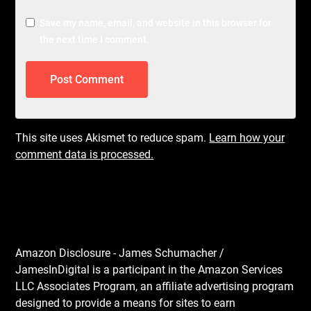
Save my name, email, and website in this browser for
the next time I comment.
This site uses Akismet to reduce spam.
Learn how your
comment data is processed.
Amazon Disclosure - James Schumacher /
JamesInDigital is a participant in the Amazon Services
LLC Associates Program, an affiliate advertising program
designed to provide a means for sites to earn