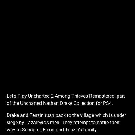
Let’s Play Uncharted 2 Among Thieves Remastered, part
of the Uncharted Nathan Drake Collection for PS4.
Drake and Tenzin rush back to the village which is under
siege by Lazarević’s men. They attempt to battle their
way to Schaefer, Elena and Tenzin’s family.