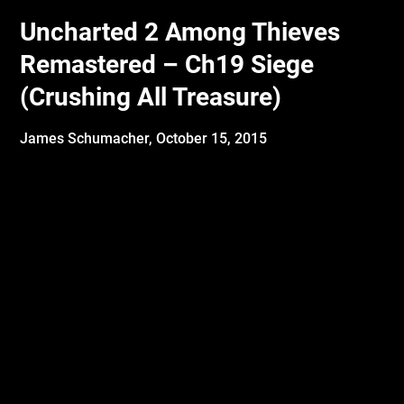
Uncharted 2 Among Thieves
Remastered – Ch19 Siege
(Crushing All Treasure)
James Schumacher,
October 15, 2015