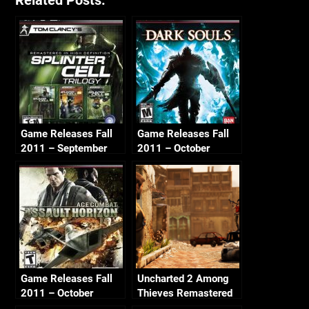
Related Posts:
Game Releases Fall
Game Releases Fall
2011 – September
2011 – October
Game Releases Fall
Uncharted 2 Among
2011 – October
Thieves Remastered
Continued
– Ch2 Breaking and