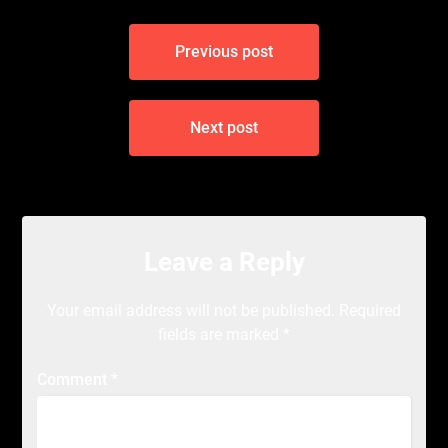
Post
Previous post
navigation
Next post
Leave a Reply
Your email address will not be published.
Required
fields are marked
*
Comment
*