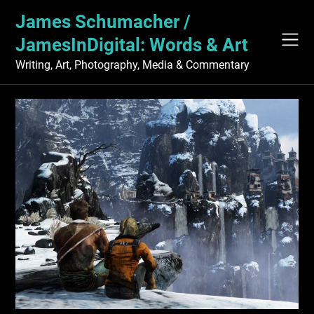
Skip
James Schumacher /
to
content
JamesInDigital: Words & Art
Writing, Art, Photography, Media & Commentary