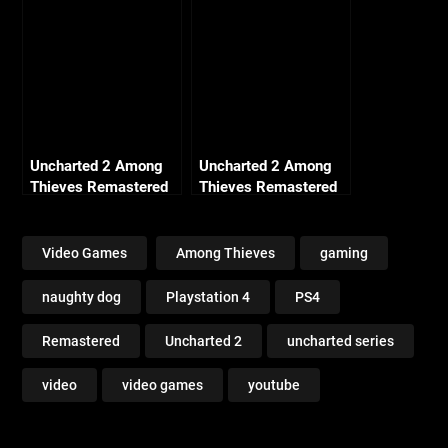
Entering (Crushing All
Treasure)
Uncharted 2 Among
Uncharted 2 Among
Thieves Remastered
Thieves Remastered
– Ch13 Locomotion
– Ch 25 Broken
(Crushing All
Paradise (Crushing All
Treasure)
Treasure)
Video Games
Among Thieves
gaming
naughty dog
Playstation 4
PS4
Remastered
Uncharted 2
uncharted series
video
video games
youtube