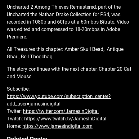
Uncharted 2 Among Thieves Remastered, part of the
Uncharted the Nathan Drake Collection for PS4, was
recorded in 1080p and 60fps at a 60mbps Bitrate. Video
was edited and compressed to 18-20mbps in Adobe
Premiere.
All Treasures this chapter: Amber Skull Bead,. Antique
Ghau, Bell Thogchag
The story continues with the next chapter, Chapter 20 Cat
and Mouse
Subscribe:
https://www.youtube.com/subscription_center?
add_user=jamesindigital
Twiter:
https://twitter.com/JamesInDigital
Twitch:
https://www.twitch.tv/JamesInDigital
Home:
https://www.jamesindigital.com