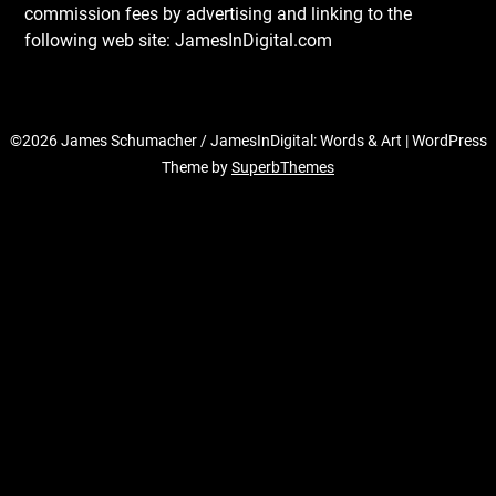
commission fees by advertising and linking to the
following web site: JamesInDigital.com
©2026 James Schumacher / JamesInDigital: Words & Art
| WordPress
Theme by
SuperbThemes