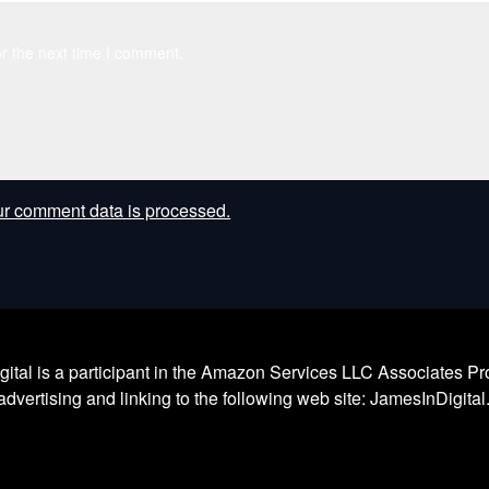
r the next time I comment.
r comment data is processed.
l is a participant in the Amazon Services LLC Associates Prog
dvertising and linking to the following web site: JamesInDigita