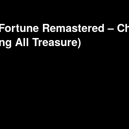
Fortune Remastered – Ch
ng All Treasure)