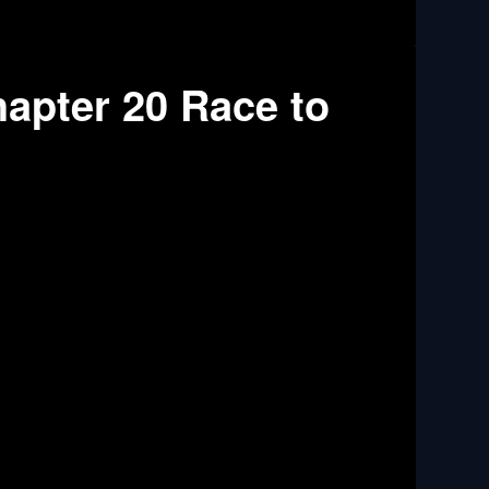
apter 20 Race to