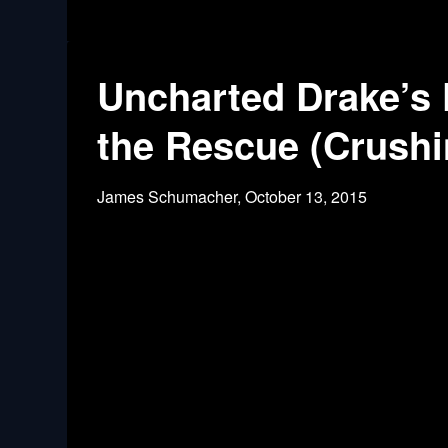
Uncharted Drake’s 
the Rescue (Crushi
James Schumacher,
October 13, 2015