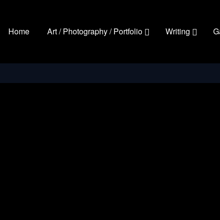
Home
Art / Photography / Portfolio
Writing
G