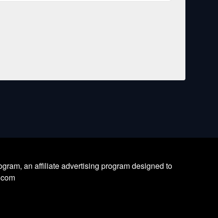
ram, an affiliate advertising program designed to
l.com