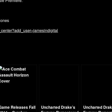
be Premiere.
Bones
_center?add_user=jamesindigital
Game Releases Fall
Uncharted Drake’s
Uncharted Drak