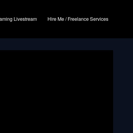
aming Livestream
Hire Me / Freelance Services