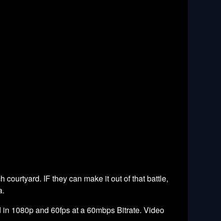
 courtyard. IF they can make it out of that battle,
a.
 in 1080p and 60fps at a 60mbps Bitrate. Video