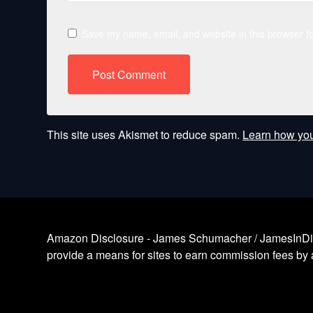
Save my name, email, and website in this browser fo
This site uses Akismet to reduce spam.
Learn how you
Amazon Disclosure - James Schumacher / JamesInDigita
provide a means for sites to earn commission fees by a