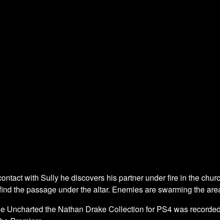
ontact with Sully he discovers his partner under fire in the church
o find the passage under the altar. Enemies are swarming the are
he Uncharted the Nathan Drake Collection for PS4 was recorded