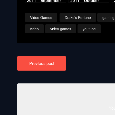
2011 – September
2011 – October
Video Games
Drake's Fortune
gaming
video
video games
youtube
Post
Previous post
navigation
You