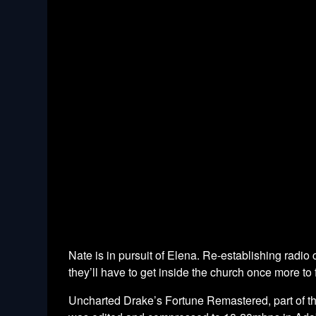
Nate is in pursuit of Elena. Re-establishing radio c
they’ll have to get inside the church once more t
Uncharted Drake’s Fortune Remastered, part of t