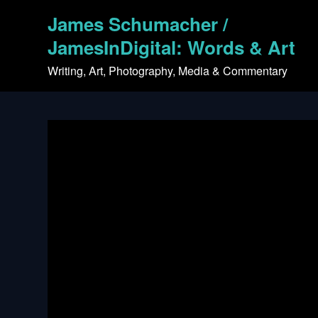
Skip
James Schumacher /
to
content
JamesInDigital: Words & Art
Writing, Art, Photography, Media & Commentary