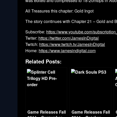
was edited and compressed to 18-20mbps in Ado
All Treasures this chapter: Gold Ingot
The story continues with Chapter 21 – Gold and 
Subscribe:
https://www.youtube.com/subscription
Twiter:
https://twitter.com/JamesInDigital
Twitch:
https://www.twitch.tv/JamesInDigital
Home:
https://www.jamesindigital.com
Related Posts:
Game Releases Fall
Game Releases Fall