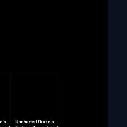
e’s
Uncharted Drake’s