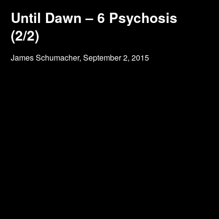
Until Dawn – 6 Psychosis
(2/2)
James Schumacher,
September 2, 2015