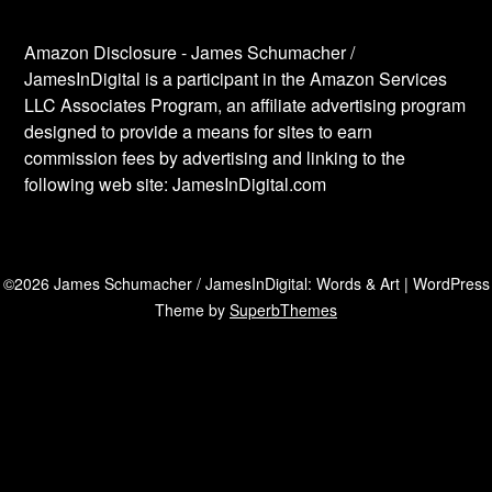
Amazon Disclosure - James Schumacher /
JamesInDigital is a participant in the Amazon Services
LLC Associates Program, an affiliate advertising program
designed to provide a means for sites to earn
commission fees by advertising and linking to the
following web site: JamesInDigital.com
©2026 James Schumacher / JamesInDigital: Words & Art
| WordPress
Theme by
SuperbThemes