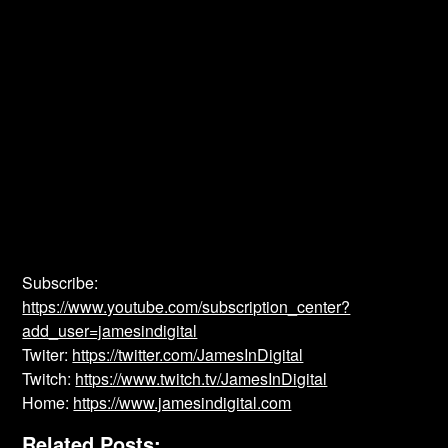
Subscribe:
https://www.youtube.com/subscription_center?
add_user=jamesindigital
Twiter:
https://twitter.com/JamesInDigital
Twitch:
https://www.twitch.tv/JamesInDigital
Home:
https://www.jamesindigital.com
Related Posts: