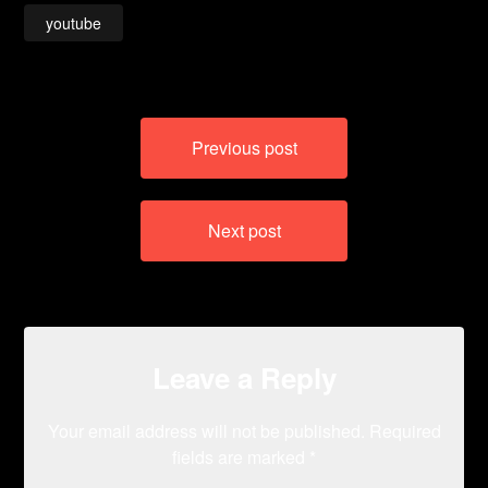
youtube
Post
Previous post
navigation
Next post
Leave a Reply
Your email address will not be published.
Required
fields are marked
*