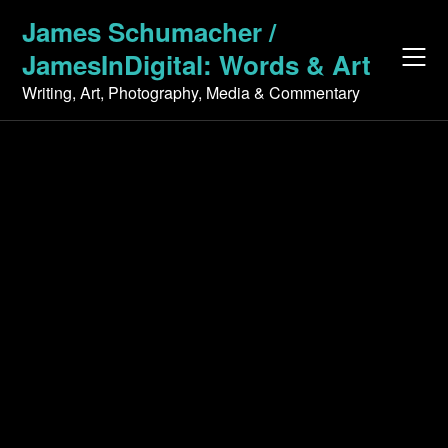
Skip
James Schumacher /
to
JamesInDigital: Words & Art
content
Writing, Art, Photography, Media & Commentary