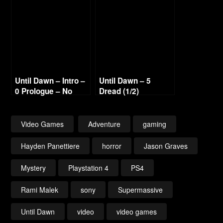
Until Dawn – Intro –
Until Dawn – 5
0 Prologue – No
Dread (1/2)
Commentary 1080p
Walkthrough No
60fps
Commentary 1080p
60fps
Video Games
Adventure
gaming
Hayden Panettiere
horror
Jason Graves
Mystery
Playstation 4
PS4
Rami Malek
sony
Supermassive
Until Dawn
video
video games