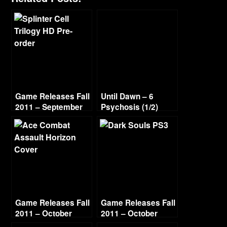
Game Releases Fall
Until Dawn – 6
2011 – September
Psychosis (1/2)
Game Releases Fall
Game Releases Fall
2011 – October
2011 – October
Continued