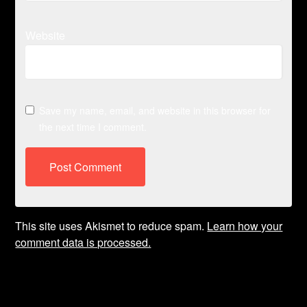
Website
Save my name, email, and website in this browser for
the next time I comment.
This site uses Akismet to reduce spam.
Learn how your
comment data is processed.