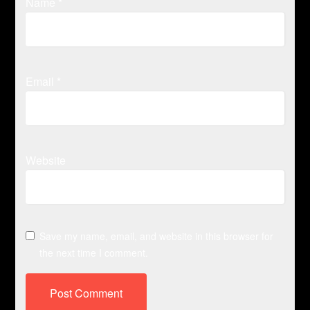
Name
*
Email
*
Website
Save my name, email, and website in this browser for
the next time I comment.