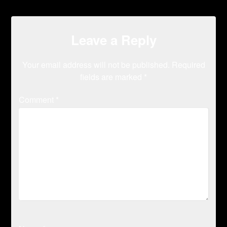
Leave a Reply
Your email address will not be published.
Required
fields are marked
*
Comment
*