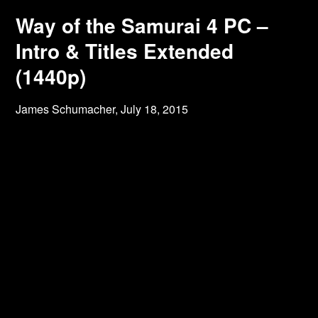
Way of the Samurai 4 PC –
Intro & Titles Extended
(1440p)
James Schumacher,
July 18, 2015