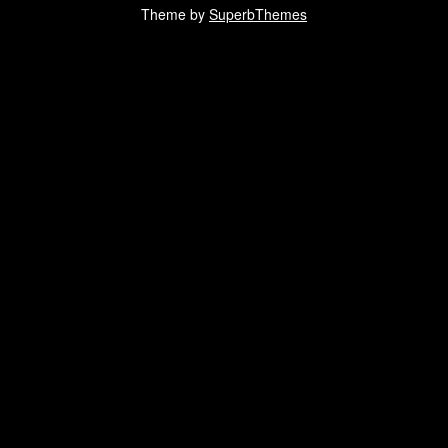
Theme by
SuperbThemes