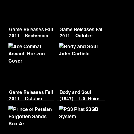
Game Releases Fall
Game Releases Fall
2011 – September
2011 – October
Game Releases Fall
Body and Soul
2011 – October
(1947) – L.A. Noire
Continued
Gold Film Reel
Series