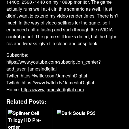
1440p, 2560×1440 on my 1080p monitor. The game
actually runs well at 4k in this scenario as well, I just
didn’t want to extend my video render times. There isn’t
much in the way of video settings for the game, so I
enhanced anti-aliasing and such through the nVIDIA
control panel. The game still looks dated, but the higher
res and tweaks, give it a clean and crisp look.
Subscribe:
https://www.youtube.com/subscription_center?
add_user=jamesindigital
Twiter:
https://twitter.com/JamesInDigital
Twitch:
https://www.twitch.tv/JamesInDigital
Home:
https://www.jamesindigital.com
Related Posts: