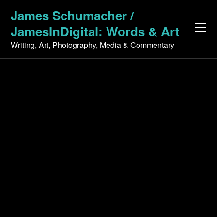
Skip
James Schumacher /
to
JamesInDigital: Words & Art
content
Writing, Art, Photography, Media & Commentary