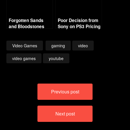
Forgotten Sands
Poor Decision from
and Bloodstones
Sony on PS3 Pricing
Video Games
gaming
video
video games
youtube
Post
Previous post
navigation
Next post