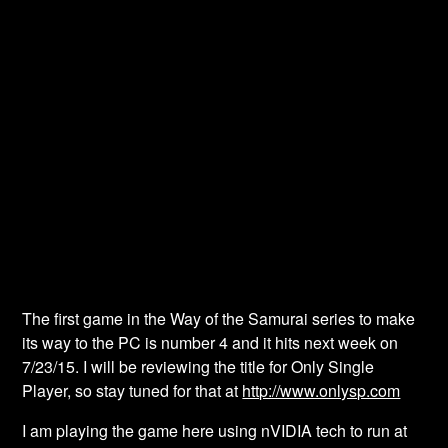
The first game in the Way of the Samurai series to make
its way to the PC is number 4 and it hits next week on
7/23/15. I will be reviewing the title for Only Single
Player, so stay tuned for that at
http://www.onlysp.com
I am playing the game here using nVIDIA tech to run at