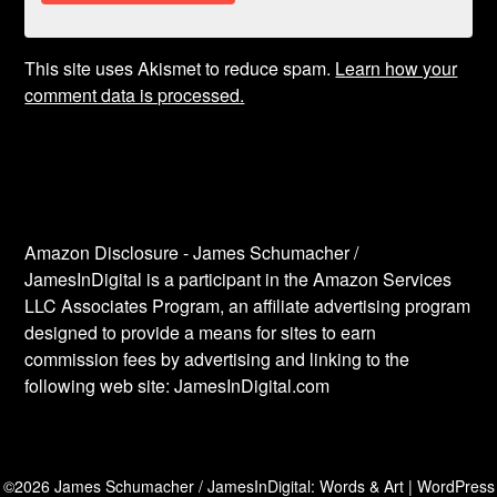
This site uses Akismet to reduce spam.
Learn how your
comment data is processed.
Amazon Disclosure - James Schumacher /
JamesInDigital is a participant in the Amazon Services
LLC Associates Program, an affiliate advertising program
designed to provide a means for sites to earn
commission fees by advertising and linking to the
following web site: JamesInDigital.com
©2026 James Schumacher / JamesInDigital: Words & Art
| WordPress