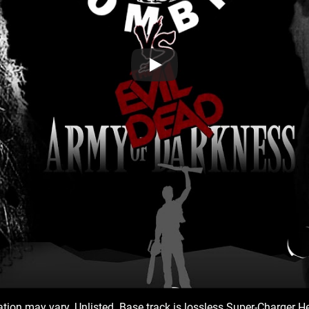
iation may vary. Unlisted. Base track is lossless Super-Charger