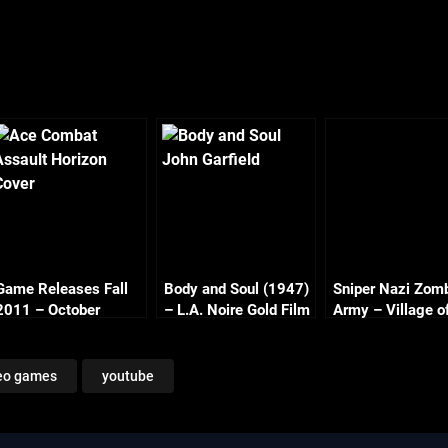
Game Releases Fall
Body and Soul (1947)
Sniper Nazi Zom
2011 – October
– L.A. Noire Gold Film
Army – Village o
Continued
Reel Series
Dead Part 2
eo games
youtube