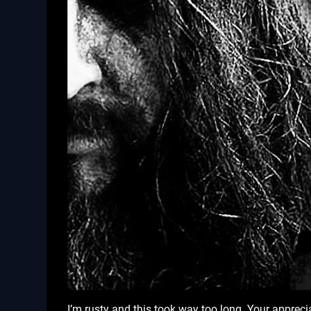
I’m rusty and this took way too long. Your apprec