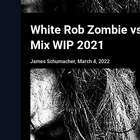
White Rob Zombie vs
Mix WIP 2021
James Schumacher,
March 4, 2022