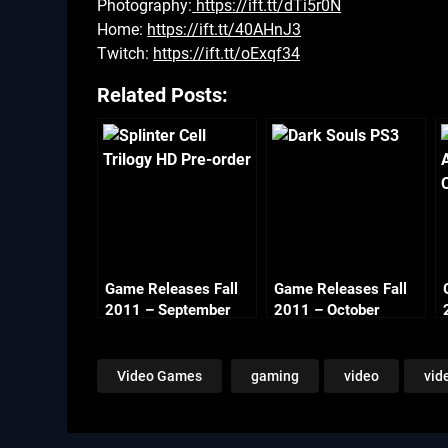
Photography:
https://ift.tt/dTi5r0N
Home:
https://ift.tt/40AHnJ3
Twitch:
https://ift.tt/oExqf34
Related Posts:
Game Releases Fall
Game Releases Fall
2011 – September
2011 – October
Video Games
gaming
video
vid