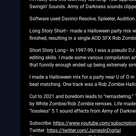
Swingin’ Sounds. Army of Darkness sounds clipped
Software used Davinci Resolve, Spleeter, Audition
Long Story Short– made a Halloween party mix wit
finished, resulting in a single AOD SFX Rob Zombi
Short Story Long– In 1997-99, I was a pseudo DJ. 
editing skills. I made some various compilation a
that funnily enough ended up being extremely simi
I made a Halloween mix for a party near U of O in 
beat matching. One track was a Rob Zombie Hallo
Cut to 2021 and boredom leads to “remastering.”
by White Zombie/Rob Zombie remixes. Life made it 
“lossless” 5.1 sound effects from Army of Darknes
Subscribe:
https://www.youtube.com/subscriptio
Twitter:
https://twitter.com/JamesInDigital