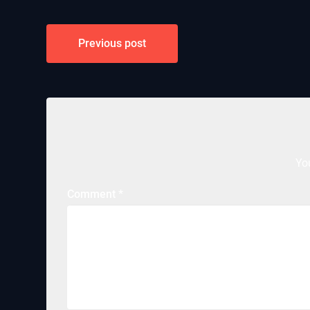
Post
Previous post
navigation
Yo
Comment
*