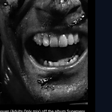
 Heaven (Adults Only mix) off the album Supersexy