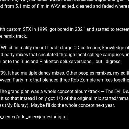
 from 5.1 mix of film in WAV, edited, cleaned and faded where
.
h custom SFX in 1999, got bored in 2021 and started to recreat
e remix track.
Which in reality meant I had a large CD collection, knowledge o
nd party mixes that circulated through local college campuses, i
lar to the Blue and Pinkerton deluxe versions… but I digress.
’99. It had multiple dancy mixes. Other peoples remixes, my edit
ween Party mix that blended three Rob Zombie remixes together
 The grand plan was a whole concept album/track — The Evil D
so that instead I only got 1/3 of the original mix started/rema
s (My Bluray). Maybe I’ll do the whole concept next year.
n_center?add_user=jamesindigital