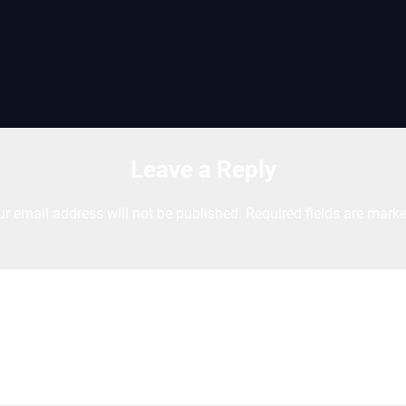
Leave a Reply
ur email address will not be published.
Required fields are mark