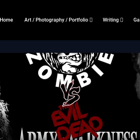
Home
Art / Photography / Portfolio
Writing
Ga