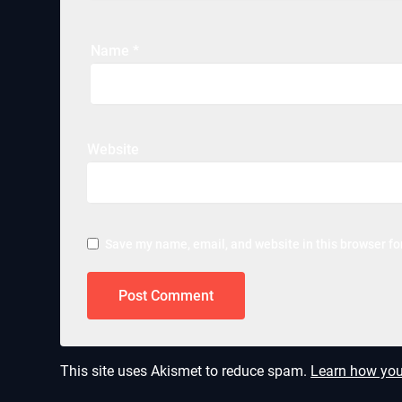
Name
*
Website
Save my name, email, and website in this browser fo
This site uses Akismet to reduce spam.
Learn how you