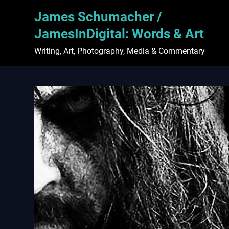
Skip
James Schumacher /
to
content
JamesInDigital: Words & Art
Writing, Art, Photography, Media & Commentary