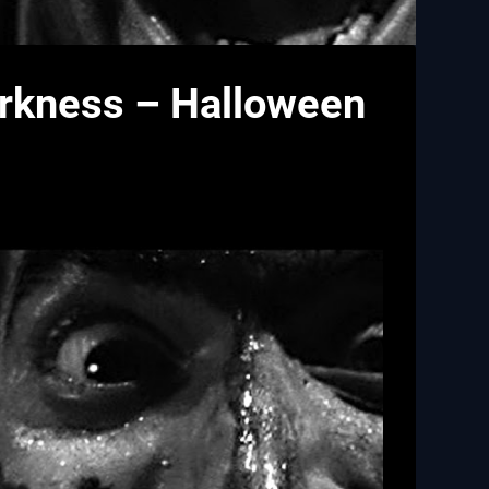
arkness – Halloween