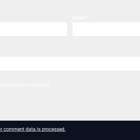
Email
*
r the next time I comment.
r comment data is processed.