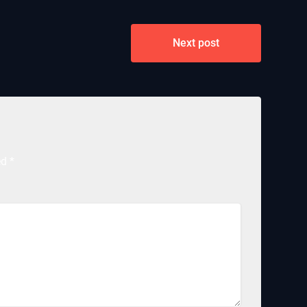
Next post
ed
*