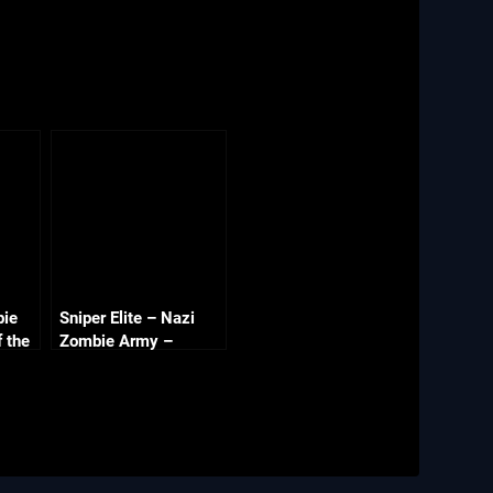
bie
Sniper Elite – Nazi
f the
Zombie Army –
Library of Evil Part 1