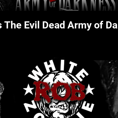
 The Evil Dead Army of D