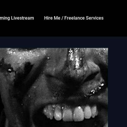
ming Livestream
Hire Me / Freelance Services