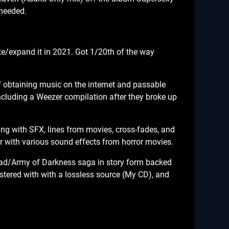
 needed.
e/expand it in 2021. Got 1/20th of the way
f obtaining music on the internet and passable
ncluding a Weezer compilation after they broke up
ing with SFX, lines from movies, cross-fades, and
 with various sound effects from horror movies.
ead/Army of Darkness saga in story form backed
stered with with a lossless source (My CD), and