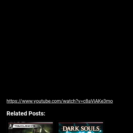
https://www.youtube.com/watch?v=c8aViAKe3mo
Related Posts: