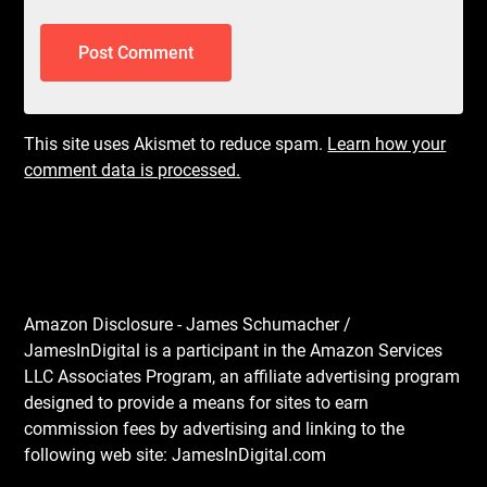
This site uses Akismet to reduce spam.
Learn how your
comment data is processed.
Amazon Disclosure - James Schumacher /
JamesInDigital is a participant in the Amazon Services
LLC Associates Program, an affiliate advertising program
designed to provide a means for sites to earn
commission fees by advertising and linking to the
following web site: JamesInDigital.com