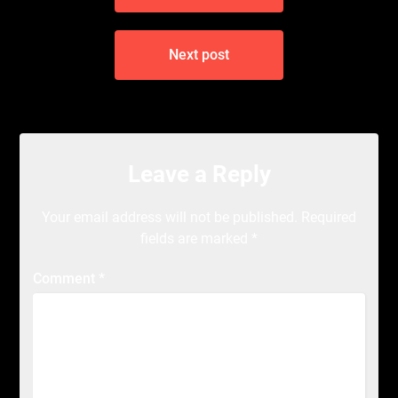
Next post
Leave a Reply
Your email address will not be published.
Required
fields are marked
*
Comment
*