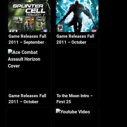
Game Releases Fall
Game Releases Fall
2011 – September
2011 – October
Game Releases Fall
To the Moon Intro –
2011 – October
First 25
Continued