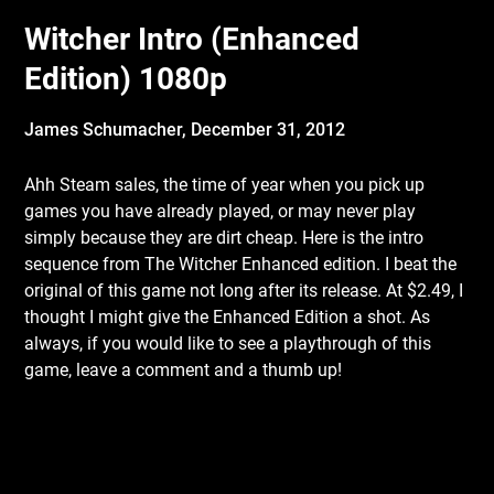
Witcher Intro (Enhanced
Edition) 1080p
James Schumacher,
December 31, 2012
Ahh Steam sales, the time of year when you pick up
games you have already played, or
may never play
simply because they are dirt cheap. Here is the intro
sequence from The Witcher Enhanced edition. I beat the
original of this game not long after its release. At $2.49, I
thought I might give the Enhanced Edition a shot. As
always, if you would like to see a playthrough of this
game, leave a comment and a thumb up!