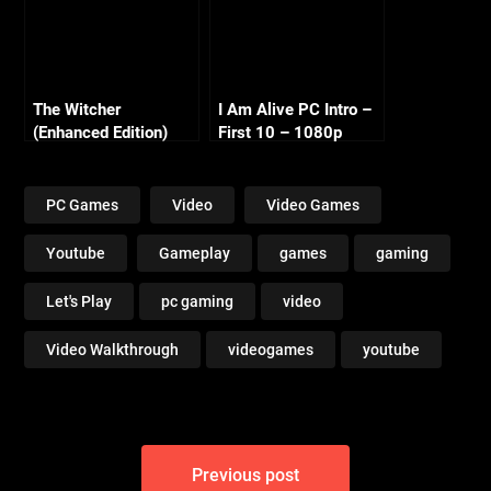
The Witcher
I Am Alive PC Intro –
(Enhanced Edition)
First 10 – 1080p
Part 1 – Kaer Morhen
720p
PC Games
Video
Video Games
Youtube
Gameplay
games
gaming
Let's Play
pc gaming
video
Video Walkthrough
videogames
youtube
Post
Previous post
navigation