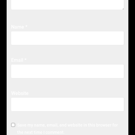
Name
*
Email
*
Website
Save my name, email, and website in this browser for
the next time I comment.