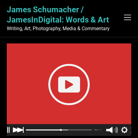
Skip
James Schumacher /
to
content
JamesInDigital: Words & Art
Writing, Art, Photography, Media & Commentary