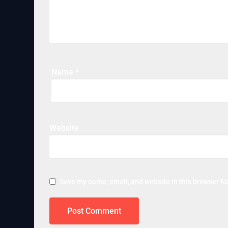
Name
*
Website
Save my name, email, and website in this browser fo