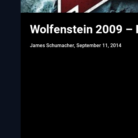
Wolfenstein 2009 – P
James Schumacher,
September 11, 2014