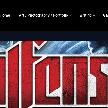
Home
Art / Photography / Portfolio
Writing
Ga