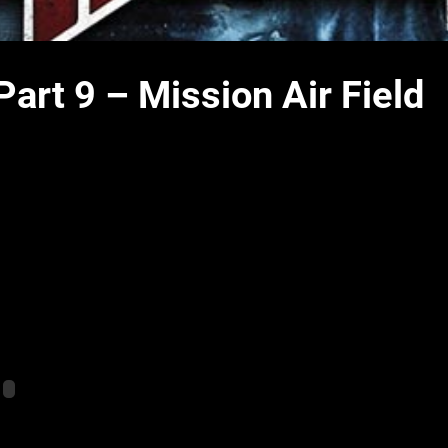
art 9 – Mission Air Field