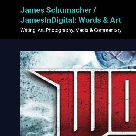
Skip
James Schumacher /
to
content
JamesInDigital: Words & Art
Writing, Art, Photography, Media & Commentary