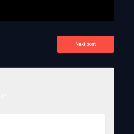
Next post
ed
*