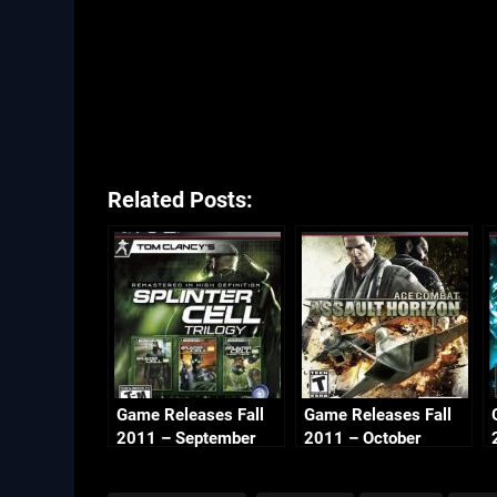
Related Posts:
Game Releases Fall
Game Releases Fall
2011 – September
2011 – October
Continued