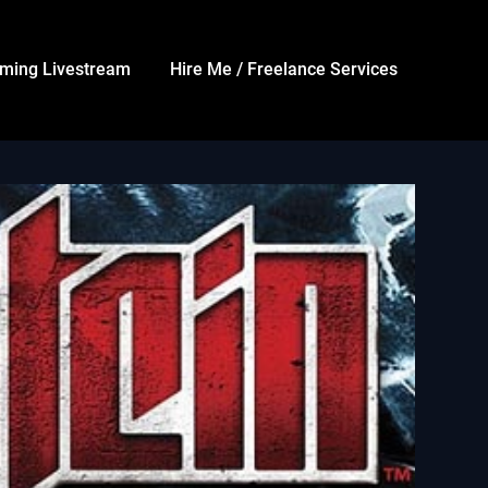
ming Livestream
Hire Me / Freelance Services