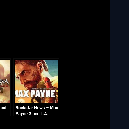
 and
Rockstar News – Max
Payne 3 and L.A.
Noire PC