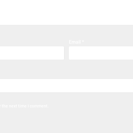
Email
*
r the next time I comment.