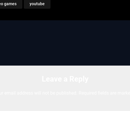
eo games
youtube
Leave a Reply
ur email address will not be published.
Required fields are mark