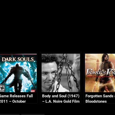
Game Releases Fall
Body and Soul (1947)
Forgotten Sands
2011 – October
– L.A. Noire Gold Film
Bloodstones
Reel Series