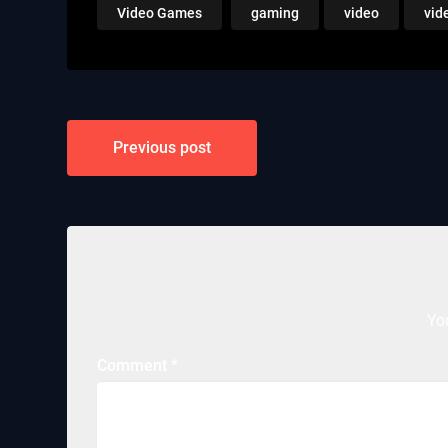
Video Games
gaming
video
vid
Post
Previous post
navigation
Yo
Comment
*