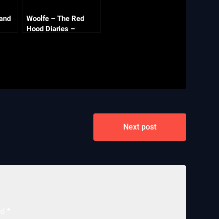
 and
Woolfe – The Red
Hood Diaries –
Chapter 8 – What Big
Claws (The End)
Next post
ed
*