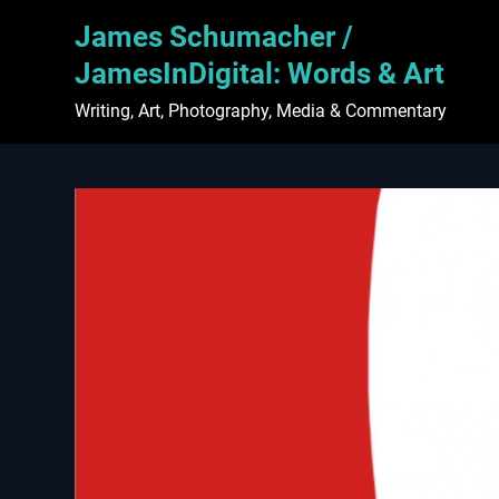
Skip
James Schumacher /
to
content
JamesInDigital: Words & Art
Writing, Art, Photography, Media & Commentary