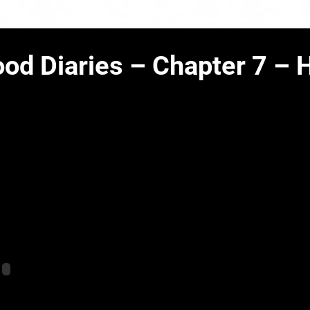
od Diaries – Chapter 7 –