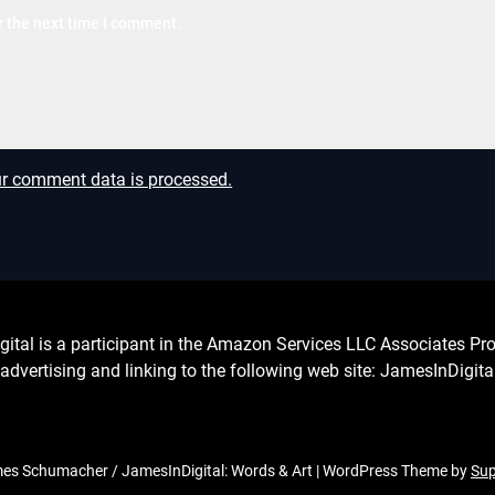
r the next time I comment.
r comment data is processed.
l is a participant in the Amazon Services LLC Associates Prog
advertising and linking to the following web site: JamesInDigit
s Schumacher / JamesInDigital: Words & Art
| WordPress Theme by
Su