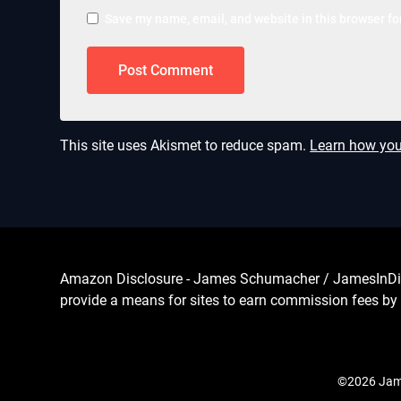
Save my name, email, and website in this browser fo
This site uses Akismet to reduce spam.
Learn how you
Amazon Disclosure - James Schumacher / JamesInDigita
provide a means for sites to earn commission fees by 
©2026 Jame