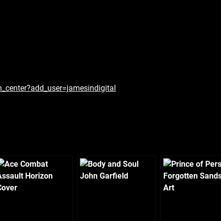
n_center?add_user=jamesindigital