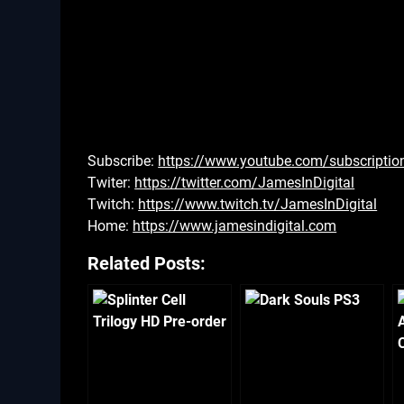
Subscribe:
https://www.youtube.com/subscriptio
Twiter:
https://twitter.com/JamesInDigital
Twitch:
https://www.twitch.tv/JamesInDigital
Home:
https://www.jamesindigital.com
Related Posts: