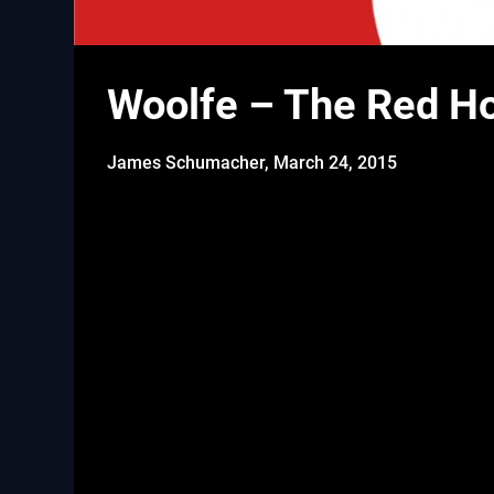
Woolfe – The Red Ho
James Schumacher,
March 24, 2015