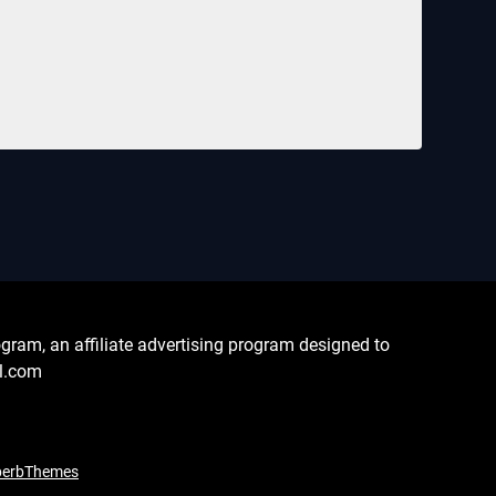
ram, an affiliate advertising program designed to
al.com
perbThemes