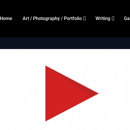
Home
Art / Photography / Portfolio
Writing
Ga