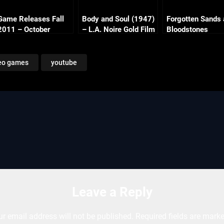
Game Releases Fall
Body and Soul (1947)
Forgotten Sands
2011 – October
– L.A. Noire Gold Film
Bloodstones
Continued
Reel Series
eo games
youtube
Leave a Reply
ur email address will not be published.
Required fields are mark