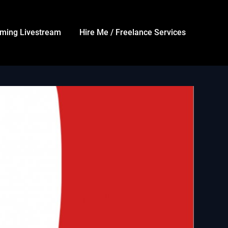
ming Livestream
Hire Me / Freelance Services