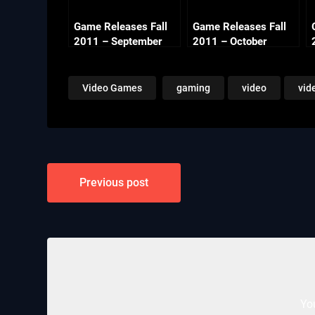
Game Releases Fall
Game Releases Fall
2011 – September
2011 – October
Video Games
gaming
video
vid
Post
Previous post
navigation
Yo