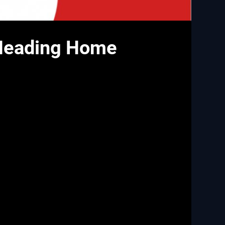
 Heading Home