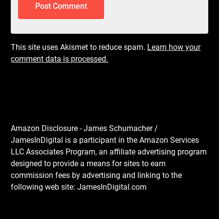
This site uses Akismet to reduce spam.
Learn how your
comment data is processed.
Amazon Disclosure - James Schumacher /
JamesInDigital is a participant in the Amazon Services
LLC Associates Program, an affiliate advertising program
designed to provide a means for sites to earn
commission fees by advertising and linking to the
following web site: JamesInDigital.com