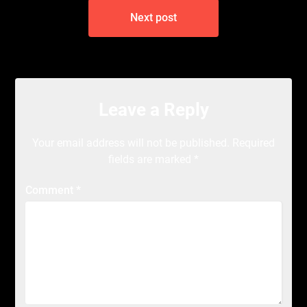
Next post
Leave a Reply
Your email address will not be published.
Required
fields are marked
*
Comment
*