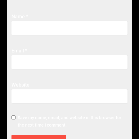
Name
*
Email
*
Website
Save my name, email, and website in this browser for
the next time I comment.