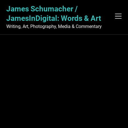
Skip
James Schumacher /
to
content
JamesInDigital: Words & Art
Writing, Art, Photography, Media & Commentary