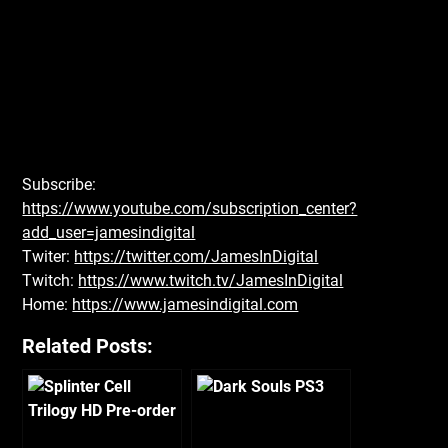
Subscribe:
https://www.youtube.com/subscription_center?
add_user=jamesindigital
Twiter:
https://twitter.com/JamesInDigital
Twitch:
https://www.twitch.tv/JamesInDigital
Home:
https://www.jamesindigital.com
Related Posts: