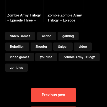
Zombie Army Trilogy
Zombie Zombie Army
– Episode Three –
Trilogy – Episode
Beyond Berlin Intro
Three Beyond Berlin –
(Nazi Zombie Army 3)
Freight Train of Fear
(1/2)
Video Games
action
gaming
Rebellion
Shooter
Sniper
video
video games
youtube
Zombie Army Trilogy
zombies
Post
Previous post
navigation