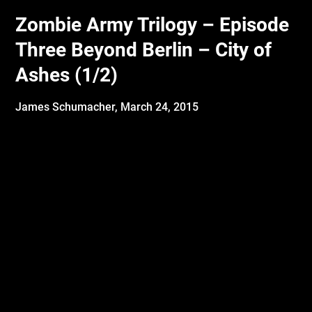
Zombie Army Trilogy – Episode
Three Beyond Berlin – City of
Ashes (1/2)
James Schumacher,
March 24, 2015