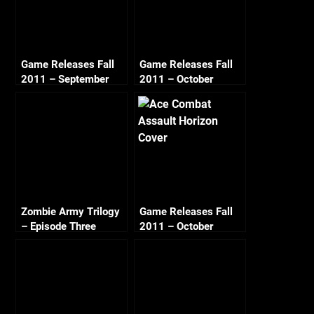
Game Releases Fall
Game Releases Fall
2011 – September
2011 – October
Zombie Army Trilogy
Game Releases Fall
– Episode Three
2011 – October
Beyond Berlin – City
Continued
of Ashes (2/2)