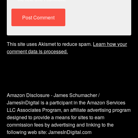
This site uses Akismet to reduce spam.
Learn how your
comment data is processed.
Amazon Disclosure - James Schumacher /
JamesInDigital is a participant in the Amazon Services
LLC Associates Program, an affiliate advertising program
designed to provide a means for sites to earn
commission fees by advertising and linking to the
following web site: JamesInDigital.com