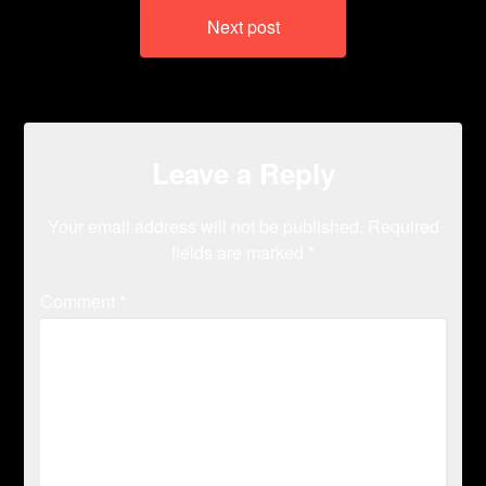
Next post
Leave a Reply
Your email address will not be published.
Required
fields are marked
*
Comment
*