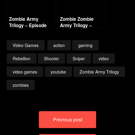
Zombie Army
Zombie Zombie
Trilogy – Episode
Army Trilogy –
Three – Beyond
Episode Three
Berlin Intro (Nazi
Beyond Berlin –
Zombie Army 3)
Freight Train of Fear
Video Games
action
gaming
(1/2)
Rebellion
Shooter
Sniper
video
video games
youtube
Zombie Army Trilogy
zombies
Post
Previous post
navigation