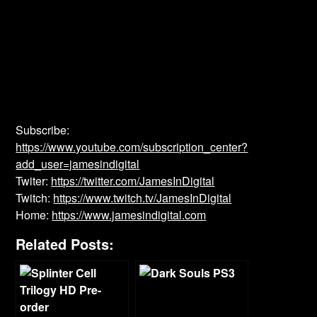
Subscribe:
https://www.youtube.com/subscription_center?
add_user=jamesindigital
Twiter:
https://twitter.com/JamesInDigital
Twitch:
https://www.twitch.tv/JamesInDigital
Home:
https://www.jamesindigital.com
Related Posts: