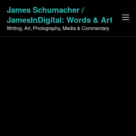
Skip
James Schumacher /
to
JamesInDigital: Words & Art
content
Writing, Art, Photography, Media & Commentary