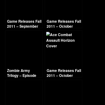
Game Releases Fall
Game Releases Fall
2011 – September
2011 – October
Zombie Army
Game Releases Fall
Trilogy – Episode
2011 – October
Three Beyond Berlin
Continued
– City of Ashes (1/2)