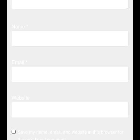
Name
*
Email
*
Website
Save my name, email, and website in this browser for
the next time I comment.