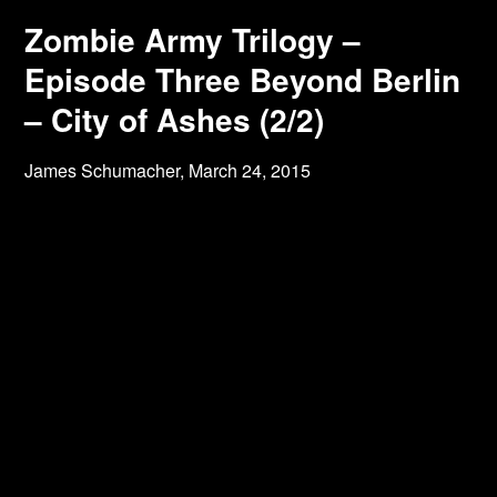
Zombie Army Trilogy –
Episode Three Beyond Berlin
– City of Ashes (2/2)
James Schumacher,
March 24, 2015