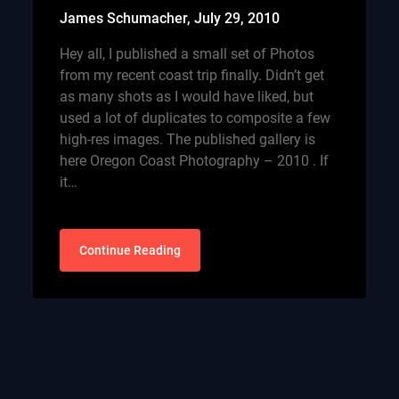
James Schumacher,
July 29, 2010
Hey all, I published a small set of Photos
from my recent coast trip finally. Didn’t get
as many shots as I would have liked, but
used a lot of duplicates to composite a few
high-res images. The published gallery is
here Oregon Coast Photography – 2010 . If
it…
Continue Reading