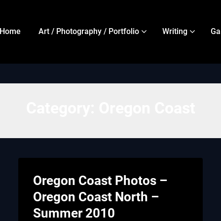
Home
Art / Photography / Portfolio
Writing
Ga
Category:
Oregon Coast
Oregon Coast Photos –
Oregon Coast North –
Summer 2010