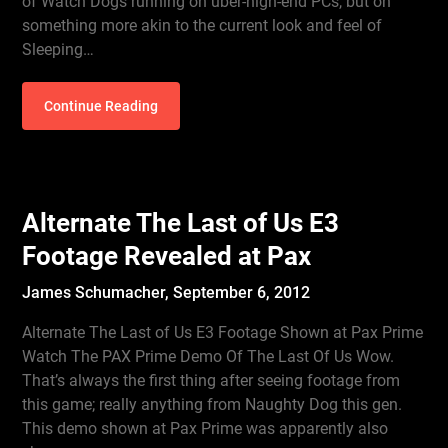
of Watch Dogs running on uber-high-end PCs, but on
something more akin to the current look and feel of
Sleeping…
Continue Reading
Alternate The Last of Us E3
Footage Revealed at Pax
James Schumacher,
September 6, 2012
Alternate The Last of Us E3 Footage Shown at Pax Prime
Watch The PAX Prime Demo Of The Last Of Us Wow.
That’s always the first thing after seeing footage from
this game; really anything from Naughty Dog this gen.
This demo shown at Pax Prime was apparently also