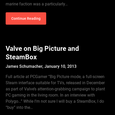
marine faction was a particularly…
Continue Reading
Valve on Big Picture and
SteamBox
James Schumacher,
January 10, 2013
Full article at PCGamer “Big Picture mode, a full-screen
Steam interface suitable for TVs, released in December
as part of Valve’s attention-grabbing campaign to plant
PC gaming in the living room. In an interview with
Polygo…” While I’m not sure I will buy a SteamBox, I do
“buy” into the…