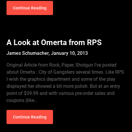
Continue Reading
A Look at Omerta from RPS
James Schumacher,
January 10, 2013
Original Article from Rock, Paper, Shotgun I’ve posted
about Omerta : City of Gangsters several times. Like RPS
I wish the graphics department and some of the play
displayed her showed a bit more polish. But at an entry
point of $39.99 and with various pre-order sales and
coupons (like…
Continue Reading