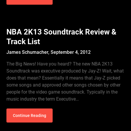
NBA 2K13 Soundtrack Review &
Track List
James Schumacher,
September 4, 2012
The Big News! Have you heard? The new NBA 2K13
Soundtrack was executive produced by Jay-Z! Wait, what
does that mean? Essentially it means that Jay-Z picked
some songs and approved other songs chosen by other
people for the video game soundtrack. Typically in the
music industry the term Executive…
Continue Reading