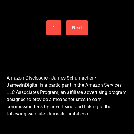
1
Next
Amazon Disclosure - James Schumacher /
JamesInDigital is a participant in the Amazon Services
LLC Associates Program, an affiliate advertising program
designed to provide a means for sites to earn
commission fees by advertising and linking to the
following web site: JamesInDigital.com