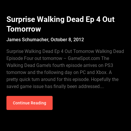
Surprise Walking Dead Ep 4 Out
Tomorrow
James Schumacher,
October 8, 2012
Surprise Walking Dead Ep 4 Out Tomorrow Walking Dead
Episode Four out tomorrow – GameSpot.com The
Walking Dead Game’s fourth episode arrives on PS3
tomorrow and the following day on PC and Xbox. A
pretty quick turn around for this episode. Hopefully the
saved game issue has finally been addressed….
Continue Reading