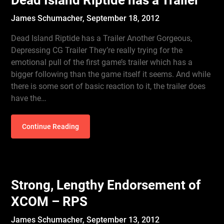
Dead Island Riptide has a Trailer
James Schumacher,
September 18, 2012
Dead Island Riptide has a Trailer Another Gorgeous,
Depressing CG Trailer They’re really trying for the
emotional pull of the first game’s trailer which has a
bigger following than the game itself it seems. And while
there is some sort of basic reaction to it, the trailer does
have the…
Continue Reading
Strong, Lengthy Endorsement of
XCOM – RPS
James Schumacher,
September 13, 2012