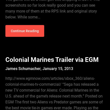
screenshots so far look really good and you can see
many more of them at the RPS link and original story
below. While some…
Continue Reading
Colonial Marines Trailer via EGM
James Schumacher,
January 15, 2013
http://www.egmnow.com/articles/xbox_360/aliens-
colonial-marines-tv-commercial/ “Sega has released a
new TV commercial for Aliens: Colonial Marines in the
U.S. ahead of the game’s release next month.” Posted on
EGM The first two Aliens vs Predator games are some of
the best movie tie-in games ever made. Playing as the