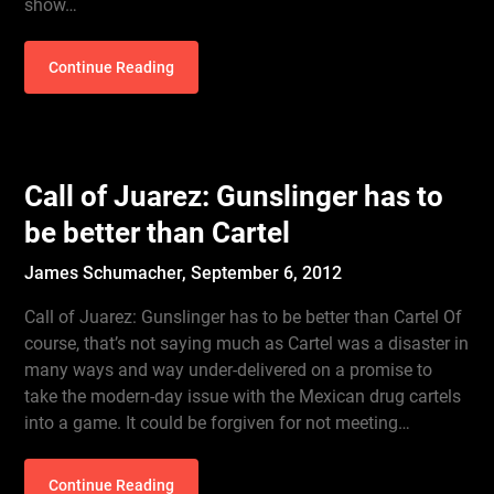
show…
Continue Reading
Call of Juarez: Gunslinger has to
be better than Cartel
James Schumacher,
September 6, 2012
Call of Juarez: Gunslinger has to be better than Cartel Of
course, that’s not saying much as Cartel was a disaster in
many ways and way under-delivered on a promise to
take the modern-day issue with the Mexican drug cartels
into a game. It could be forgiven for not meeting…
Continue Reading