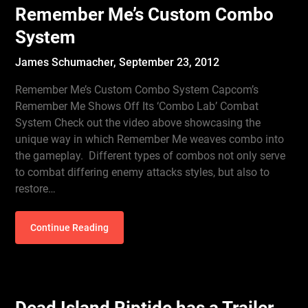
Remember Me’s Custom Combo
System
James Schumacher,
September 23, 2012
Remember Me’s Custom Combo System Capcom’s
Remember Me Shows Off Its ‘Combo Lab’ Combat
System Check out the video above showcasing the
unique way in which Remember Me weaves combo into
the gameplay. Different types of combos not only serve
to combat differing enemy attacks styles, but also to
restore…
Continue Reading