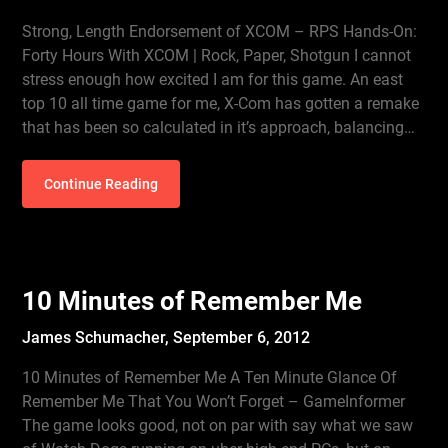
Strong, Length Endorsement of XCOM – RPS Hands-On:
Forty Hours With XCOM | Rock, Paper, Shotgun I cannot
stress enough how excited I am for this game. An east
top 10 all time game for me, X-Com has gotten a remake
that has been so calculated in it’s approach, balancing…
Continue Reading
10 Minutes of Remember Me
James Schumacher,
September 6, 2012
10 Minutes of Remember Me A Ten Minute Glance Of
Remember Me That You Won’t Forget – GameInformer
The game looks good, not on par with say what we saw