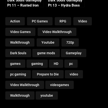
Dark Souls Gameplay
Dark Souls Gameplay
Pt 11 – Rusted Iron
Pt 13 – Hydra Boss
Ring (Asylum Visit)
Fight 720p
720p
Action
PC Games
RPG
Video
Video Games
Video Walkthrough
Walkthrough
Youtube
720p
Dark Souls
game mods
Gameplay
games
gaming
HD
pc
pc gaming
Prepare to Die
video
Video Walkthrough
videogames
Walkthrough
youtube