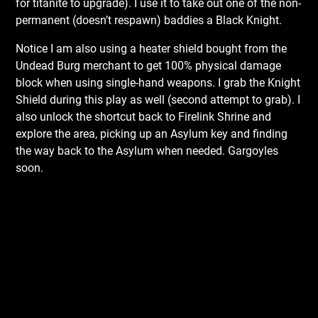
for titanite to upgrade). I use it to take out one of the non-
permanent (doesn’t respawn) baddies a Black Knight.
Notice I am also using a heater shield bought from the
Undead Burg merchant to get 100% physical damage
block when using single-hand weapons. I grab the Knight
Shield during this play as well (second attempt to grab). I
also unlock the shortcut back to Firelink Shrine and
explore the area, picking up an Asylum key and finding
the way back to the Asylum when needed. Gargoyles
soon.