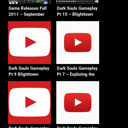
Game Releases Fall
Dark Souls Gameplay
2011 – September
Pt 10 – Blighttown
Exploration 2 720p
Dark Souls Gameplay
Dark Souls Gameplay
Pt 9 Blighttown
Pt 7 – Exploring the
Exploration 1
Depths 720p