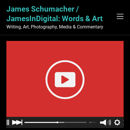
Skip
James Schumacher /
to
content
JamesInDigital: Words & Art
Writing, Art, Photography, Media & Commentary