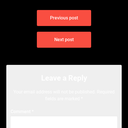
Post
Previous post
navigation
Next post
Leave a Reply
Your email address will not be published.
Required
fields are marked
*
Comment
*