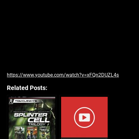
https://www.youtube.com/watch?v=xFQn2DUZL4s
Related Posts: