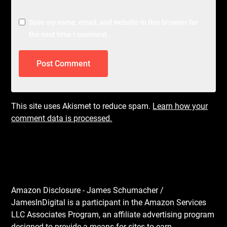
Save my name, email, and website in this browser for
the next time I comment.
This site uses Akismet to reduce spam.
Learn how your
comment data is processed.
Amazon Disclosure - James Schumacher /
JamesInDigital is a participant in the Amazon Services
LLC Associates Program, an affiliate advertising program
designed to provide a means for sites to earn