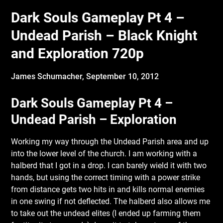
Dark Souls Gameplay Pt 4 –
Undead Parish – Black Knight
and Exploration 720p
James Schumacher,
September 10, 2012
Dark Souls Gameplay Pt 4 –
Undead Parish – Exploration
Working my way through the Undead Parish area and up
into the lower level of the church. I am working with a
halberd that I got in a drop. I can barely wield it with two
hands, but using the correct timing with a power strike
from distance gets two hits in and kills normal
enemies
in one swing if not deflected. The halberd also allows me
to take out the undead elites (I ended up farming them